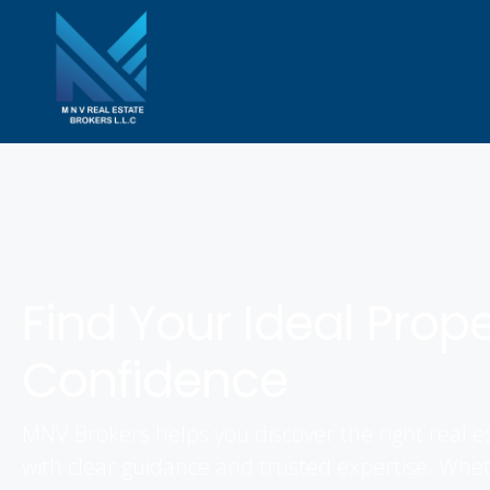
Find Your Ideal Prop
Confidence
MNV Brokers helps you discover the right real e
with clear guidance and trusted expertise. Whet