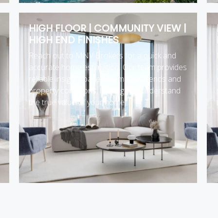
HIGH FLOOR | COMMUNITY VIEW |
HIGH END FINISHES
Reach out to MNV Brokers for a quick and
accurate home estimation. Our team provides
reliable insights based on market trends and
property conditions, helping you understand
the true value of your home.