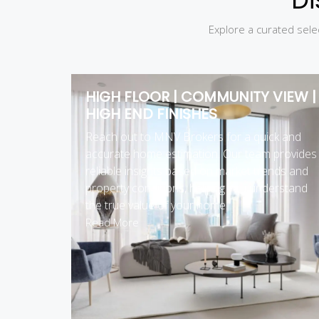
Explore a curated selec
HIGH FLOOR | COMMUNITY VIEW |
HIGH END FINISHES
Reach out to MNV Brokers for a quick and
accurate home estimation. Our team provides
reliable insights based on market trends and
property conditions, helping you understand
the true value of your home.
Read More