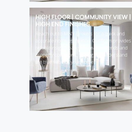
HIGH FLOOR | COMMUNITY VIEW |
HIGH END FINISHES
Reach out to MNV Brokers for a quick and
accurate home estimation. Our team provides
reliable insights based on market trends and
property conditions, helping you understand
the true value of your home.