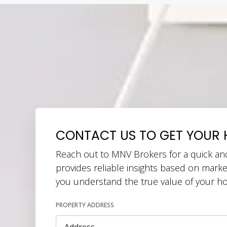
CONTACT US TO GET YOUR 
Reach out to MNV Brokers for a quick an
provides reliable insights based on marke
you understand the true value of your h
PROPERTY ADDRESS