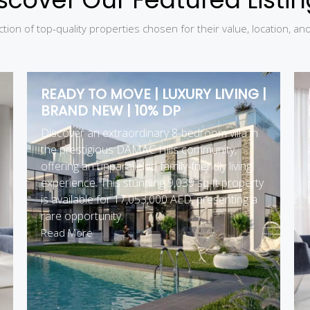
tion of top-quality properties chosen for their value, location, an
READY TO MOVE | LUXURY LIVING |
BRAND NEW | 10% DP
Discover an extraordinary 8-bedroom villa in
the prestigious DAMAC Hills community,
offering an unparalleled family-friendly living
experience. This stunning 9,039 sq ft property
is available for 17,053,000 AED, presenting a
rare opportunity.
Read More