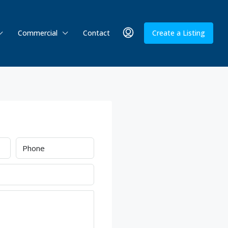
Commercial
Contact
Create a Listing