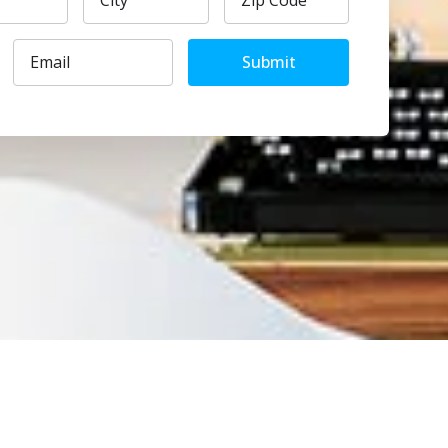
Submit