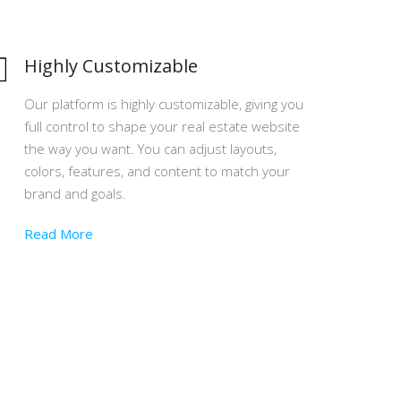
Highly Customizable
Our platform is highly customizable, giving you
full control to shape your real estate website
the way you want. You can adjust layouts,
colors, features, and content to match your
brand and goals.
Read More