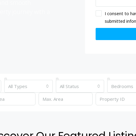
t and smooth
erty journey with a
I consent to ha
submitted info
All Types
All Status
Bedrooms
scover Our Featured Listi