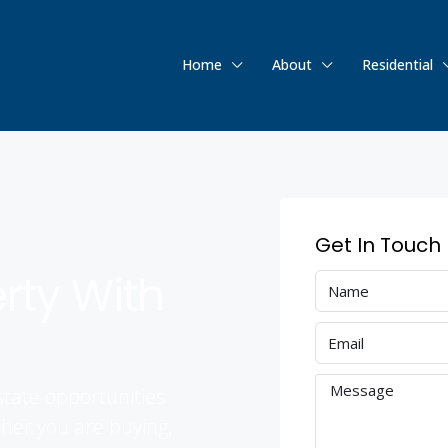
Home
About
Residential
Get In Touch
erty With
state opportunities
her you are buying,