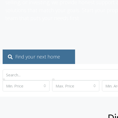
selling, or investing, we provide honest suppor
solutions that match your goals. Start your prop
team that puts your needs first.
Find your next home
Min. Price
Max. Price
Di