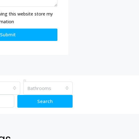
ving this website store my
rmation
Submit
Bathrooms
Search
ngs