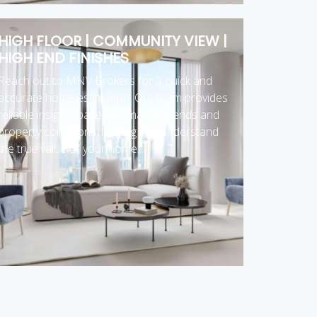
HIGH FLOOR | COMMUNITY VIEW |
HIGH END FINISHES
Reach out to MNV Brokers for a quick and
accurate home estimation. Our team provides
reliable insights based on market trends and
property conditions, helping you understand
the true value of your home.