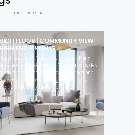
d investment potential.
HIGH FLOOR | COMMUNITY VIEW |
HIGH END FINISHES
Reach out to MNV Brokers for a quick and
accurate home estimation. Our team provides
reliable insights based on market trends and
property conditions, helping you understand
the true value of your home.