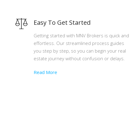
Easy To Get Started
Getting started with MNV Brokers is quick and
effortless. Our streamlined process guides
you step by step, so you can begin your real
estate journey without confusion or delays.
Read More