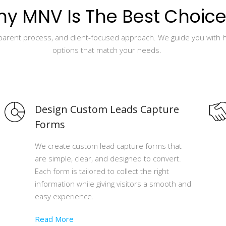
y MNV Is The Best Choice
sparent process, and client-focused approach. We guide you with 
options that match your needs.
Design Custom Leads Capture
Forms
We create custom lead capture forms that
are simple, clear, and designed to convert.
Each form is tailored to collect the right
information while giving visitors a smooth and
easy experience.
Read More