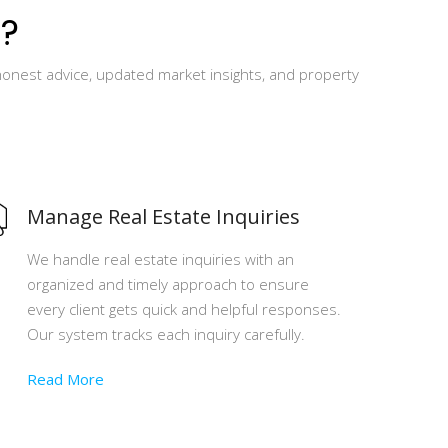
?
honest advice, updated market insights, and property
Manage Real Estate Inquiries
We handle real estate inquiries with an
organized and timely approach to ensure
every client gets quick and helpful responses.
Our system tracks each inquiry carefully.
Read More