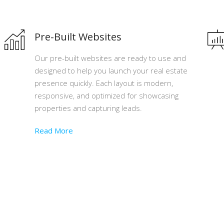
Pre-Built Websites
Our pre-built websites are ready to use and
designed to help you launch your real estate
presence quickly. Each layout is modern,
responsive, and optimized for showcasing
properties and capturing leads.
Read More