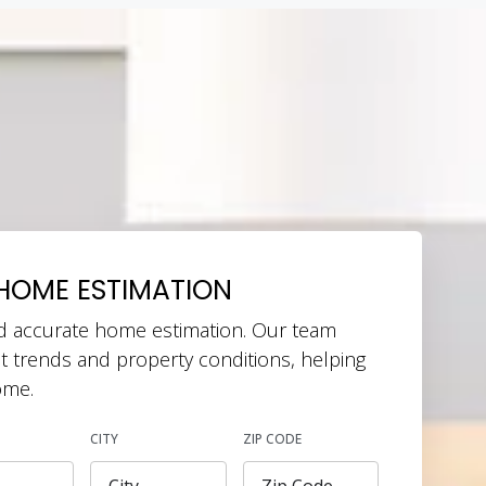
HOME ESTIMATION
d accurate home estimation. Our team
t trends and property conditions, helping
ome.
CITY
ZIP CODE