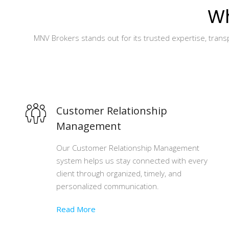
Wh
MNV Brokers stands out for its trusted expertise, tran
Customer Relationship
Management
Our Customer Relationship Management
system helps us stay connected with every
client through organized, timely, and
personalized communication.
Read More