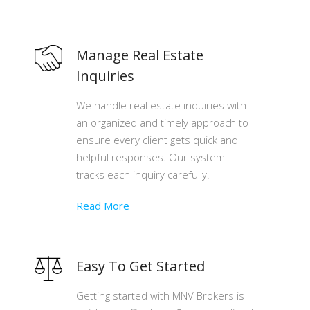
Manage Real Estate
Inquiries
We handle real estate inquiries with
an organized and timely approach to
ensure every client gets quick and
helpful responses. Our system
tracks each inquiry carefully.
Read More
Easy To Get Started
Getting started with MNV Brokers is