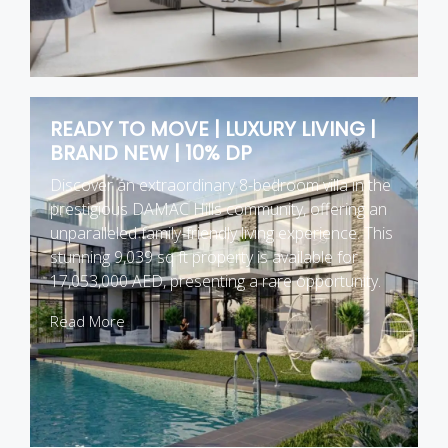
READY TO MOVE | LUXURY LIVING |
BRAND NEW | 10% DP
Discover an extraordinary 8-bedroom villa in the
prestigious DAMAC Hills community, offering an
unparalleled family-friendly living experience. This
stunning 9,039 sq ft property is available for
17,053,000 AED, presenting a rare opportunity.
Read More