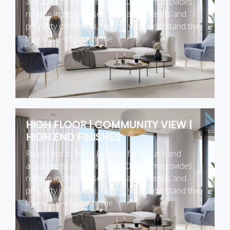
accurate home estimation. Our team provides
reliable insights based on market trends and
property conditions, helping you understand the
true value of your home.
HIGH FLOOR | COMMUNITY VIEW |
HIGH END FINISHES
Reach out to MNV Brokers for a quick and
accurate home estimation. Our team provides
reliable insights based on market trends and
property conditions, helping you understand the
true value of your home.