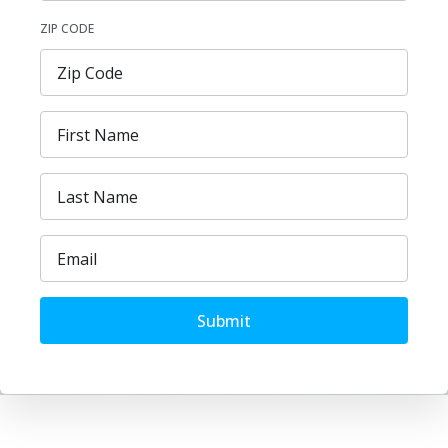
ZIP CODE
Submit