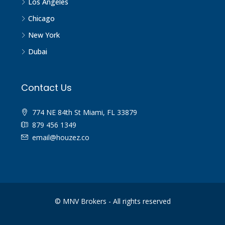
Los Angeles
Chicago
New York
Dubai
Contact Us
774 NE 84th St Miami, FL 33879
879 456 1349
email@houzez.co
© MNV Brokers - All rights reserved