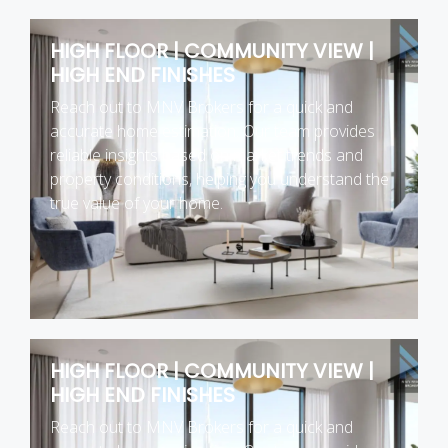
HIGH FLOOR | COMMUNITY VIEW |
HIGH END FINISHES
Reach out to MNV Brokers for a quick and
accurate home estimation. Our team provides
reliable insights based on market trends and
property conditions, helping you understand the
true value of your home.
HIGH FLOOR | COMMUNITY VIEW |
HIGH END FINISHES
Reach out to MNV Brokers for a quick and