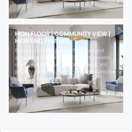
HIGH FLOOR | COMMUNITY VIEW |
HIGH END FINISHES
Reach out to MNV Brokers for a quick and
accurate home estimation. Our team provides
reliable insights based on market trends and
property conditions, helping you understand the
true value of your home.