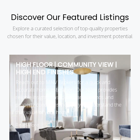
Discover Our Featured Listings
Explore a curated selection of top-quality properties
chosen for their value, location, and investment potential.
HIGH FLOOR | COMMUNITY VIEW |
HIGH END FINISHES
Reach out to MNV Brokers for a quick and
accurate home estimation. Our team provides
reliable insights based on market trends and
property conditions, helping you understand the
true value of your home.
Read More