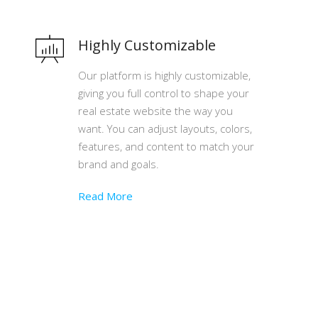
Highly Customizable
Our platform is highly customizable,
giving you full control to shape your
real estate website the way you
want. You can adjust layouts, colors,
features, and content to match your
brand and goals.
Read More