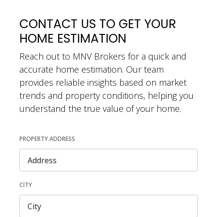
CONTACT US TO GET YOUR
HOME ESTIMATION
Reach out to MNV Brokers for a quick and
accurate home estimation. Our team
provides reliable insights based on market
trends and property conditions, helping you
understand the true value of your home.
PROPERTY ADDRESS
CITY