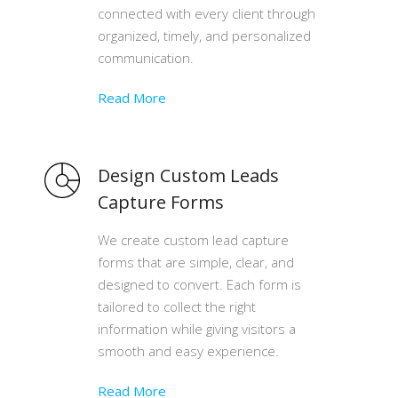
connected with every client through
organized, timely, and personalized
communication.
Read More
Design Custom Leads
Capture Forms
We create custom lead capture
forms that are simple, clear, and
designed to convert. Each form is
tailored to collect the right
information while giving visitors a
smooth and easy experience.
Read More