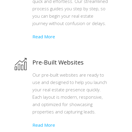
quick and effortless. Our streamlined
process guides you step by step, so
you can begin your real estate
journey without confusion or delays.
Read More
Pre-Built Websites
Our pre-built websites are ready to
use and designed to help you launch
your real estate presence quickly.
Each layout is modern, responsive,
and optimized for showcasing
properties and capturing leads.
Read More