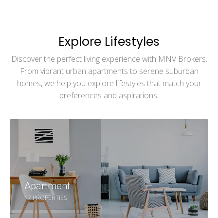
Explore Lifestyles
Discover the perfect living experience with MNV Brokers.
From vibrant urban apartments to serene suburban
homes, we help you explore lifestyles that match your
preferences and aspirations.
Apartment
17 PROPERTIES