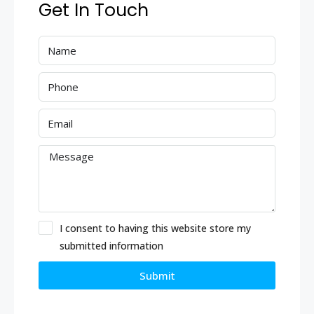
Get In Touch
I consent to having this website store my
submitted information
Submit