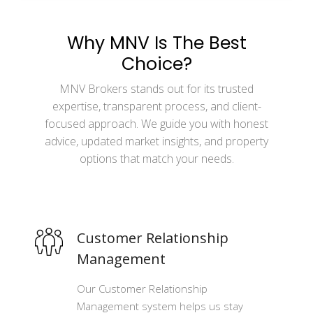
Why MNV Is The Best
Choice?
MNV Brokers stands out for its trusted
expertise, transparent process, and client-
focused approach. We guide you with honest
advice, updated market insights, and property
options that match your needs.
Customer Relationship
Management
Our Customer Relationship
Management system helps us stay