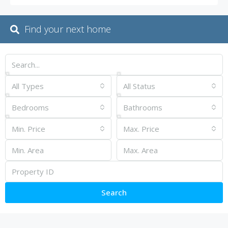
Find your next home
All Types
All Status
Bedrooms
Bathrooms
Min. Price
Max. Price
Search