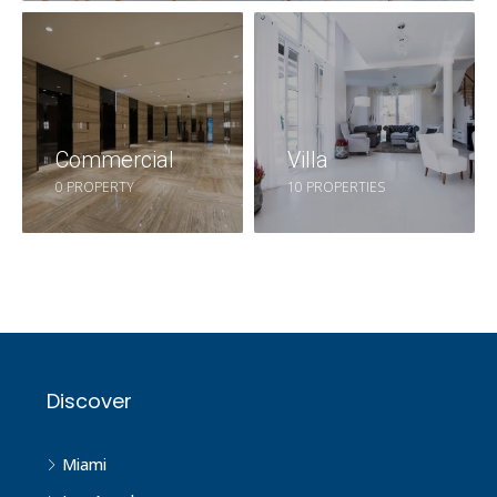
Commercial
Villa
0 PROPERTY
10 PROPERTIES
Discover
Miami