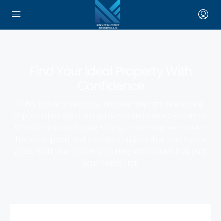
Find Your Ideal Property With
Confidence
MNV Brokers helps you discover the right real estate
opportunities with clear guidance and trusted expertise.
Whether you are buying, selling, or investing, we provide
honest support and smooth solutions that match your
goals. Start your property journey with a team that puts
your needs first.