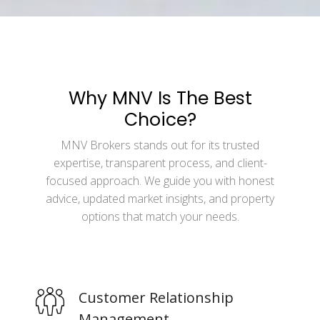
Why MNV Is The Best
Choice?
MNV Brokers stands out for its trusted
expertise, transparent process, and client-
focused approach. We guide you with honest
advice, updated market insights, and property
options that match your needs.
Customer Relationship
Management