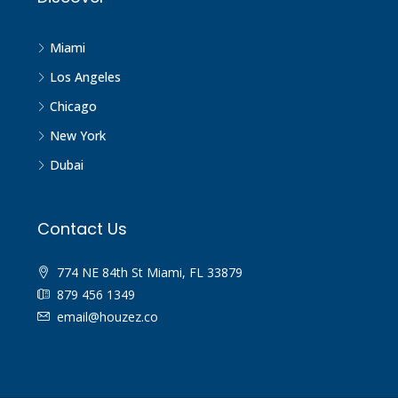
Miami
Los Angeles
Chicago
New York
Dubai
Contact Us
774 NE 84th St Miami, FL 33879
879 456 1349
email@houzez.co