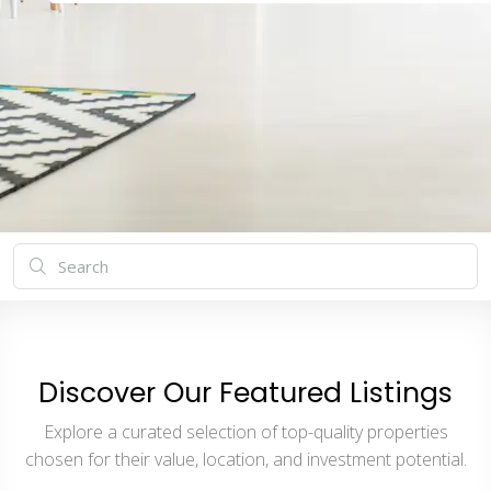
Discover Our Featured Listings
Explore a curated selection of top-quality properties
chosen for their value, location, and investment potential.