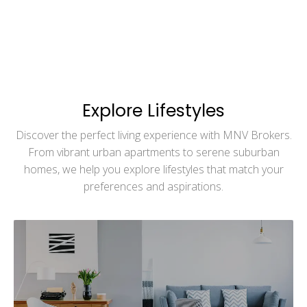
Explore Lifestyles
Discover the perfect living experience with MNV Brokers.
From vibrant urban apartments to serene suburban
homes, we help you explore lifestyles that match your
preferences and aspirations.