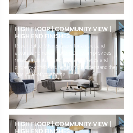
HIGH FLOOR | COMMUNITY VIEW |
HIGH END FINISHES
Reach out to MNV Brokers for a quick and
accurate home estimation. Our team provides
reliable insights based on market trends and
property conditions, helping you understand the
true value of your home.
HIGH FLOOR | COMMUNITY VIEW |
HIGH END FINISHES