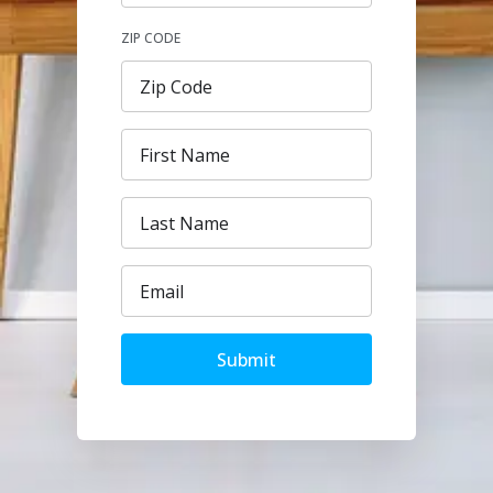
ZIP CODE
Submit