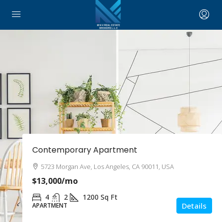
Contemporary Apartment
5723 Morgan Ave, Los Angeles, CA 90011, USA
$13,000
/mo
4
2
1200
Sq Ft
Details
APARTMENT