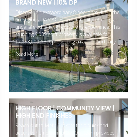
BRAND NEW | 10% DP
Discover an extraordinary 8-bedroom villa in the
prestigious DAMAC Hills community, offering an
unparalleled family-friendly living experience. This
stunning 9,039 sq ft property is available for
17,053,000 AED, presenting a rare opportunity.
Read More
HIGH FLOOR | COMMUNITY VIEW |
HIGH END FINISHES
Reach out to MNV Brokers for a quick and
accurate home estimation. Our team provides