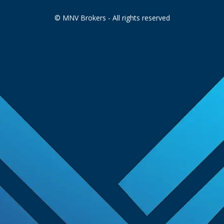
© MNV Brokers - All rights reserved