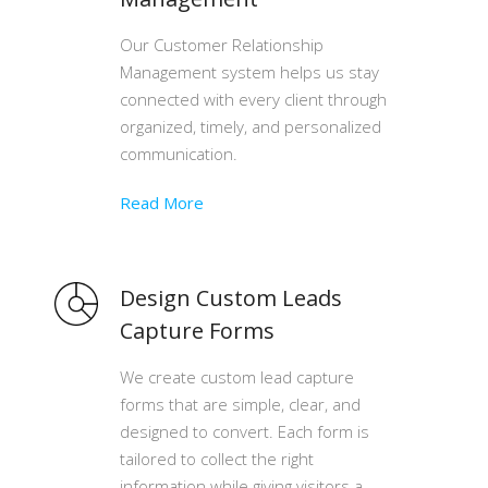
Our Customer Relationship
Management system helps us stay
connected with every client through
organized, timely, and personalized
communication.
Read More
Design Custom Leads
Capture Forms
We create custom lead capture
forms that are simple, clear, and
designed to convert. Each form is
tailored to collect the right
information while giving visitors a