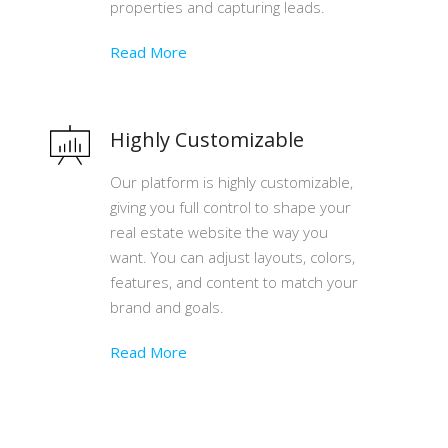
properties and capturing leads.
Read More
Highly Customizable
Our platform is highly customizable,
giving you full control to shape your
real estate website the way you
want. You can adjust layouts, colors,
features, and content to match your
brand and goals.
Read More