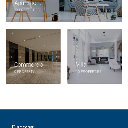
Apartment
17 PROPERTIES
Commercial
Villa
0 PROPERTY
10 PROPERTIES
Discover