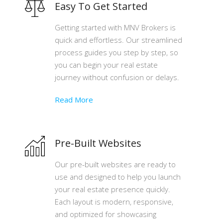
Easy To Get Started
Getting started with MNV Brokers is
quick and effortless. Our streamlined
process guides you step by step, so
you can begin your real estate
journey without confusion or delays.
Read More
Pre-Built Websites
Our pre-built websites are ready to
use and designed to help you launch
your real estate presence quickly.
Each layout is modern, responsive,
and optimized for showcasing