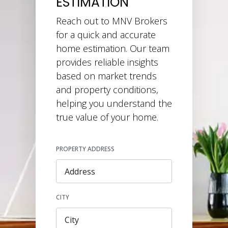
ESTIMATION
Reach out to MNV Brokers
for a quick and accurate
home estimation. Our team
provides reliable insights
based on market trends
and property conditions,
helping you understand the
true value of your home.
PROPERTY ADDRESS
CITY