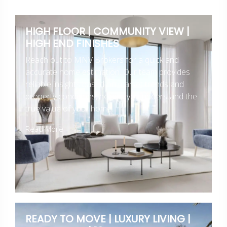
HIGH FLOOR | COMMUNITY VIEW |
HIGH END FINISHES
Reach out to MNV Brokers for a quick and
accurate home estimation. Our team provides
reliable insights based on market trends and
property conditions, helping you understand the
true value of your home.
Read More
READY TO MOVE | LUXURY LIVING |