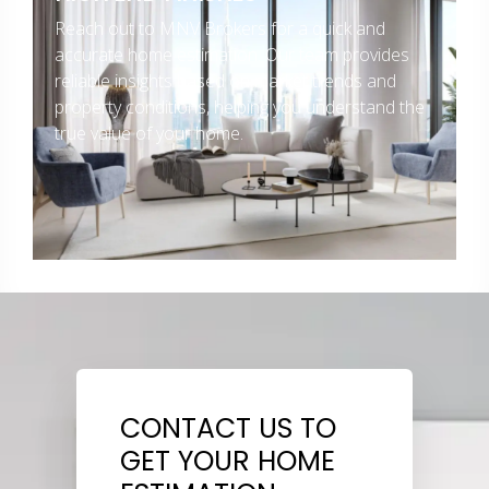
Reach out to MNV Brokers for a quick and
accurate home estimation. Our team provides
reliable insights based on market trends and
property conditions, helping you understand the
true value of your home.
CONTACT US TO
GET YOUR HOME