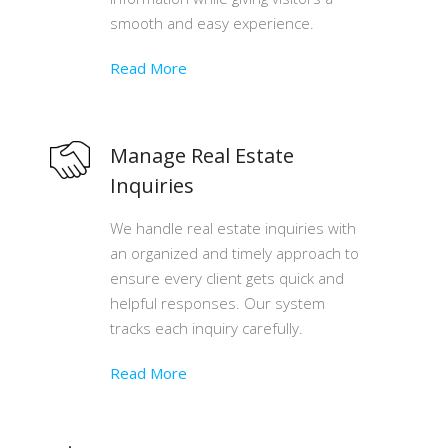
smooth and easy experience.
Read More
Manage Real Estate
Inquiries
We handle real estate inquiries with
an organized and timely approach to
ensure every client gets quick and
helpful responses. Our system
tracks each inquiry carefully.
Read More