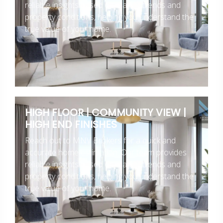
reliable insights based on market trends and
property conditions, helping you understand the
true value of your home.
HIGH FLOOR | COMMUNITY VIEW |
HIGH END FINISHES
Reach out to MNV Brokers for a quick and
accurate home estimation. Our team provides
reliable insights based on market trends and
property conditions, helping you understand the
true value of your home.