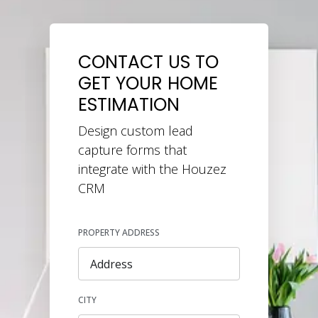
CONTACT US TO
GET YOUR HOME
ESTIMATION
Design custom lead
capture forms that
integrate with the Houzez
CRM
PROPERTY ADDRESS
CITY