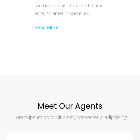
eu rhoncus nisi. Cras sed mattis
ante, sit amet rhoncus ex.
Read More
Meet Our Agents
Lorem ipsum dolor sit amet, consectetur adipisicing