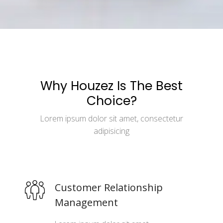
Why Houzez Is The Best
Choice?
Lorem ipsum dolor sit amet, consectetur
adipisicing
Customer Relationship
Management