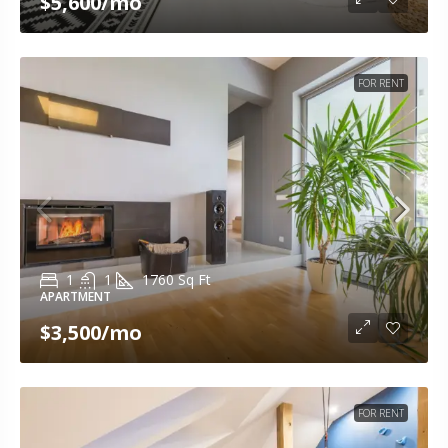
$5,600
/mo
FOR RENT
1
1
1760
Sq Ft
APARTMENT
$3,500
/mo
FOR RENT