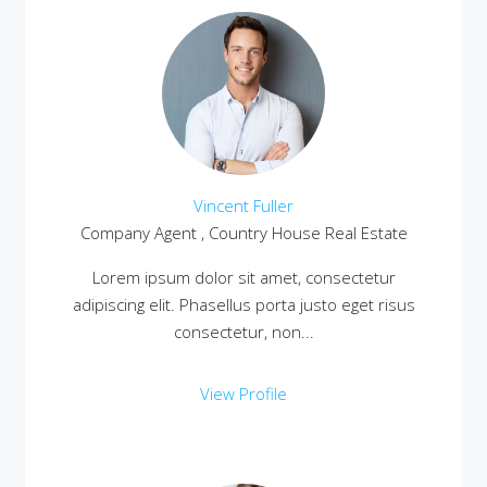
Vincent Fuller
Company Agent , Country House Real Estate
Lorem ipsum dolor sit amet, consectetur
adipiscing elit. Phasellus porta justo eget risus
consectetur, non...
View Profile