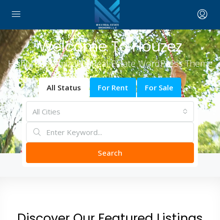
Welcome To Houzez
Highly Customizable Real Estate WordPress Theme
All Status
For Rent
For Sale
All Cities
Search
Discover Our Featured Listings