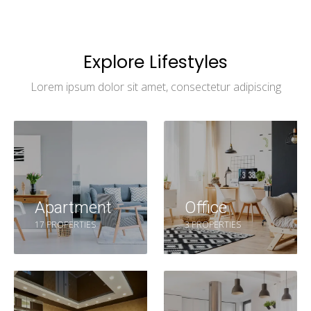
Explore Lifestyles
Lorem ipsum dolor sit amet, consectetur adipiscing
Apartment
Office
17 PROPERTIES
3 PROPERTIES