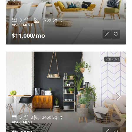
3
1
1789
Sq Ft
APARTMENT
$11,000
/mo
FOR RENT
5
3
3450
Sq Ft
APARTMENT