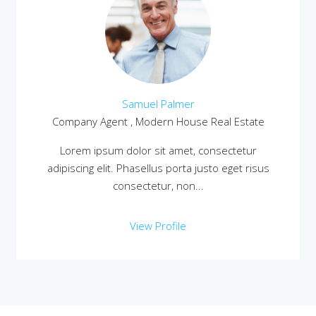
Samuel Palmer
Company Agent , Modern House Real Estate
Lorem ipsum dolor sit amet, consectetur
adipiscing elit. Phasellus porta justo eget risus
consectetur, non...
View Profile