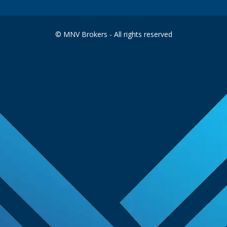
© MNV Brokers - All rights reserved