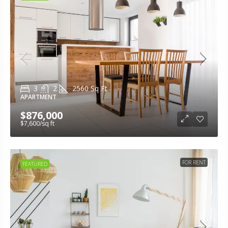
3
2
2560
Sq Ft
APARTMENT
$876,000
$7,600
/sq ft
FOR RENT
FEATURED