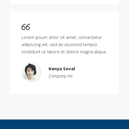
Lorem ipsum dolor sit amet, consectetur
adipiscing elit, sed do eiusmod tempor
incididunt ut labore et dolore magna aliqua.
Kenya Soval
Company Inc.