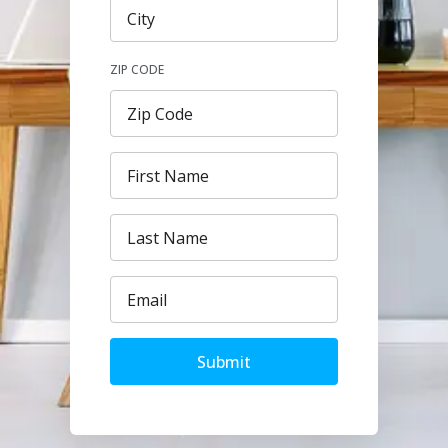
ZIP CODE
Submit