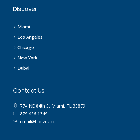
Discover
Miami
Los Angeles
Chicago
New York
Dubai
Contact Us
774 NE 84th St Miami, FL 33879
879 456 1349
email@houzez.co