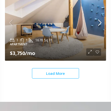
1
1
1678
Sq Ft
APARTMENT
$3,750
/mo
Load More