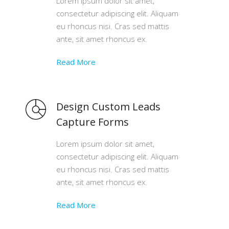
Lorem ipsum dolor sit amet,
consectetur adipiscing elit. Aliquam
eu rhoncus nisi. Cras sed mattis
ante, sit amet rhoncus ex.
Read More
Design Custom Leads
Capture Forms
Lorem ipsum dolor sit amet,
consectetur adipiscing elit. Aliquam
eu rhoncus nisi. Cras sed mattis
ante, sit amet rhoncus ex.
Read More