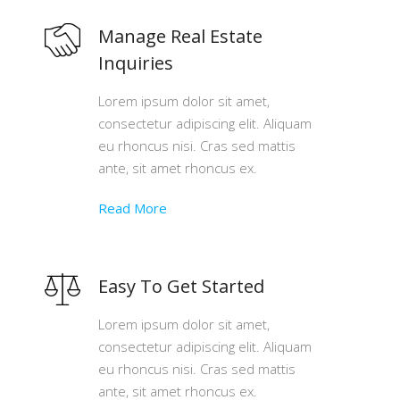
Manage Real Estate
Inquiries
Lorem ipsum dolor sit amet,
consectetur adipiscing elit. Aliquam
eu rhoncus nisi. Cras sed mattis
ante, sit amet rhoncus ex.
Read More
Easy To Get Started
Lorem ipsum dolor sit amet,
consectetur adipiscing elit. Aliquam
eu rhoncus nisi. Cras sed mattis
ante, sit amet rhoncus ex.