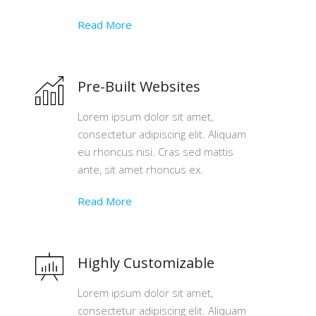
Read More
Pre-Built Websites
Lorem ipsum dolor sit amet,
consectetur adipiscing elit. Aliquam
eu rhoncus nisi. Cras sed mattis
ante, sit amet rhoncus ex.
Read More
Highly Customizable
Lorem ipsum dolor sit amet,
consectetur adipiscing elit. Aliquam