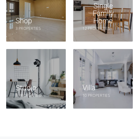
Single
Family
Shop
Home
3 PROPERTIES
12 PROPERTIES
Studio
Villa
7 PROPERTIES
10 PROPERTIES