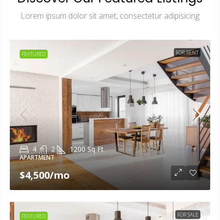
Lorem ipsum dolor sit amet, consectetur adipisicing
FOR RENT
FEATURED
4
2
1200
Sq Ft
APARTMENT
$4,500
/mo
FOR SALE
FEATURED