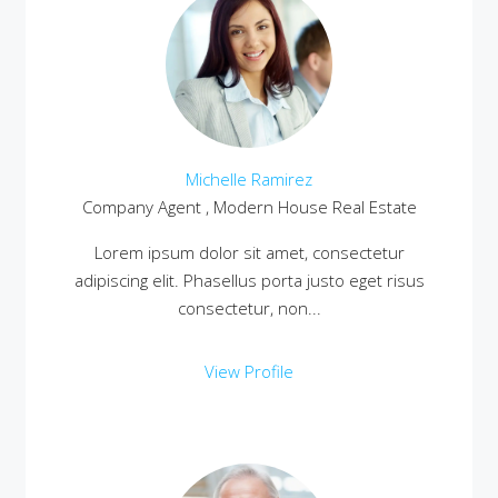
Michelle Ramirez
Company Agent , Modern House Real Estate
Lorem ipsum dolor sit amet, consectetur
adipiscing elit. Phasellus porta justo eget risus
consectetur, non...
View Profile