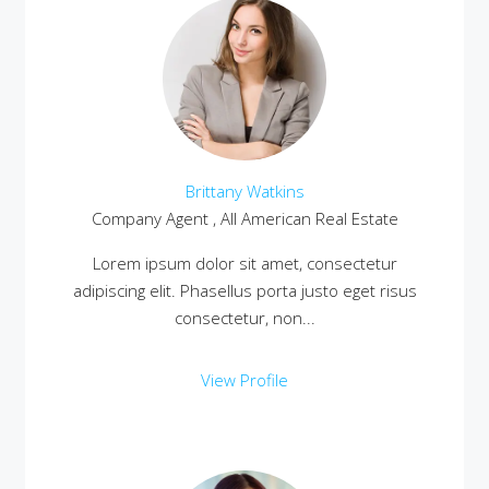
Brittany Watkins
Company Agent , All American Real Estate
Lorem ipsum dolor sit amet, consectetur
adipiscing elit. Phasellus porta justo eget risus
consectetur, non...
View Profile