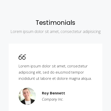
Testimonials
Lorem ipsum dolor sit amet, consectetur adipisicing
Lorem ipsum dolor sit amet, consectetur
adipiscing elit, sed do eiusmod tempor
incididunt ut labore et dolore magna aliqua.
Roy Bennett
Company Inc.