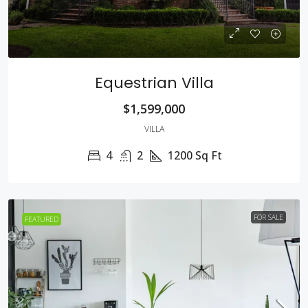
Equestrian Villa
$1,599,000
VILLA
4
2
1200
Sq Ft
FOR SALE
FEATURED