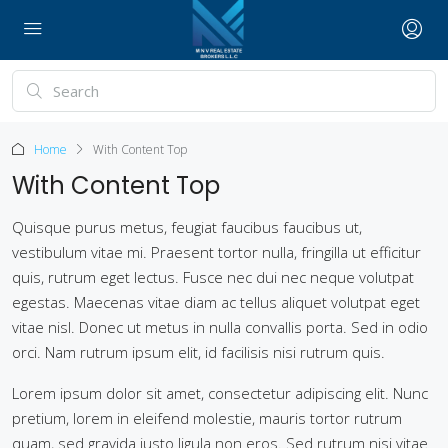
Home
With Content Top
With Content Top
Quisque purus metus, feugiat faucibus faucibus ut,
vestibulum vitae mi. Praesent tortor nulla, fringilla ut efficitur
quis, rutrum eget lectus. Fusce nec dui nec neque volutpat
egestas. Maecenas vitae diam ac tellus aliquet volutpat eget
vitae nisl. Donec ut metus in nulla convallis porta. Sed in odio
orci. Nam rutrum ipsum elit, id facilisis nisi rutrum quis.
Lorem ipsum dolor sit amet, consectetur adipiscing elit. Nunc
pretium, lorem in eleifend molestie, mauris tortor rutrum
quam, sed gravida justo ligula non eros. Sed rutrum nisi vitae