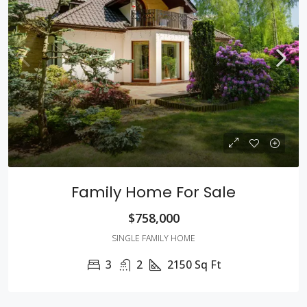
Family Home For Sale
$758,000
SINGLE FAMILY HOME
3
2
2150
Sq Ft