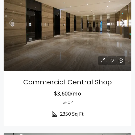
Commercial Central Shop
$3,600/mo
SHOP
2350
Sq Ft