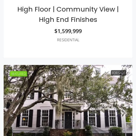
High Floor | Community View |
High End Finishes
$1,599,999
RESIDENTIAL
FOR SALE
FEATURED