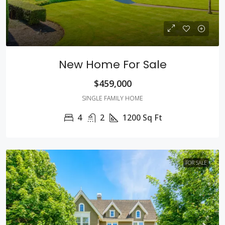
New Home For Sale
$459,000
SINGLE FAMILY HOME
4
2
1200
Sq Ft
FOR SALE