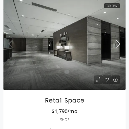
FOR RENT
Retail Space
$1,790/mo
SHOP