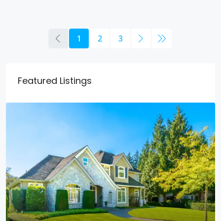
1
2
3
Featured Listings