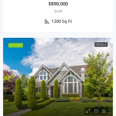
$890,000
SHOP
1200
Sq Ft
FOR SALE
FEATURED