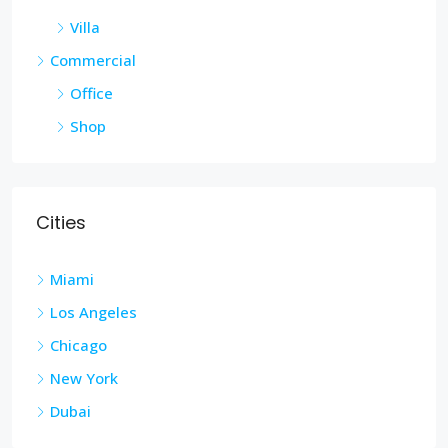
Villa
Commercial
Office
Shop
Cities
Miami
Los Angeles
Chicago
New York
Dubai