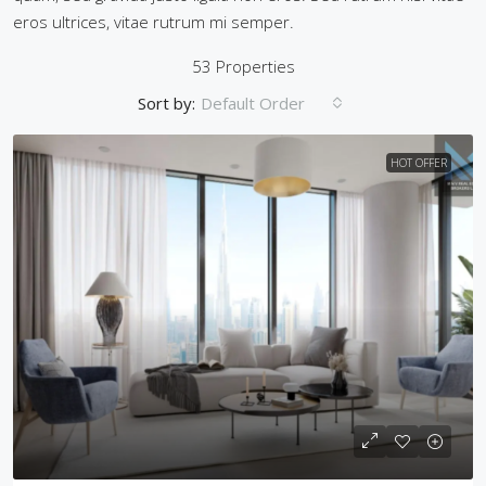
eros ultrices, vitae rutrum mi semper.
53 Properties
Sort by:
Default Order
HOT OFFER