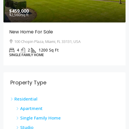
$590,000
$3,500
/sq ft
Guaranteed Modern Home
905 Brickell Bay Dr, Miami, FL 33131, USA
3
2
3410
Sq Ft
SINGLE FAMILY HOME
Property Type
Residential
Apartment
Single Family Home
Studio