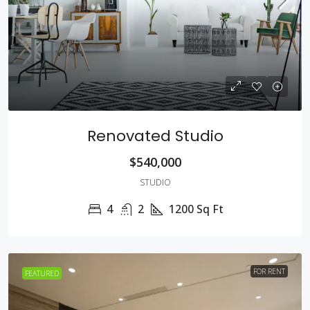
Renovated Studio
$540,000
STUDIO
4
2
1200
Sq Ft
FOR RENT
FEATURED