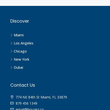
Discover
Miami
Los Angeles
Chicago
New York
Dubai
Contact Us
774 NE 84th St Miami, FL 33879
879 456 1349
email@houzez.co