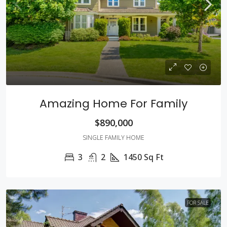
Amazing Home For Family
$890,000
SINGLE FAMILY HOME
3
2
1450
Sq Ft
FOR SALE