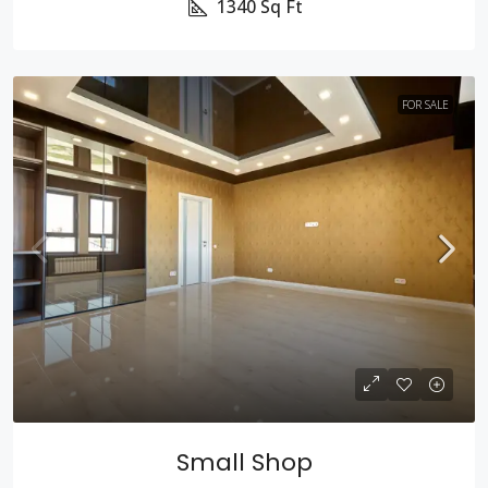
1340
Sq Ft
FOR SALE
Small Shop