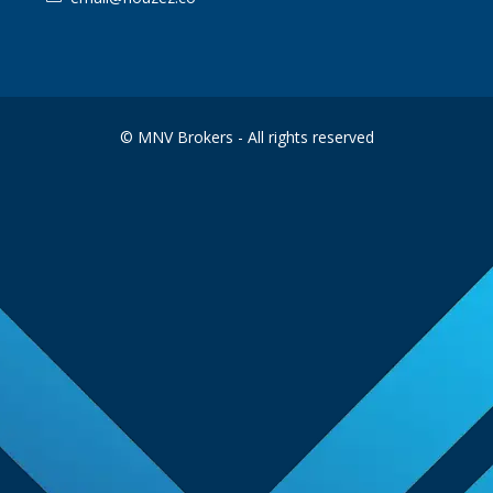
© MNV Brokers - All rights reserved