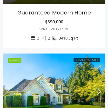
Guaranteed Modern Home
$590,000
SINGLE FAMILY HOME
3
2
3410
Sq Ft
FOR SALE
HOT OFFER
FEATURED