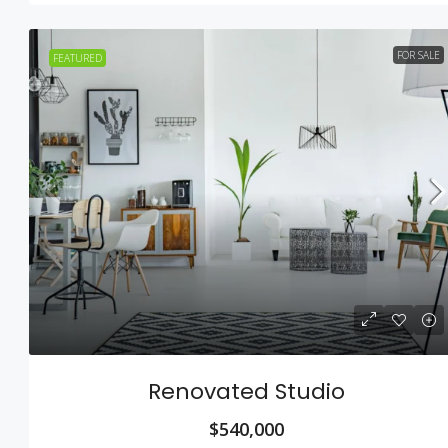
FOR SALE
FEATURED
Renovated Studio
$540,000