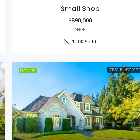
Small Shop
$890,000
SHOP
1200
Sq Ft
FOR SALE
HOT OFFE
FEATURED