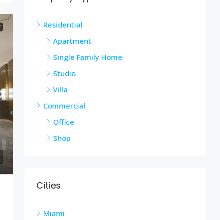
Residential
T
Apartment
Single Family Home
Studio
Villa
Commercial
Office
Shop
Cities
Miami