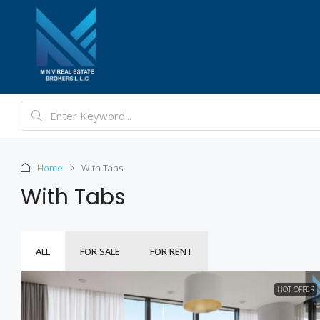
Home
With Tabs
With Tabs
ALL
FOR SALE
FOR RENT
HOT OFFER