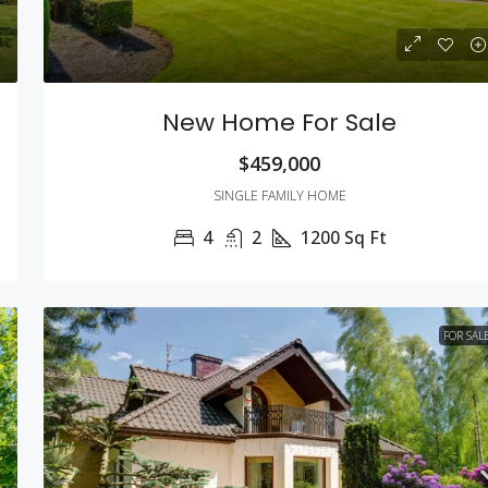
New Home For Sale
$459,000
SINGLE FAMILY HOME
4
2
1200
Sq Ft
FOR SAL