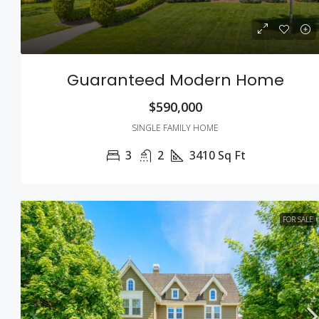
Guaranteed Modern Home
$590,000
SINGLE FAMILY HOME
3
2
3410
Sq Ft
FOR SALE