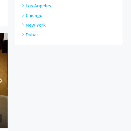
Los Angeles
Chicago
New York
Dubai
E