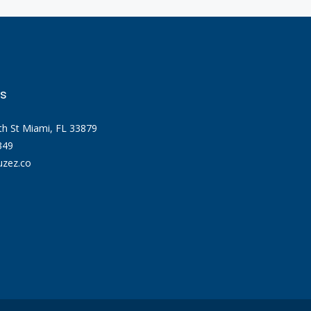
s
th St Miami, FL 33879
349
zez.co