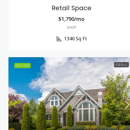
Retail Space
$1,790/mo
SHOP
1340
Sq Ft
FOR SALE
FEATURED