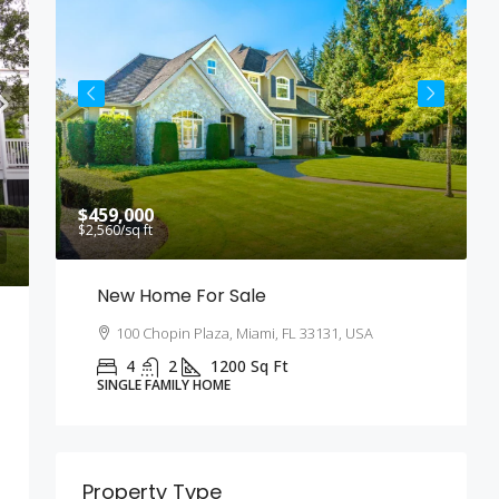
$459,000
$
$2,560
/sq ft
$
New Home For Sale
100 Chopin Plaza, Miami, FL 33131, USA
4
2
1200
Sq Ft
SINGLE FAMILY HOME
Property Type