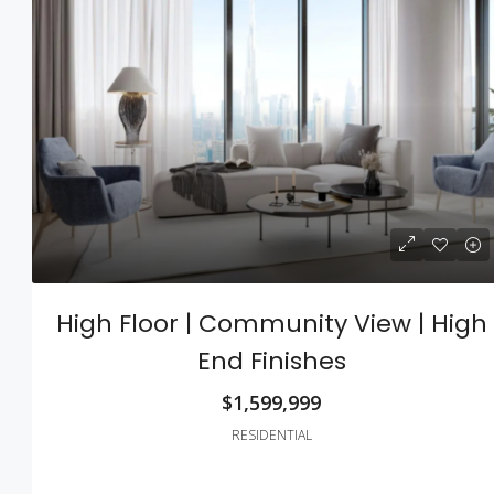
$540,000
$3,700
/sq ft
Renovated Studio
High Floor | Community View | High
194 Mercer Street, 627 Broadway,
End Finishes
10012, USA
4
2
1200
Sq Ft
$1,599,999
STUDIO
RESIDENTIAL