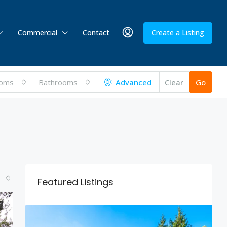
Commercial
Contact
Create a Listing
oms
Bathrooms
Advanced
Clear
Go
Featured Listings
E