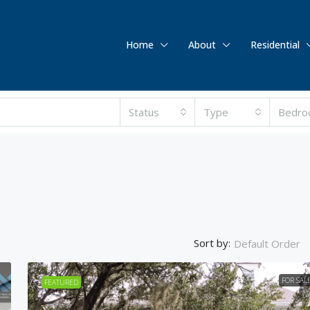
Home
About
Residential
Status
Type
Bedro
Sort by:
Default Order
FOR SAL
FEATURED