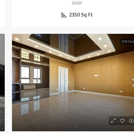
SHOP
2350
Sq Ft
FOR SAL