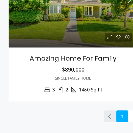
Amazing Home For Family
$890,000
SINGLE FAMILY HOME
3
2
1450
Sq Ft
1