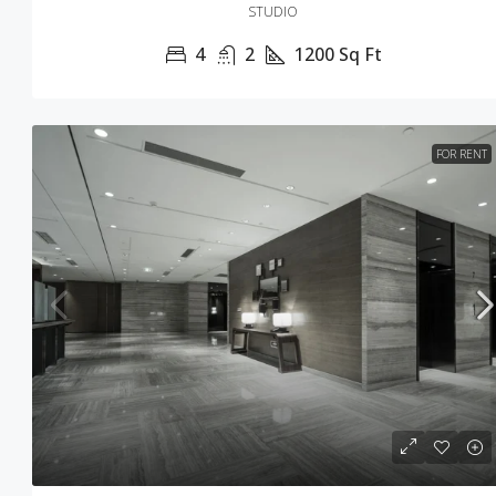
STUDIO
4
2
1200
Sq Ft
FOR RENT