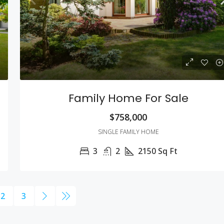
Family Home For Sale
$758,000
SINGLE FAMILY HOME
3
2
2150
Sq Ft
2
3