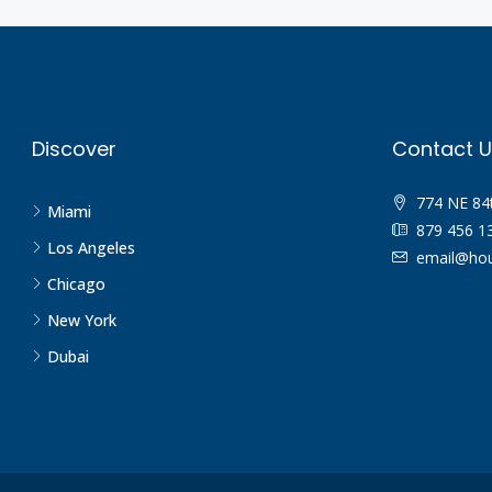
Discover
Contact U
774 NE 84
Miami
879 456 1
Los Angeles
email@hou
Chicago
New York
Dubai