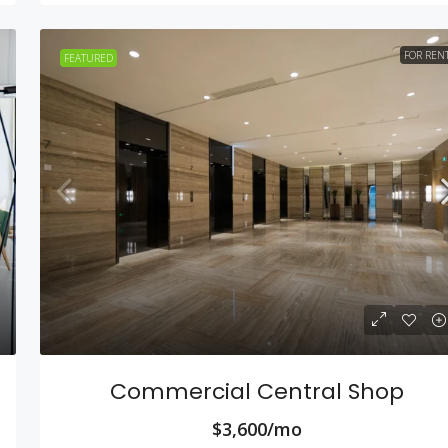
FOR REN
FEATURED
Commercial Central Shop
$3,600/mo