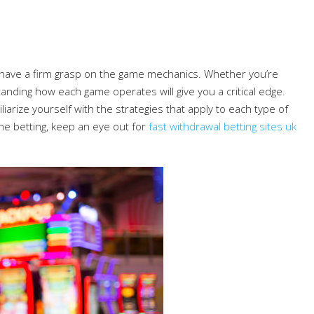
 to have a firm grasp on the game mechanics. Whether you’re
tanding how each game operates will give you a critical edge.
iarize yourself with the strategies that apply to each type of
ine betting, keep an eye out for
fast withdrawal betting sites uk