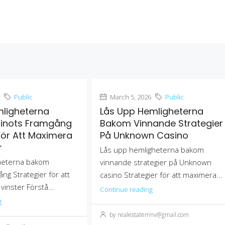
Public
March 5, 2026
Public
mligheterna
Lås Upp Hemligheterna
inots Framgång
Bakom Vinnande Strategier
För Att Maximera
På Unknown Casino
r
Lås upp hemligheterna bakom
gheterna bakom
vinnande strategier på Unknown
ng Strategier för att
casino Strategier för att maximera...
inster Förstå...
Continue reading
g
by realestatemnv@gmail.com