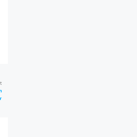
t
n
r