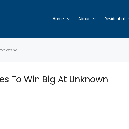
Home
About
Residential
nown casino
ies To Win Big At Unknown