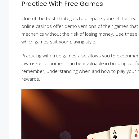
Practice With Free Games
One of the best strategies to prepare yourself for real
online casinos offer demo versions of their games that 
mechanics without the risk of losing money. Use these o
which games suit your playing style.
Practicing with free games also allows you to experimen
low-risk environment can be invaluable in building con
remember, understanding when and how to play your ha
rewards.