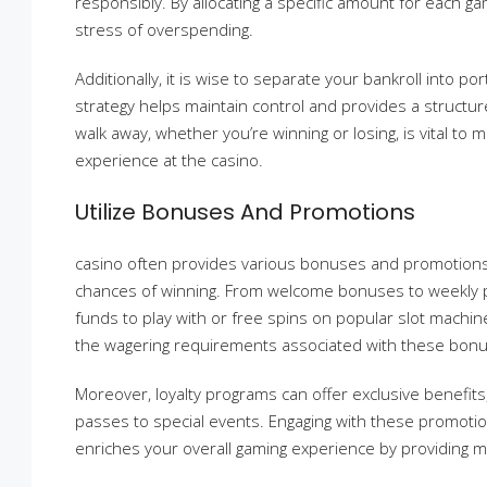
responsibly. By allocating a specific amount for each ga
stress of overspending.
Additionally, it is wise to separate your bankroll into p
strategy helps maintain control and provides a structu
walk away, whether you’re winning or losing, is vital to
experience at the casino.
Utilize Bonuses And Promotions
casino often provides various bonuses and promotions
chances of winning. From welcome bonuses to weekly pr
funds to play with or free spins on popular slot mach
the wagering requirements associated with these bon
Moreover, loyalty programs can offer exclusive benefits
passes to special events. Engaging with these promotio
enriches your overall gaming experience by providing m