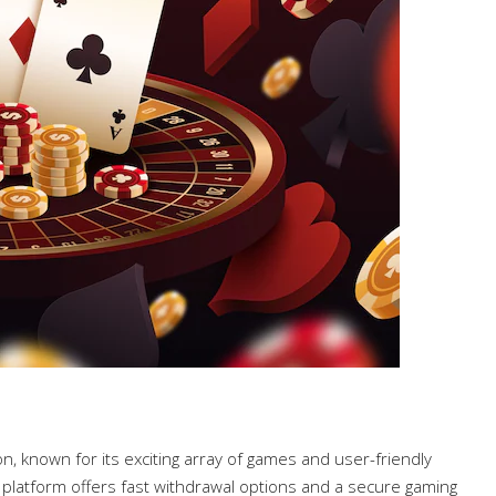
n, known for its exciting array of games and user-friendly
e platform offers fast withdrawal options and a secure gaming