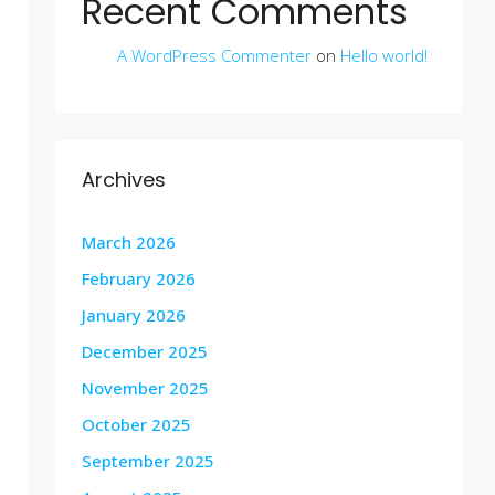
Recent Comments
A WordPress Commenter
on
Hello world!
Archives
March 2026
February 2026
January 2026
December 2025
November 2025
October 2025
September 2025