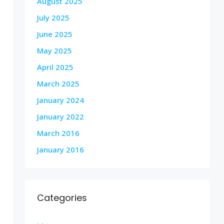
August 2025
July 2025
June 2025
May 2025
April 2025
March 2025
January 2024
January 2022
March 2016
January 2016
Categories