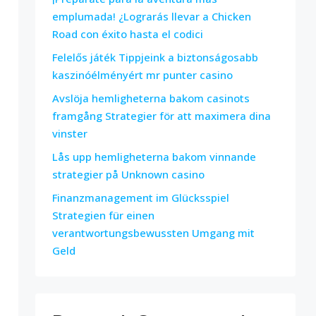
emplumada! ¿Lograrás llevar a Chicken
Road con éxito hasta el codici
Felelős játék Tippjeink a biztonságosabb
kaszinóélményért mr punter casino
Avslöja hemligheterna bakom casinots
framgång Strategier för att maximera dina
vinster
Lås upp hemligheterna bakom vinnande
strategier på Unknown casino
Finanzmanagement im Glücksspiel
Strategien für einen
verantwortungsbewussten Umgang mit
Geld