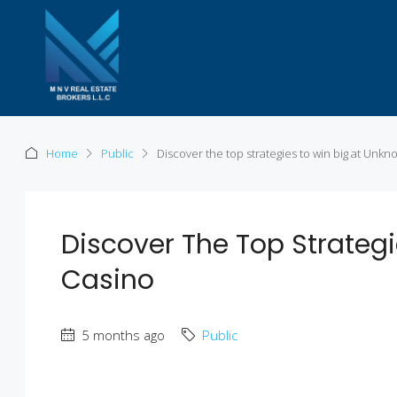
Home
Public
Discover the top strategies to win big at Unk
Discover The Top Strateg
Casino
5 months ago
Public