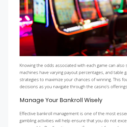
Knowing the odds associated with each game can also sig
machines have varying payout percentages, and table ga
strategies to maximize your chances of winning. This f
decisions as you navigate through the casino’s offerings
Manage Your Bankroll Wisely
Effective bankroll management is one of the most essent
gambling activities will help ensure that you do not excee