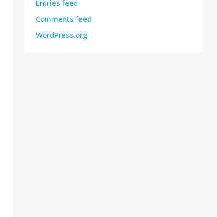
Entries feed
Comments feed
WordPress.org