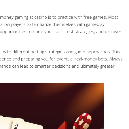
-money gaming at casino is to practice with free games. Most
allow players to familiarize themselves with gameplay
pportunities to hone your skills, test strategies, and discover
t with different betting strategies and game approaches. This
fidence and preparing you for eventual real-money bets. Always
nds can lead to smarter decisions and ultimately greater