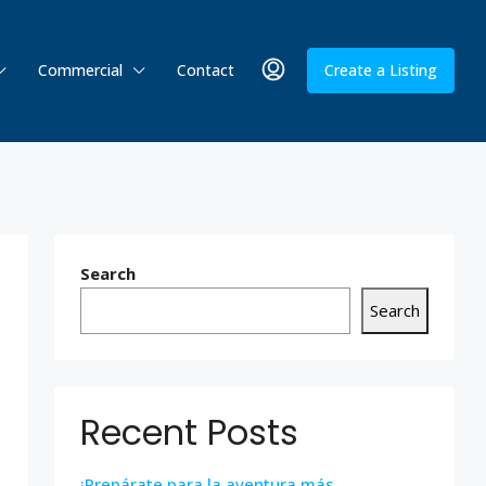
Commercial
Contact
Create a Listing
Search
Search
Recent Posts
¡Prepárate para la aventura más