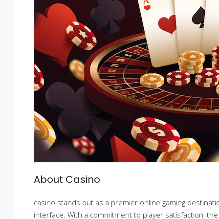
About Casino
casino stands out as a premier online gaming destinatio
interface. With a commitment to player satisfaction, th