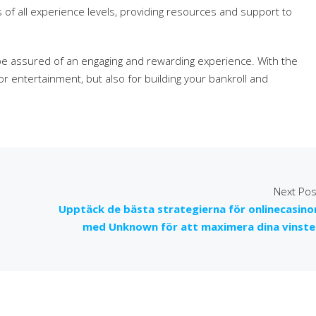
s of all experience levels, providing resources and support to
 be assured of an engaging and rewarding experience. With the
 for entertainment, but also for building your bankroll and
Next Pos
Upptäck de bästa strategierna för onlinecasino
med Unknown för att maximera dina vinste