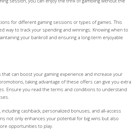
ming session, you can enjoy the thrill of gambling without the
ortions for different gaming sessions or types of games. This
red way to track your spending and winnings. Knowing when to
 maintaining your bankroll and ensuring a long-term enjoyable
 that can boost your gaming experience and increase your
omotions, taking advantage of these offers can give you extra
ines. Ensure you read the terms and conditions to understand
uses.
, including cashback, personalized bonuses, and all-access
ns not only enhances your potential for big wins but also
ore opportunities to play.