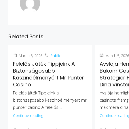
Related Posts
March 5, 2026
Public
March 5, 2026
Felelős Játék Tippjeink A
Avslöja He
Biztonságosabb
Bakom Cas
Kaszinóélményért Mr Punter
Strategier 
Casino
Dina Vinste
Felelős játék Tippjeink a
Avslöja hemli
biztonságosabb kaszinóélményért mr
casinots framgå
punter casino A felelős...
maximera dina v
Continue reading
Continue readin