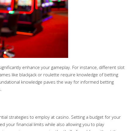
nificantly enhance your gameplay. For instance, different slot
mes like blackjack or roulette require knowledge of betting
oundational knowledge paves the way for informed betting
.
ial strategies to employ at casino. Setting a budget for your
d your financial limits while also allowing you to play