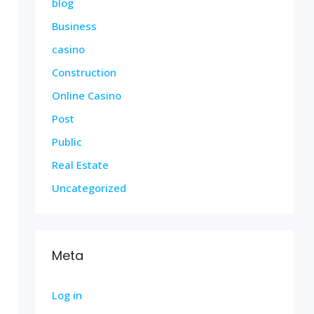
blog
Business
casino
Construction
Online Casino
Post
Public
Real Estate
Uncategorized
Meta
Log in