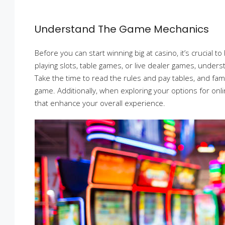
Understand The Game Mechanics
Before you can start winning big at casino, it’s crucial
playing slots, table games, or live dealer games, unders
Take the time to read the rules and pay tables, and famil
game. Additionally, when exploring your options for onl
that enhance your overall experience.