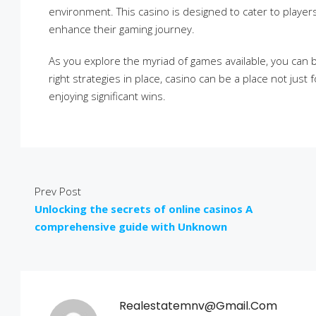
environment. This casino is designed to cater to player
enhance their gaming journey.
As you explore the myriad of games available, you can
right strategies in place, casino can be a place not just
enjoying significant wins.
Prev Post
Unlocking the secrets of online casinos A
comprehensive guide with Unknown
Realestatemnv@gmail.com