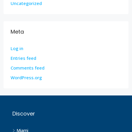
Uncategorized
Meta
Log in
Entries feed
Comments feed
WordPress.org
Discover
Miami