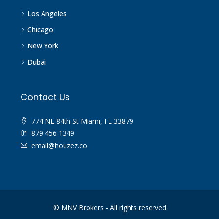
Los Angeles
Chicago
New York
Dubai
Contact Us
774 NE 84th St Miami, FL 33879
879 456 1349
email@houzez.co
© MNV Brokers - All rights reserved