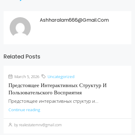
Ashharalam666@gmail.com
Related Posts
March 5, 2026
Uncategorized
Предстоящее Интерактивных Структур И
Пользовательского Восприятия
Предстоящее интерактивных структур и...
Continue reading
by realestatemnv@gmail.com