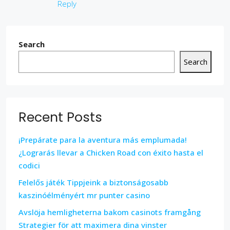
Reply
Search
Search
Recent Posts
¡Prepárate para la aventura más emplumada!
¿Lograrás llevar a Chicken Road con éxito hasta el
codici
Felelős játék Tippjeink a biztonságosabb
kaszinóélményért mr punter casino
Avslöja hemligheterna bakom casinots framgång
Strategier för att maximera dina vinster