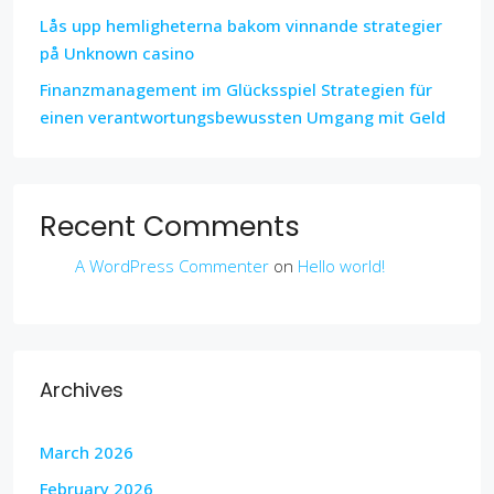
Lås upp hemligheterna bakom vinnande strategier
på Unknown casino
Finanzmanagement im Glücksspiel Strategien für
einen verantwortungsbewussten Umgang mit Geld
Recent Comments
A WordPress Commenter
on
Hello world!
Archives
March 2026
February 2026