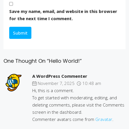
Save my name, email, and website in this browser
for the next time I comment.
Submit
One Thought On “Hello World!”
A WordPress Commenter
November 7, 2025
10:48 am
Hi, this is a comment.
To get started with moderating, editing, and
deleting comments, please visit the Comments
screen in the dashboard.
Commenter avatars come from
Gravatar
.