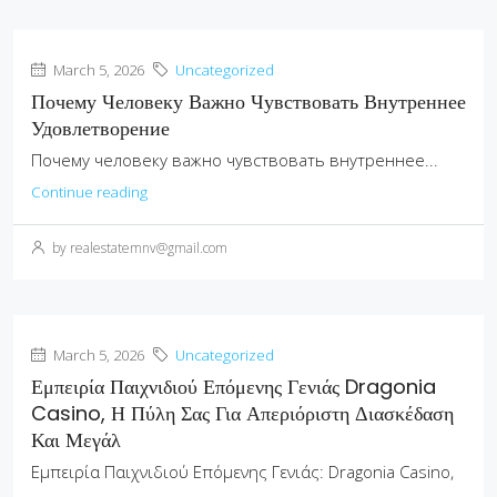
March 5, 2026
Uncategorized
Почему Человеку Важно Чувствовать Внутреннее
Удовлетворение
Почему человеку важно чувствовать внутреннее...
Continue reading
by realestatemnv@gmail.com
March 5, 2026
Uncategorized
Εμπειρία Παιχνιδιού Επόμενης Γενιάς Dragonia
Casino, Η Πύλη Σας Για Απεριόριστη Διασκέδαση
Και Μεγάλ
Εμπειρία Παιχνιδιού Επόμενης Γενιάς: Dragonia Casino,