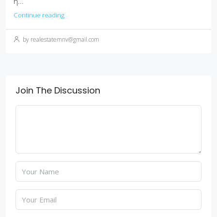
η...
Continue reading
by realestatemnv@gmail.com
Join The Discussion