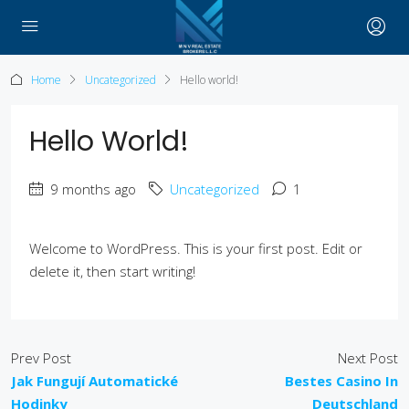
Home
Uncategorized
Hello world!
Hello World!
9 months ago
Uncategorized
1
Welcome to WordPress. This is your first post. Edit or
delete it, then start writing!
Prev Post
Next Post
Jak Fungují Automatické
Bestes Casino In
Hodinky
Deutschland