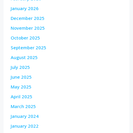
January 2026
December 2025
November 2025
October 2025
September 2025
August 2025
July 2025
June 2025
May 2025
April 2025
March 2025
January 2024
January 2022