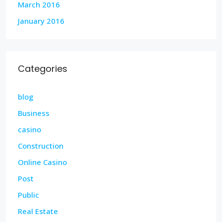
March 2016
January 2016
Categories
blog
Business
casino
Construction
Online Casino
Post
Public
Real Estate