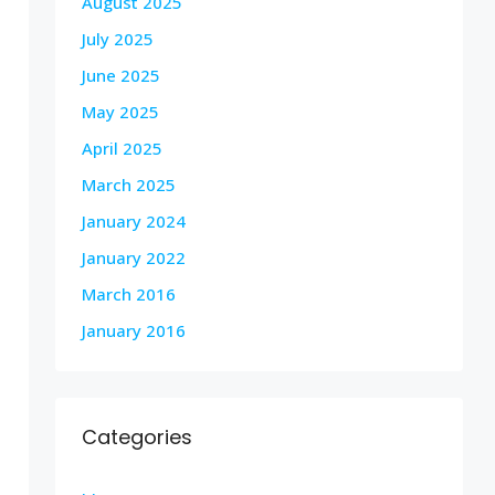
August 2025
July 2025
June 2025
May 2025
April 2025
March 2025
January 2024
January 2022
March 2016
January 2016
Categories