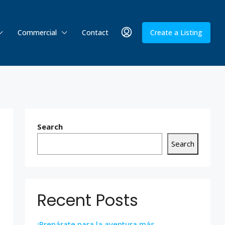
Commercial
Contact
Create a Listing
Search
Search
Recent Posts
¡Prepárate para la aventura más