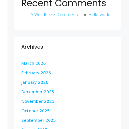
Recent Comments
A WordPress Commenter
on
Hello world!
Archives
March 2026
February 2026
January 2026
December 2025
November 2025
October 2025
September 2025