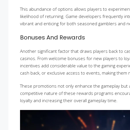
This abundance of options allows players to experiment
likelihood of returning. Game developers frequently i
vibrant and enticing for both seasoned gamblers and n
Bonuses And Rewards
Another significant factor that draws players back to 
casinos. From welcome bonuses for new players to loya
incentives add considerable value to the gaming experie
cash back, or exclusive access to events, making them m
These promotions not only enhance the gameplay but al
competitive nature of these rewards programs encourage
loyalty and increasing their overall gameplay time.