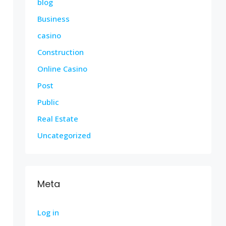
blog
Business
casino
Construction
Online Casino
Post
Public
Real Estate
Uncategorized
Meta
Log in