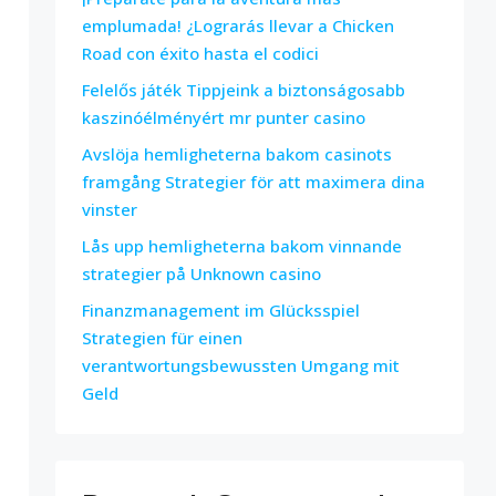
emplumada! ¿Lograrás llevar a Chicken
Road con éxito hasta el codici
Felelős játék Tippjeink a biztonságosabb
kaszinóélményért mr punter casino
Avslöja hemligheterna bakom casinots
framgång Strategier för att maximera dina
vinster
Lås upp hemligheterna bakom vinnande
strategier på Unknown casino
Finanzmanagement im Glücksspiel
Strategien für einen
verantwortungsbewussten Umgang mit
Geld