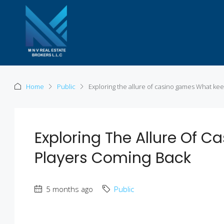
Home
Public
Exploring the allure of casino games What ke
Exploring The Allure Of 
Players Coming Back
5 months ago
Public