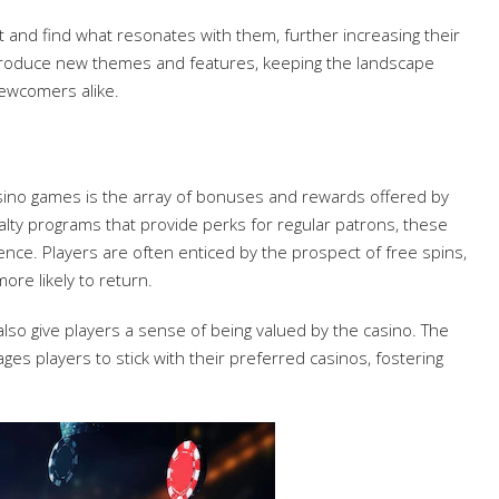
 and find what resonates with them, further increasing their
ntroduce new themes and features, keeping the landscape
ewcomers alike.
casino games is the array of bonuses and rewards offered by
lty programs that provide perks for regular patrons, these
nce. Players are often enticed by the prospect of free spins,
ore likely to return.
so give players a sense of being valued by the casino. The
s players to stick with their preferred casinos, fostering