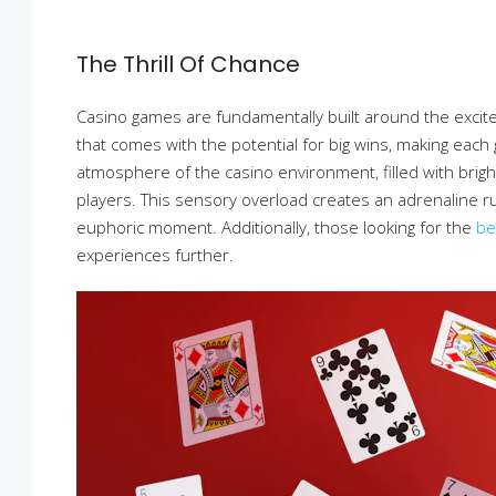
The Thrill Of Chance
Casino games are fundamentally built around the excite
that comes with the potential for big wins, making each ga
atmosphere of the casino environment, filled with bright
players. This sensory overload creates an adrenaline rus
euphoric moment. Additionally, those looking for the
be
experiences further.