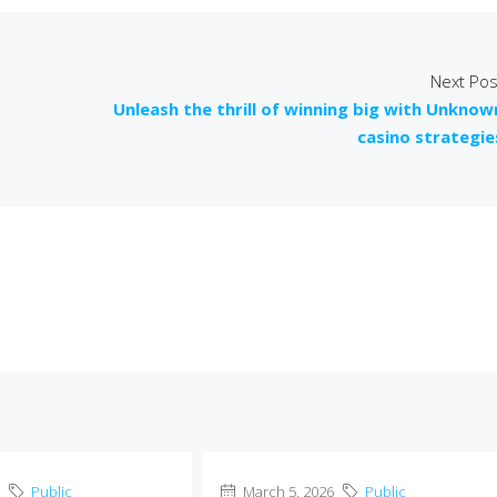
Next Pos
Unleash the thrill of winning big with Unknow
casino strategie
Public
March 5, 2026
Public