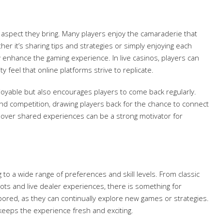
l aspect they bring. Many players enjoy the camaraderie that
r it’s sharing tips and strategies or simply enjoying each
ly enhance the gaming experience. In live casinos, players can
 feel that online platforms strive to replicate.
oyable but also encourages players to come back regularly.
d competition, drawing players back for the chance to connect
 over shared experiences can be a strong motivator for
 to a wide range of preferences and skill levels. From classic
ots and live dealer experiences, there is something for
bored, as they can continually explore new games or strategies.
keeps the experience fresh and exciting.