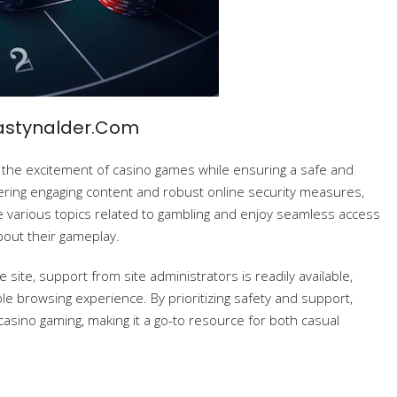
Tastynalder.com
 the excitement of casino games while ensuring a safe and
vering engaging content and robust online security measures,
re various topics related to gambling and enjoy seamless access
out their gameplay.
site, support from site administrators is readily available,
le browsing experience. By prioritizing safety and support,
casino gaming, making it a go-to resource for both casual