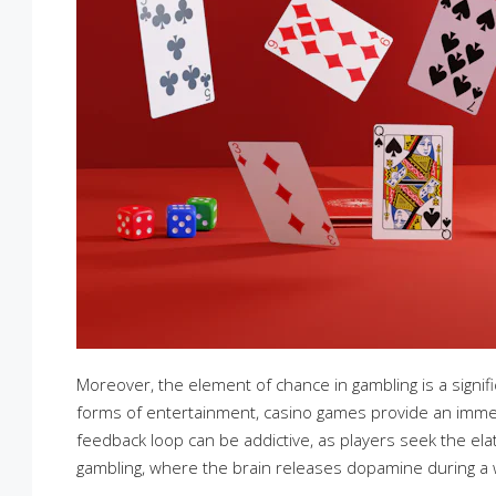
Moreover, the element of chance in gambling is a signif
forms of entertainment, casino games provide an immedia
feedback loop can be addictive, as players seek the elat
gambling, where the brain releases dopamine during a wi