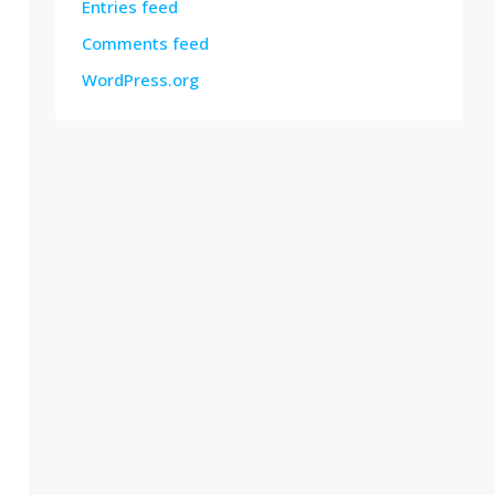
Entries feed
Comments feed
WordPress.org