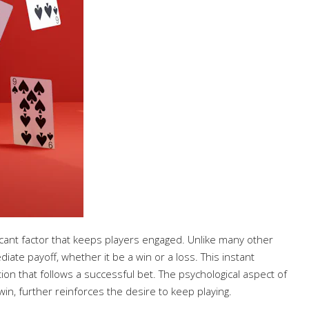
icant factor that keeps players engaged. Unlike many other
te payoff, whether it be a win or a loss. This instant
ion that follows a successful bet. The psychological aspect of
n, further reinforces the desire to keep playing.