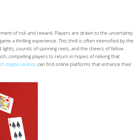
ment of risk and reward. Players are drawn to the uncertainty
me a thrilling experience. This thrill is often intensified by the
 lights, sounds of spinning reels, and the cheers of fellow
h, compelling players to return in hopes of reliving that
st crypto casinos
can find online platforms that enhance their