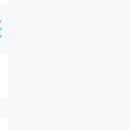
t
n
s