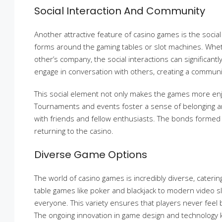
Social Interaction And Community
Another attractive feature of casino games is the socia
forms around the gaming tables or slot machines. Whethe
other’s company, the social interactions can significant
engage in conversation with others, creating a community
This social element not only makes the games more enj
Tournaments and events foster a sense of belonging an
with friends and fellow enthusiasts. The bonds formed
returning to the casino.
Diverse Game Options
The world of casino games is incredibly diverse, catering
table games like poker and blackjack to modern video sl
everyone. This variety ensures that players never feel 
The ongoing innovation in game design and technology 