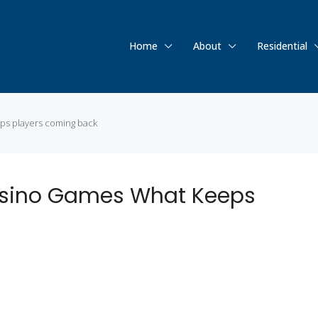
Home
About
Residential
eps players coming back
Casino Games What Keeps