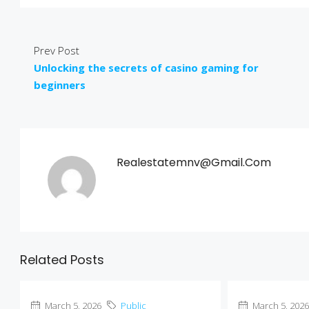
Prev Post
Unlocking the secrets of casino gaming for
beginners
Realestatemnv@gmail.com
Related Posts
March 5, 2026
Public
March 5, 2026