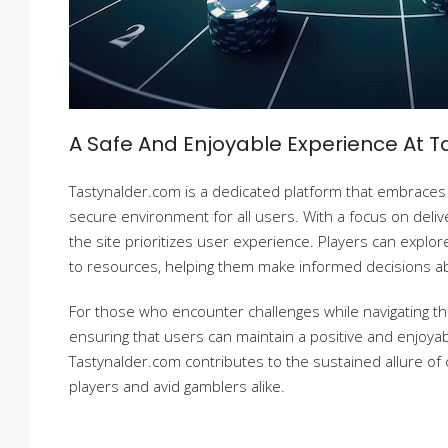
A Safe And Enjoyable Experience At 
Tastynalder.com is a dedicated platform that embraces
secure environment for all users. With a focus on deli
the site prioritizes user experience. Players can explo
to resources, helping them make informed decisions ab
For those who encounter challenges while navigating the 
ensuring that users can maintain a positive and enjoyab
Tastynalder.com contributes to the sustained allure of 
players and avid gamblers alike.