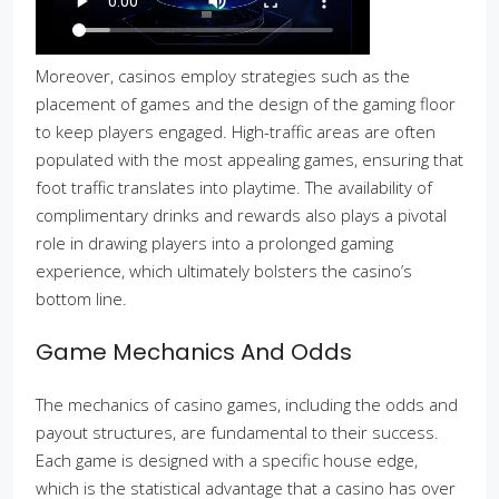
Moreover, casinos employ strategies such as the
placement of games and the design of the gaming floor
to keep players engaged. High-traffic areas are often
populated with the most appealing games, ensuring that
foot traffic translates into playtime. The availability of
complimentary drinks and rewards also plays a pivotal
role in drawing players into a prolonged gaming
experience, which ultimately bolsters the casino’s
bottom line.
Game Mechanics And Odds
The mechanics of casino games, including the odds and
payout structures, are fundamental to their success.
Each game is designed with a specific house edge,
which is the statistical advantage that a casino has over