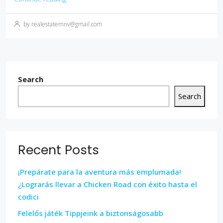
by realestatemnv@gmail.com
Search
Search
Recent Posts
¡Prepárate para la aventura más emplumada!
¿Lograrás llevar a Chicken Road con éxito hasta el
codici
Felelős játék Tippjeink a biztonságosabb