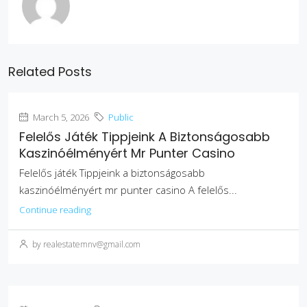
Related Posts
March 5, 2026
Public
Felelős Játék Tippjeink A Biztonságosabb
Kaszinóélményért Mr Punter Casino
Felelős játék Tippjeink a biztonságosabb
kaszinóélményért mr punter casino A felelős...
Continue reading
by realestatemnv@gmail.com