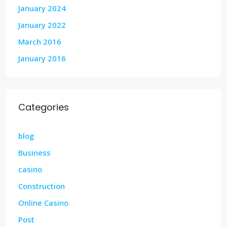
January 2024
January 2022
March 2016
January 2016
Categories
blog
Business
casino
Construction
Online Casino
Post