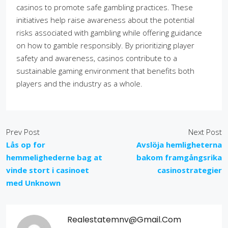
casinos to promote safe gambling practices. These
initiatives help raise awareness about the potential
risks associated with gambling while offering guidance
on how to gamble responsibly. By prioritizing player
safety and awareness, casinos contribute to a
sustainable gaming environment that benefits both
players and the industry as a whole.
Prev Post
Next Post
Lås op for
Avslöja hemligheterna
hemmelighederne bag at
bakom framgångsrika
vinde stort i casinoet
casinostrategier
med Unknown
Realestatemnv@gmail.com