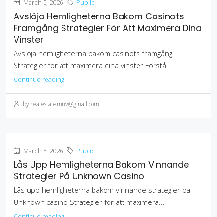
March 5, 2026
Public
Avslöja Hemligheterna Bakom Casinots
Framgång Strategier För Att Maximera Dina
Vinster
Avslöja hemligheterna bakom casinots framgång
Strategier för att maximera dina vinster Förstå...
Continue reading
by realestatemnv@gmail.com
March 5, 2026
Public
Lås Upp Hemligheterna Bakom Vinnande
Strategier På Unknown Casino
Lås upp hemligheterna bakom vinnande strategier på
Unknown casino Strategier för att maximera...
Continue reading