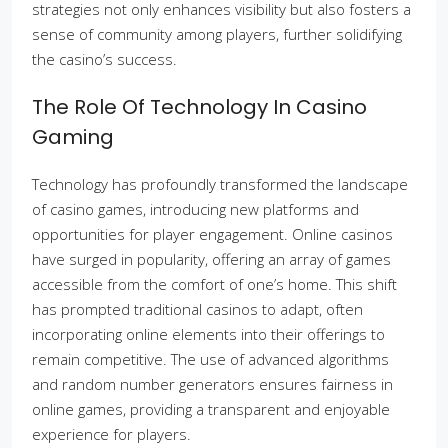
strategies not only enhances visibility but also fosters a
sense of community among players, further solidifying
the casino’s success.
The Role Of Technology In Casino
Gaming
Technology has profoundly transformed the landscape
of casino games, introducing new platforms and
opportunities for player engagement. Online casinos
have surged in popularity, offering an array of games
accessible from the comfort of one’s home. This shift
has prompted traditional casinos to adapt, often
incorporating online elements into their offerings to
remain competitive. The use of advanced algorithms
and random number generators ensures fairness in
online games, providing a transparent and enjoyable
experience for players.