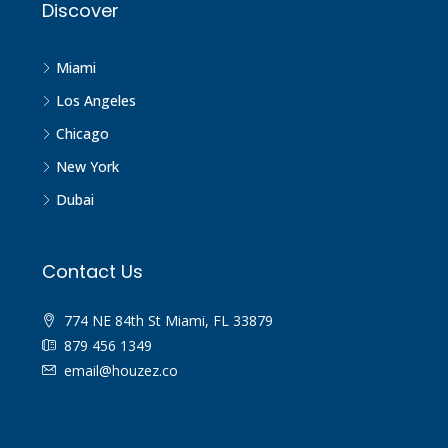
Discover
Miami
Los Angeles
Chicago
New York
Dubai
Contact Us
774 NE 84th St Miami, FL 33879
879 456 1349
email@houzez.co