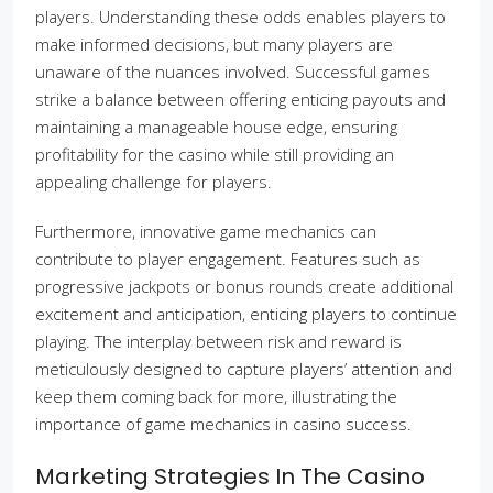
players. Understanding these odds enables players to
make informed decisions, but many players are
unaware of the nuances involved. Successful games
strike a balance between offering enticing payouts and
maintaining a manageable house edge, ensuring
profitability for the casino while still providing an
appealing challenge for players.
Furthermore, innovative game mechanics can
contribute to player engagement. Features such as
progressive jackpots or bonus rounds create additional
excitement and anticipation, enticing players to continue
playing. The interplay between risk and reward is
meticulously designed to capture players’ attention and
keep them coming back for more, illustrating the
importance of game mechanics in casino success.
Marketing Strategies In The Casino