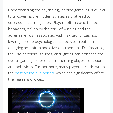
Understanding the psychology behind gambling is crucial
to uncovering the hidden strategies that lead to
successful casino games. Players often exhibit specific
behaviors, driven by the thrill of winning and the
adrenaline rush associated with risk-taking. Casinos
leverage these psychological aspects to create an
engaging and often addictive environment. For instance,
the use of colors, sounds, and lighting can enhance the
overall gaming experience, influencing players’ decisions
and behaviors. Furthermore, many players are drawn to
the
best online aus pokies
, which can significantly affect
their gaming choices.