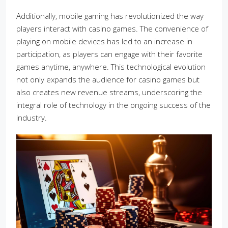
Additionally, mobile gaming has revolutionized the way
players interact with casino games. The convenience of
playing on mobile devices has led to an increase in
participation, as players can engage with their favorite
games anytime, anywhere. This technological evolution
not only expands the audience for casino games but
also creates new revenue streams, underscoring the
integral role of technology in the ongoing success of the
industry.