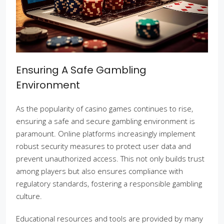
Ensuring A Safe Gambling
Environment
As the popularity of casino games continues to rise,
ensuring a safe and secure gambling environment is
paramount. Online platforms increasingly implement
robust security measures to protect user data and
prevent unauthorized access. This not only builds trust
among players but also ensures compliance with
regulatory standards, fostering a responsible gambling
culture.
Educational resources and tools are provided by many