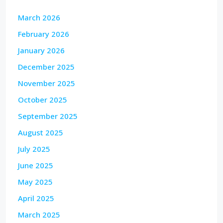
March 2026
February 2026
January 2026
December 2025
November 2025
October 2025
September 2025
August 2025
July 2025
June 2025
May 2025
April 2025
March 2025