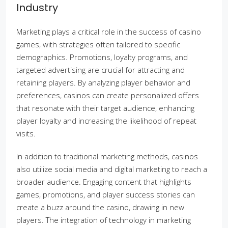
Industry
Marketing plays a critical role in the success of casino
games, with strategies often tailored to specific
demographics. Promotions, loyalty programs, and
targeted advertising are crucial for attracting and
retaining players. By analyzing player behavior and
preferences, casinos can create personalized offers
that resonate with their target audience, enhancing
player loyalty and increasing the likelihood of repeat
visits.
In addition to traditional marketing methods, casinos
also utilize social media and digital marketing to reach a
broader audience. Engaging content that highlights
games, promotions, and player success stories can
create a buzz around the casino, drawing in new
players. The integration of technology in marketing