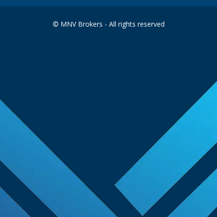
© MNV Brokers - All rights reserved