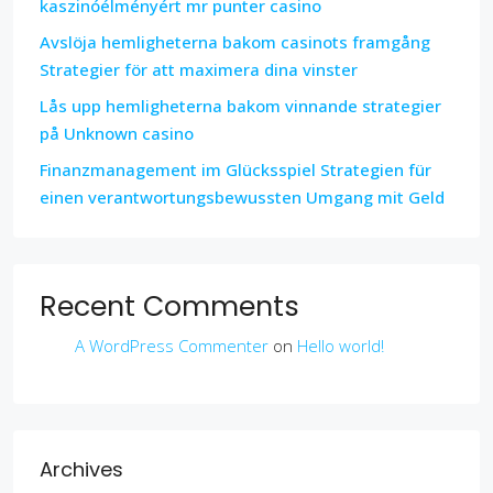
kaszinóélményért mr punter casino
Avslöja hemligheterna bakom casinots framgång
Strategier för att maximera dina vinster
Lås upp hemligheterna bakom vinnande strategier
på Unknown casino
Finanzmanagement im Glücksspiel Strategien für
einen verantwortungsbewussten Umgang mit Geld
Recent Comments
A WordPress Commenter
on
Hello world!
Archives