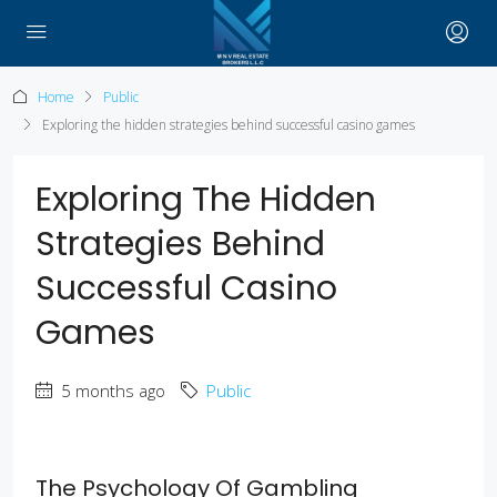
Home
Public
Exploring the hidden strategies behind successful casino games
Exploring The Hidden
Strategies Behind
Successful Casino
Games
5 months ago
Public
The Psychology Of Gambling