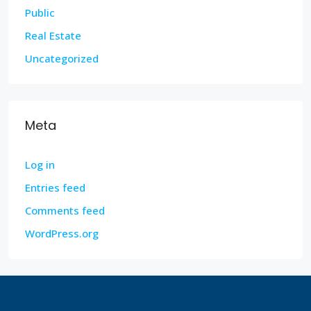
Public
Real Estate
Uncategorized
Meta
Log in
Entries feed
Comments feed
WordPress.org