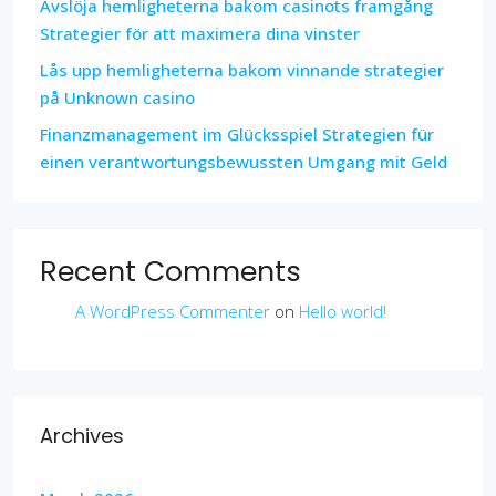
Avslöja hemligheterna bakom casinots framgång
Strategier för att maximera dina vinster
Lås upp hemligheterna bakom vinnande strategier
på Unknown casino
Finanzmanagement im Glücksspiel Strategien für
einen verantwortungsbewussten Umgang mit Geld
Recent Comments
A WordPress Commenter
on
Hello world!
Archives