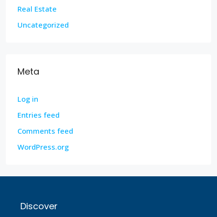
Real Estate
Uncategorized
Meta
Log in
Entries feed
Comments feed
WordPress.org
Discover