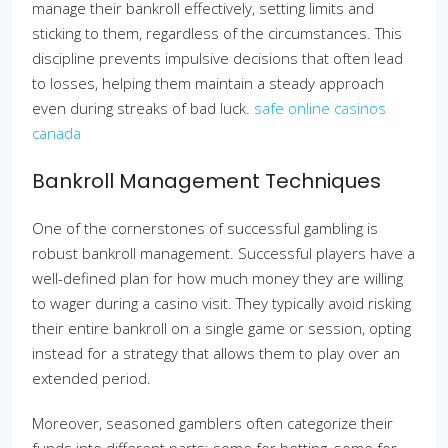
manage their bankroll effectively, setting limits and
sticking to them, regardless of the circumstances. This
discipline prevents impulsive decisions that often lead
to losses, helping them maintain a steady approach
even during streaks of bad luck.
safe online casinos
canada
Bankroll Management Techniques
One of the cornerstones of successful gambling is
robust bankroll management. Successful players have a
well-defined plan for how much money they are willing
to wager during a casino visit. They typically avoid risking
their entire bankroll on a single game or session, opting
instead for a strategy that allows them to play over an
extended period.
Moreover, seasoned gamblers often categorize their