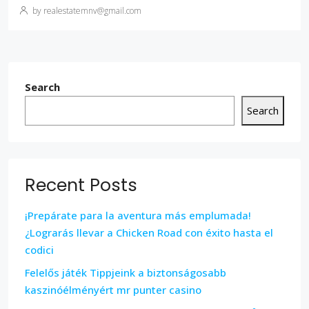
by realestatemnv@gmail.com
Search
Search
Recent Posts
¡Prepárate para la aventura más emplumada!
¿Lograrás llevar a Chicken Road con éxito hasta el
codici
Felelős játék Tippjeink a biztonságosabb
kaszinóélményért mr punter casino