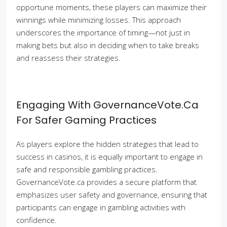
opportune moments, these players can maximize their
winnings while minimizing losses. This approach
underscores the importance of timing—not just in
making bets but also in deciding when to take breaks
and reassess their strategies.
Engaging With GovernanceVote.ca
For Safer Gaming Practices
As players explore the hidden strategies that lead to
success in casinos, it is equally important to engage in
safe and responsible gambling practices.
GovernanceVote.ca provides a secure platform that
emphasizes user safety and governance, ensuring that
participants can engage in gambling activities with
confidence.