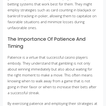
betting systems that work best for them. They might
employ strategies such as card counting in blackjack or
bankroll tracking in poker, allowing them to capitalize on
favorable situations and minimize losses during
unfavorable ones.
The Importance Of Patience And
Timing
Patience is a virtue that successful casino players
embody. They understand that gambling is not only
about winning immediately but also about waiting for
the right moment to make a move. This often means
knowing when to walk away from a game that is not
going in their favor or when to increase their bets after
a successful streak.
By exercising patience and employing their strategies at