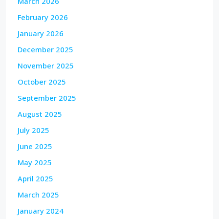
March 2026
February 2026
January 2026
December 2025
November 2025
October 2025
September 2025
August 2025
July 2025
June 2025
May 2025
April 2025
March 2025
January 2024