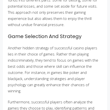
funds into different parts: some for betting, some for
potential losses, and some set aside for future visits.
This approach not only preserves their gaming
experience but also allows them to enjoy the thrill
without undue financial pressure.
Game Selection And Strategy
Another hidden strategy of successful casino players
lies in their choice of games. Rather than playing
indiscriminately, they tend to focus on games with the
best odds and those where skill can influence the
outcome. For instance, in games like poker and
blackjack, understanding strategies and player
psychology can greatly enhance their chances of
winning.
Furthermore, successful players often analyze the
games they choose to play, identifying patterns and