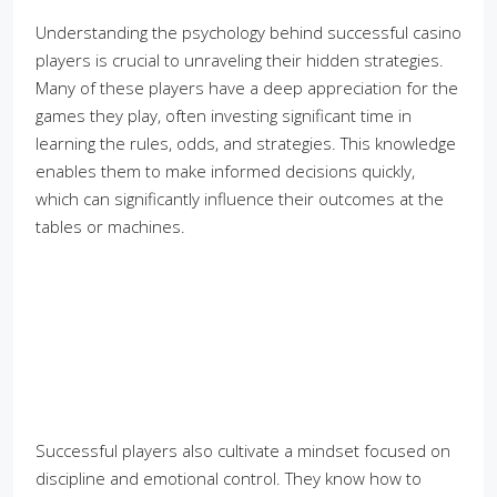
Understanding the psychology behind successful casino
players is crucial to unraveling their hidden strategies.
Many of these players have a deep appreciation for the
games they play, often investing significant time in
learning the rules, odds, and strategies. This knowledge
enables them to make informed decisions quickly,
which can significantly influence their outcomes at the
tables or machines.
Successful players also cultivate a mindset focused on
discipline and emotional control. They know how to