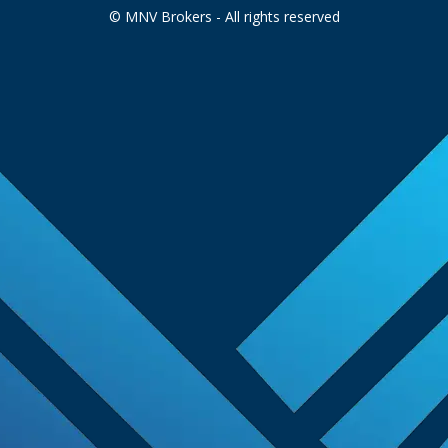
© MNV Brokers - All rights reserved