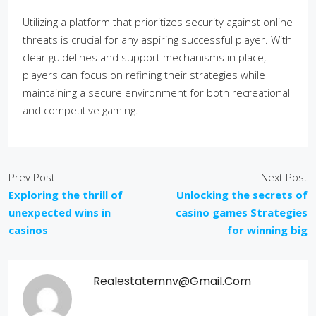
Utilizing a platform that prioritizes security against online
threats is crucial for any aspiring successful player. With
clear guidelines and support mechanisms in place,
players can focus on refining their strategies while
maintaining a secure environment for both recreational
and competitive gaming.
Prev Post
Next Post
Exploring the thrill of
Unlocking the secrets of
unexpected wins in
casino games Strategies
casinos
for winning big
Realestatemnv@gmail.com