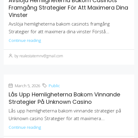
Avslöja Hemligheterna Bakom Casinots
Framgång Strategier För Att Maximera Dina
Vinster
Avslöja hemligheterna bakom casinots framgång
Strategier för att maximera dina vinster Förstå...
Continue reading
by realestatemnv@gmail.com
March 5, 2026
Public
Lås Upp Hemligheterna Bakom Vinnande
Strategier På Unknown Casino
Lås upp hemligheterna bakom vinnande strategier på
Unknown casino Strategier för att maximera...
Continue reading