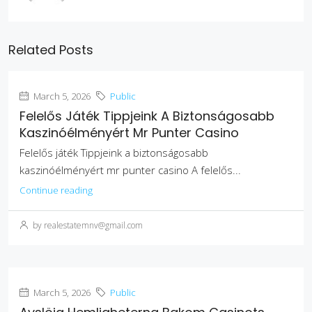
Related Posts
March 5, 2026
Public
Felelős Játék Tippjeink A Biztonságosabb
Kaszinóélményért Mr Punter Casino
Felelős játék Tippjeink a biztonságosabb
kaszinóélményért mr punter casino A felelős...
Continue reading
by realestatemnv@gmail.com
March 5, 2026
Public