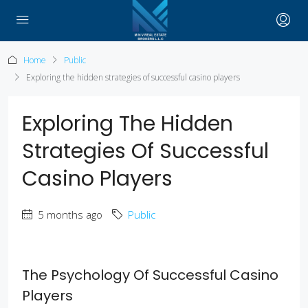
Home
Public
Exploring the hidden strategies of successful casino players
Exploring The Hidden
Strategies Of Successful
Casino Players
5 months ago
Public
The Psychology Of Successful Casino
Players