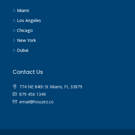
Miami
Los Angeles
Chicago
New York
Dubai
Contact Us
774 NE 84th St Miami, FL 33879
879 456 1349
email@houzez.co