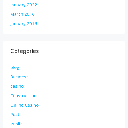
January 2022
March 2016
January 2016
Categories
blog
Business
casino
Construction
Online Casino
Post
Public