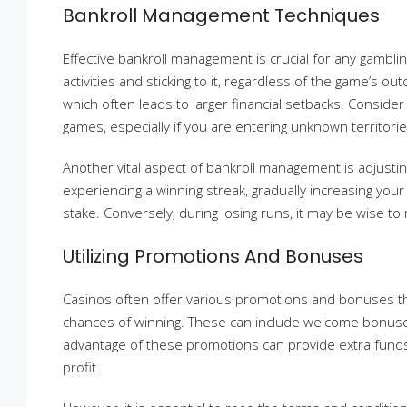
Bankroll Management Techniques
Effective bankroll management is crucial for any gamblin
activities and sticking to it, regardless of the game’s o
which often leads to larger financial setbacks. Consider
games, especially if you are entering unknown territorie
Another vital aspect of bankroll management is adjusting
experiencing a winning streak, gradually increasing your b
stake. Conversely, during losing runs, it may be wise t
Utilizing Promotions And Bonuses
Casinos often offer various promotions and bonuses 
chances of winning. These can include welcome bonuses 
advantage of these promotions can provide extra funds t
profit.