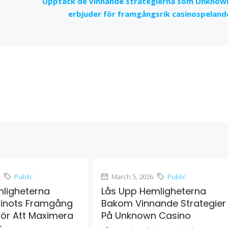
Upptäck de vinnande strategierna som Unknow
erbjuder för framgångsrik casinospeland
Public
March 5, 2026
Public
mligheterna
Lås Upp Hemligheterna
inots Framgång
Bakom Vinnande Strategier
För Att Maximera
På Unknown Casino
r