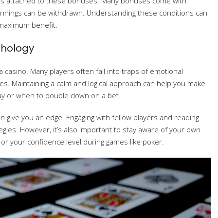
ions attached to these bonuses. Many bonuses come with
nnings can be withdrawn. Understanding these conditions can
 maximum benefit.
chology
a casino. Many players often fall into traps of emotional
es. Maintaining a calm and logical approach can help you make
way or when to double down on a bet.
 give you an edge. Engaging with fellow players and reading
tegies. However, it’s also important to stay aware of your own
 or your confidence level during games like poker.