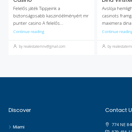
Felelős játék Tippjeink a
Avslöja hemli
biztonságosabb kaszinóélményért mr
casinots framgå
punter casino A felelős...
maximera dina v
Continue reading
Continue readin
by realestatemnv@gmail.com
by realestate
Discover
Contact U
774 NE 84
Miami
879 456 1