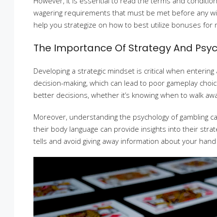
However, it is essential to read the terms and condit
wagering requirements that must be met before any wi
help you strategize on how to best utilize bonuses for
The Importance Of Strategy And Psy
Developing a strategic mindset is critical when entering 
decision-making, which can lead to poor gameplay choic
better decisions, whether it’s knowing when to walk a
Moreover, understanding the psychology of gambling can
their body language can provide insights into their stra
tells and avoid giving away information about your hand