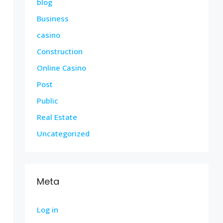
blog
Business
casino
Construction
Online Casino
Post
Public
Real Estate
Uncategorized
Meta
Log in