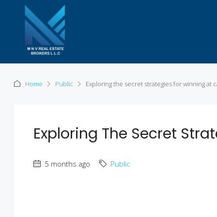
Home
Public
Exploring the secret strategies for winning at 
Exploring The Secret Stra
5 months ago
Public