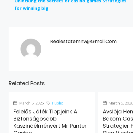
Unlocking the secrets of casino games Strategies
for winning big
Realestatemnv@gmail.com
Related Posts
March 5, 2026
Public
March 5, 2026
Felelős Játék Tippjeink A
Avslöja He
Biztonságosabb
Bakom Cas
Kaszinóélményért Mr Punter
Strategier 
Casino
Dina Vinste