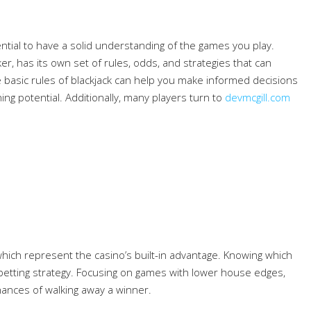
ential to have a solid understanding of the games you play.
ker, has its own set of rules, odds, and strategies that can
 basic rules of blackjack can help you make informed decisions
nning potential. Additionally, many players turn to
devmcgill.com
ich represent the casino’s built-in advantage. Knowing which
betting strategy. Focusing on games with lower house edges,
hances of walking away a winner.