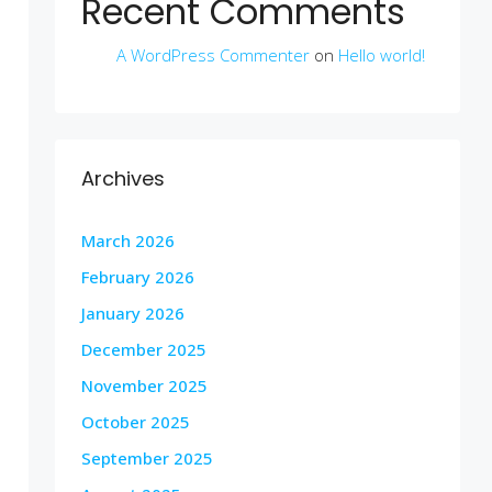
Recent Comments
A WordPress Commenter
on
Hello world!
Archives
March 2026
February 2026
January 2026
December 2025
November 2025
October 2025
September 2025