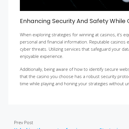
Enhancing Security And Safety While
When exploring strategies for winning at casinos, it’s e
personal and financial information. Reputable casinos
cyber threats. Utilizing services that safeguard your 
enjoyable experience.
Additionally, being aware of how to identify secure we
that the casino you choose has a robust security protoco
time while playing and honing your strategies without 
Prev Post