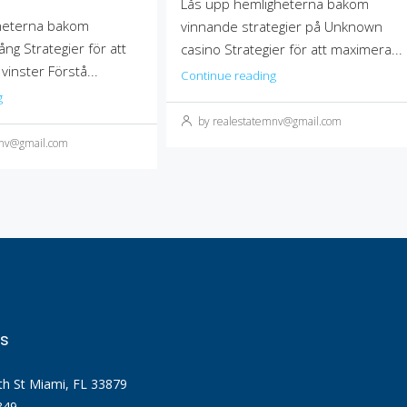
Lås upp hemligheterna bakom
gheterna bakom
vinnande strategier på Unknown
ng Strategier för att
casino Strategier för att maximera...
inster Förstå...
Continue reading
g
by realestatemnv@gmail.com
mnv@gmail.com
s
th St Miami, FL 33879
349