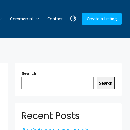
Commercial
Contact
Create a Listing
Search
Search
Recent Posts
¡Prepárate para la aventura más