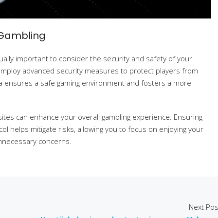
 Gambling
qually important to consider the security and safety of your
 employ advanced security measures to protect players from
data ensures a safe gaming environment and fosters a more
bsites can enhance your overall gambling experience. Ensuring
l helps mitigate risks, allowing you to focus on enjoying your
unnecessary concerns.
Next Pos