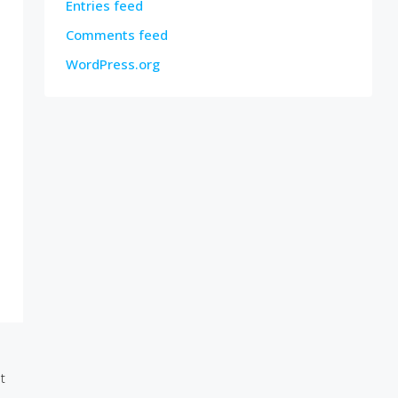
Entries feed
Comments feed
WordPress.org
t