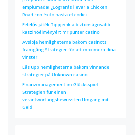
emplumada! ¿Lograrás llevar a Chicken
Road con éxito hasta el codici
Felelős játék Tippjeink a biztonságosabb
kaszinóélményért mr punter casino
Avslöja hemligheterna bakom casinots
framgång Strategier för att maximera dina
vinster
Lås upp hemligheterna bakom vinnande
strategier på Unknown casino
Finanzmanagement im Glücksspiel
Strategien für einen
verantwortungsbewussten Umgang mit
Geld