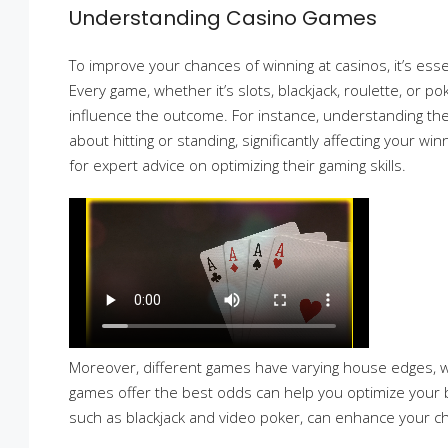
Understanding Casino Games
To improve your chances of winning at casinos, it’s ess
Every game, whether it’s slots, blackjack, roulette, or po
influence the outcome. For instance, understanding the
about hitting or standing, significantly affecting your wi
for expert advice on optimizing their gaming skills.
Moreover, different games have varying house edges, wh
games offer the best odds can help you optimize your 
such as blackjack and video poker, can enhance your c