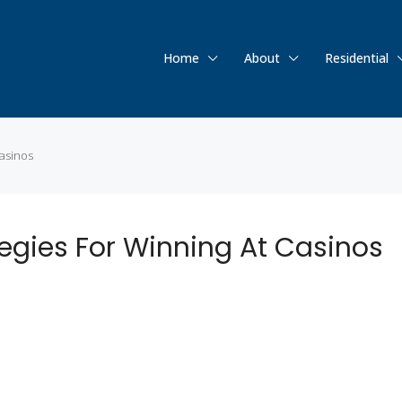
Home
About
Residential
casinos
tegies For Winning At Casinos