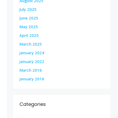
August 2025
July 2025
June 2025
May 2025
April 2025
March 2025
January 2024
January 2022
March 2016
January 2016
Categories