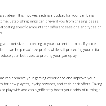
g strategy. This involves setting a budget for your gambling
utcome. Establishing limits can prevent you from chasing losses,
 allocating specific amounts for different sessions and types of
s.
 your bet sizes according to your current bankroll. If you’re
ets can help maximize profits while still protecting your initial
o reduce your bet sizes to prolong your gameplay.
that can enhance your gaming experience and improve your
for new players, loyalty rewards, and cash back offers. Taking
o play with and can significantly boost your odds of turning a