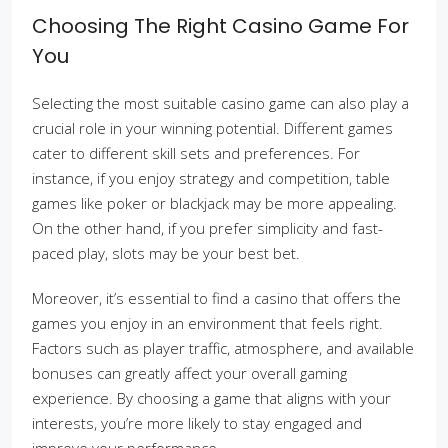
Choosing The Right Casino Game For
You
Selecting the most suitable casino game can also play a
crucial role in your winning potential. Different games
cater to different skill sets and preferences. For
instance, if you enjoy strategy and competition, table
games like poker or blackjack may be more appealing.
On the other hand, if you prefer simplicity and fast-
paced play, slots may be your best bet.
Moreover, it’s essential to find a casino that offers the
games you enjoy in an environment that feels right.
Factors such as player traffic, atmosphere, and available
bonuses can greatly affect your overall gaming
experience. By choosing a game that aligns with your
interests, you’re more likely to stay engaged and