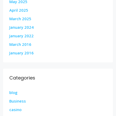
May 2025
April 2025
March 2025
January 2024
January 2022
March 2016
January 2016
Categories
blog
Business
casino