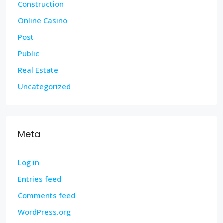
Construction
Online Casino
Post
Public
Real Estate
Uncategorized
Meta
Log in
Entries feed
Comments feed
WordPress.org