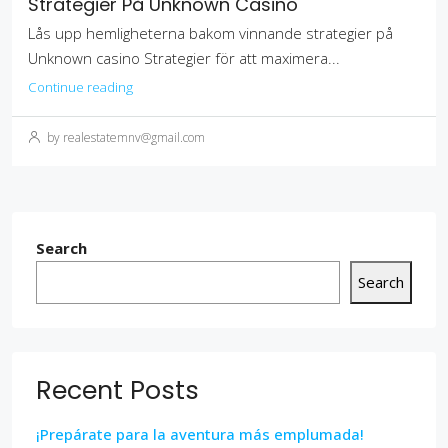
Strategier På Unknown Casino
Lås upp hemligheterna bakom vinnande strategier på
Unknown casino Strategier för att maximera...
Continue reading
by realestatemnv@gmail.com
Search
Search
Recent Posts
¡Prepárate para la aventura más emplumada!