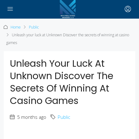
Home
Public
Unleash your luck at Unknown Discover the secrets of winning at casino
games
Unleash Your Luck At
Unknown Discover The
Secrets Of Winning At
Casino Games
5 months ago
Public