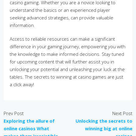
casino gaming. Whether you are a novice looking to
understand the basics or an experienced player
seeking advanced strategies, can provide valuable
information.
Access to reliable resources can make a significant
difference in your gaming journey, empowering you with
the knowledge to make informed decisions. Stay tuned
for upcoming content that will further assist you in
unlocking your potential and unleashing your luck at the
tables. The secrets to winning at casino games are just
a click away!
Prev Post
Next Post
Exploring the allure of
Unlocking the secrets to
online casinos What
winning big at online