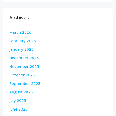
Archives
March 2026
February 2026
January 2026
December 2025
November 2025
October 2025
September 2025
August 2025
July 2025
June 2025