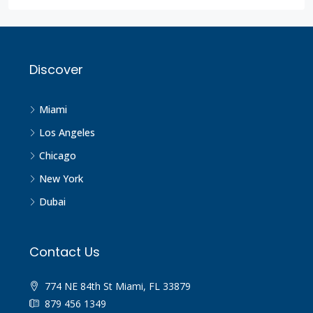
Discover
Miami
Los Angeles
Chicago
New York
Dubai
Contact Us
774 NE 84th St Miami, FL 33879
879 456 1349