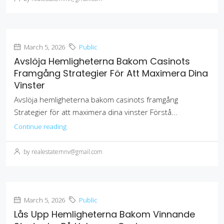
March 5, 2026
Public
Avslöja Hemligheterna Bakom Casinots
Framgång Strategier För Att Maximera Dina
Vinster
Avslöja hemligheterna bakom casinots framgång
Strategier för att maximera dina vinster Förstå...
Continue reading
by realestatemnv@gmail.com
March 5, 2026
Public
Lås Upp Hemligheterna Bakom Vinnande