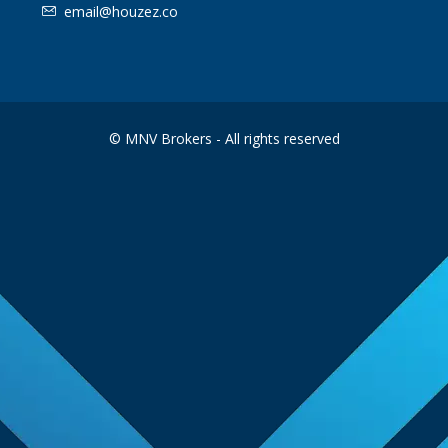
email@houzez.co
© MNV Brokers - All rights reserved