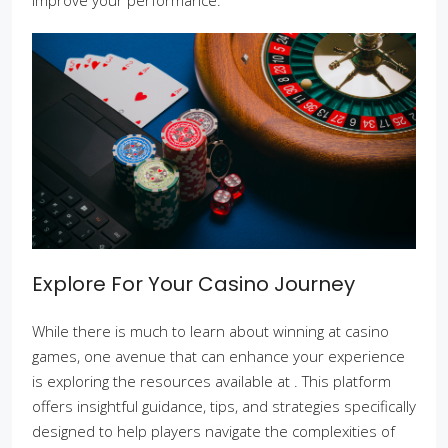
improve your performance.
Explore For Your Casino Journey
While there is much to learn about winning at casino
games, one avenue that can enhance your experience
is exploring the resources available at . This platform
offers insightful guidance, tips, and strategies specifically
designed to help players navigate the complexities of