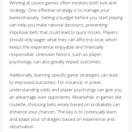
Winning at casino games often involves both luck and
strategy. One effective strategy is to manage your
bankroll wisely. Setting a budget before you start playing
can help you make rational decisions, preventing
impulsive bets that could lead to quick losses. Players
should only wager what they can afford to lose, which
keeps the experience enjoyable and financially
responsible. Unknown factors, such as player
psychology, can also greatly impact outcomes.
Additionally, learning specific game strategies can lead
to improved outcomes. For instance, in poker,
understanding odds and player psychology can give you
an advantage over opponents. Meanwhile, in games like
roulette, choosing bets wisely based on probability can
enhance your chances. The key is to continually learn
and adapt your strategies based on experience and
observation.