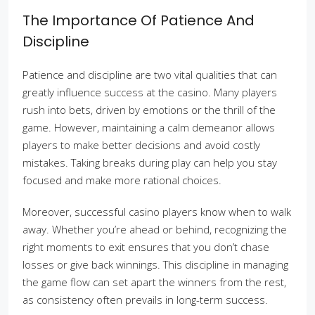
The Importance Of Patience And
Discipline
Patience and discipline are two vital qualities that can
greatly influence success at the casino. Many players
rush into bets, driven by emotions or the thrill of the
game. However, maintaining a calm demeanor allows
players to make better decisions and avoid costly
mistakes. Taking breaks during play can help you stay
focused and make more rational choices.
Moreover, successful casino players know when to walk
away. Whether you’re ahead or behind, recognizing the
right moments to exit ensures that you don’t chase
losses or give back winnings. This discipline in managing
the game flow can set apart the winners from the rest,
as consistency often prevails in long-term success.