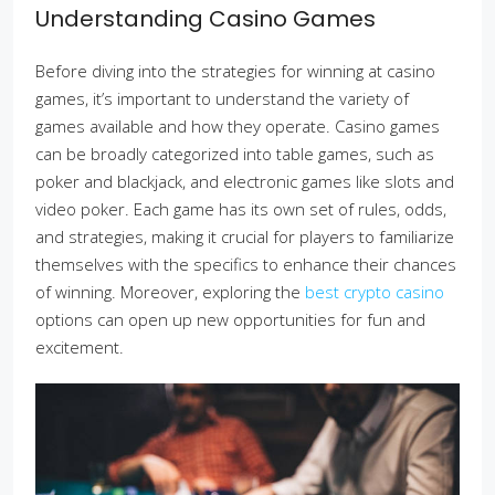
Understanding Casino Games
Before diving into the strategies for winning at casino
games, it’s important to understand the variety of
games available and how they operate. Casino games
can be broadly categorized into table games, such as
poker and blackjack, and electronic games like slots and
video poker. Each game has its own set of rules, odds,
and strategies, making it crucial for players to familiarize
themselves with the specifics to enhance their chances
of winning. Moreover, exploring the
best crypto casino
options can open up new opportunities for fun and
excitement.