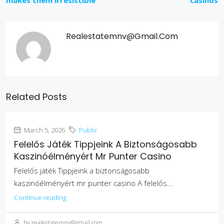
makes them irresistible
casinos
Realestatemnv@gmail.com
Related Posts
March 5, 2026
Public
Felelős Játék Tippjeink A Biztonságosabb
Kaszinóélményért Mr Punter Casino
Felelős játék Tippjeink a biztonságosabb
kaszinóélményért mr punter casino A felelős...
Continue reading
by realestatemnv@gmail.com