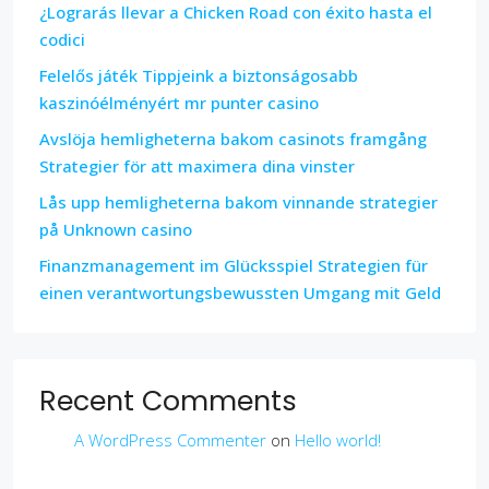
¿Lograrás llevar a Chicken Road con éxito hasta el
codici
Felelős játék Tippjeink a biztonságosabb
kaszinóélményért mr punter casino
Avslöja hemligheterna bakom casinots framgång
Strategier för att maximera dina vinster
Lås upp hemligheterna bakom vinnande strategier
på Unknown casino
Finanzmanagement im Glücksspiel Strategien für
einen verantwortungsbewussten Umgang mit Geld
Recent Comments
A WordPress Commenter
on
Hello world!