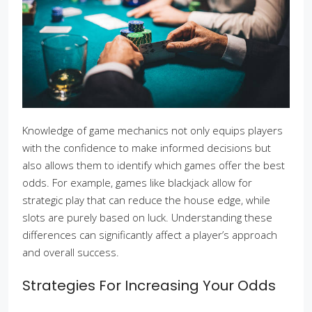
Knowledge of game mechanics not only equips players
with the confidence to make informed decisions but
also allows them to identify which games offer the best
odds. For example, games like blackjack allow for
strategic play that can reduce the house edge, while
slots are purely based on luck. Understanding these
differences can significantly affect a player’s approach
and overall success.
Strategies For Increasing Your Odds