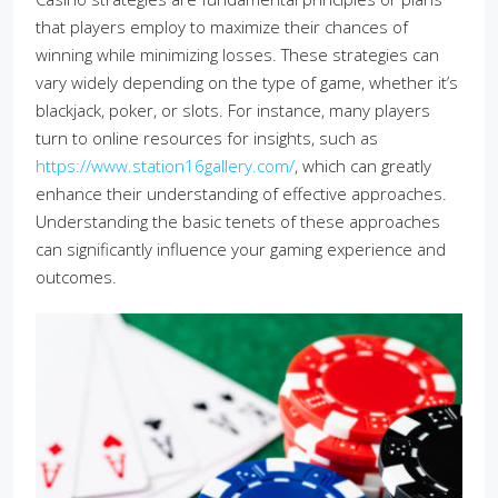
that players employ to maximize their chances of
winning while minimizing losses. These strategies can
vary widely depending on the type of game, whether it’s
blackjack, poker, or slots. For instance, many players
turn to online resources for insights, such as
https://www.station16gallery.com/
, which can greatly
enhance their understanding of effective approaches.
Understanding the basic tenets of these approaches
can significantly influence your gaming experience and
outcomes.