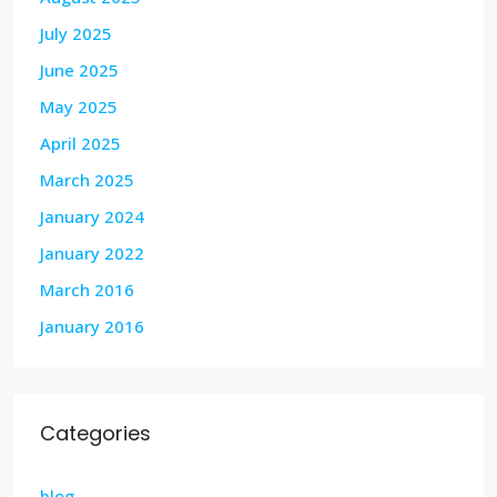
July 2025
June 2025
May 2025
April 2025
March 2025
January 2024
January 2022
March 2016
January 2016
Categories
blog