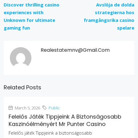
Discover thrilling casino
Avslöja de dolda
experiences with
strategierna hos
Unknown for ultimate
framgångsrika casino
gaming fun
spelare
Realestatemnv@gmail.com
Related Posts
March 5, 2026
Public
Felelős Játék Tippjeink A Biztonságosabb
Kaszinóélményért Mr Punter Casino
Felelős játék Tippjeink a biztonságosabb