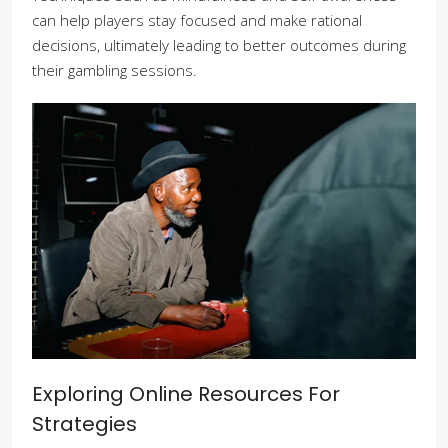
can help players stay focused and make rational
decisions, ultimately leading to better outcomes during
their gambling sessions.
Exploring Online Resources For
Strategies