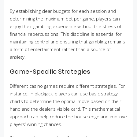
By establishing clear budgets for each session and
determining the maximum bet per game, players can
enjoy their gambling experience without the stress of
financial repercussions. This discipline is essential for
maintaining control and ensuring that gambling remains
a form of entertainment rather than a source of
anxiety.
Game-Specific Strategies
Different casino games require different strategies. For
instance, in blackjack, players can use basic strategy
charts to determine the optimal move based on their
hand and the dealer’s visible card. This mathematical
approach can help reduce the house edge and improve
players’ winning chances.