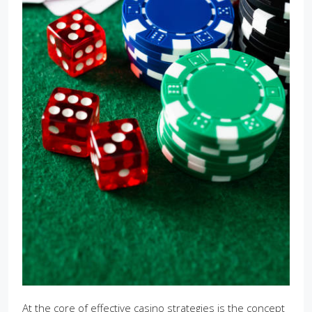
At the core of effective casino strategies is the concept