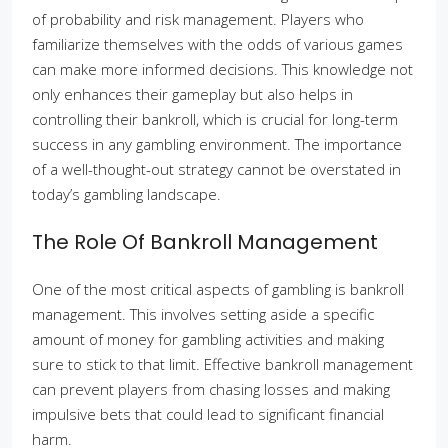
of probability and risk management. Players who
familiarize themselves with the odds of various games
can make more informed decisions. This knowledge not
only enhances their gameplay but also helps in
controlling their bankroll, which is crucial for long-term
success in any gambling environment. The importance
of a well-thought-out strategy cannot be overstated in
today’s gambling landscape.
The Role Of Bankroll Management
One of the most critical aspects of gambling is bankroll
management. This involves setting aside a specific
amount of money for gambling activities and making
sure to stick to that limit. Effective bankroll management
can prevent players from chasing losses and making
impulsive bets that could lead to significant financial
harm.