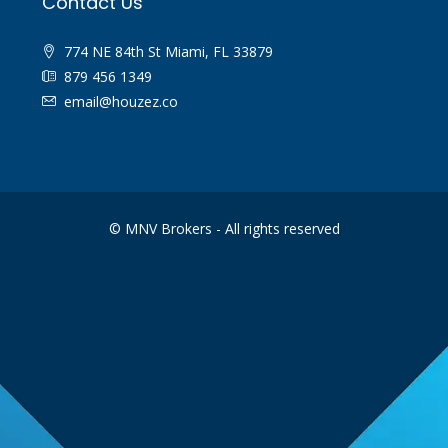
Contact Us
774 NE 84th St Miami, FL 33879
879 456 1349
email@houzez.co
© MNV Brokers - All rights reserved