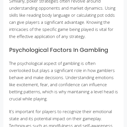
Similarly, poker strategies often revolve around
understanding opponents and market dynamics. Using
skills like reading body language or calculating pot odds
can give players a significant advantage. Knowing the
intricacies of the specific game being played is vital for
the effective application of any strategy.
Psychological Factors In Gambling
The psychological aspect of gambling is often
overlooked but plays a significant role in how gamblers
behave and make decisions. Understanding emotions
like excitement, fear, and confidence can influence
betting patterns, which is why maintaining a level head is
crucial while playing.
It’s important for players to recognize their emotional
state and its potential impact on their gameplay.
Techniques such as mindfulness and self-awareness