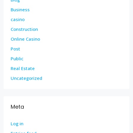
Business
casino
Construction
Online Casino
Post
Public
Real Estate
Uncategorized
Meta
Log in