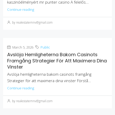
kaszinóélményért mr punter casino A felelős...
Continue reading
by realestatemnv@gmail.com
March 5, 2026
Public
Avslöja Hemligheterna Bakom Casinots
Framgång Strategier För Att Maximera Dina
Vinster
Avslöja hemligheterna bakom casinots framgång
Strategier för att maximera dina vinster Förstå...
Continue reading
by realestatemnv@gmail.com