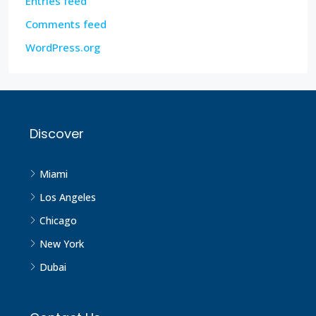
Entries feed
Comments feed
WordPress.org
Discover
Miami
Los Angeles
Chicago
New York
Dubai