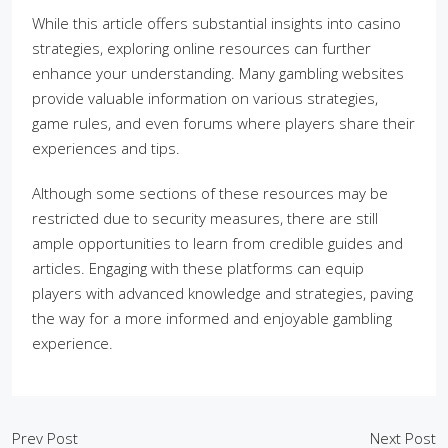
While this article offers substantial insights into casino
strategies, exploring online resources can further
enhance your understanding. Many gambling websites
provide valuable information on various strategies,
game rules, and even forums where players share their
experiences and tips.
Although some sections of these resources may be
restricted due to security measures, there are still
ample opportunities to learn from credible guides and
articles. Engaging with these platforms can equip
players with advanced knowledge and strategies, paving
the way for a more informed and enjoyable gambling
experience.
Prev Post
Next Post