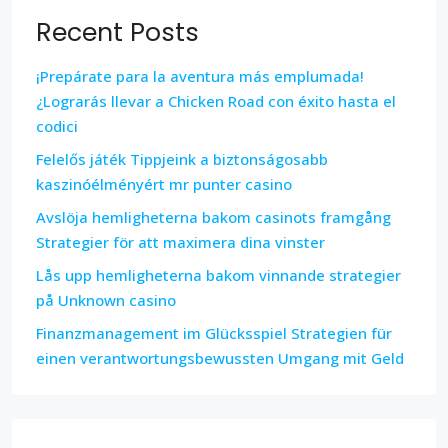
Recent Posts
¡Prepárate para la aventura más emplumada!
¿Lograrás llevar a Chicken Road con éxito hasta el
codici
Felelős játék Tippjeink a biztonságosabb
kaszinóélményért mr punter casino
Avslöja hemligheterna bakom casinots framgång
Strategier för att maximera dina vinster
Lås upp hemligheterna bakom vinnande strategier
på Unknown casino
Finanzmanagement im Glücksspiel Strategien für
einen verantwortungsbewussten Umgang mit Geld