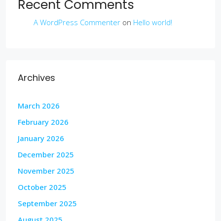
Recent Comments
A WordPress Commenter
on
Hello world!
Archives
March 2026
February 2026
January 2026
December 2025
November 2025
October 2025
September 2025
August 2025