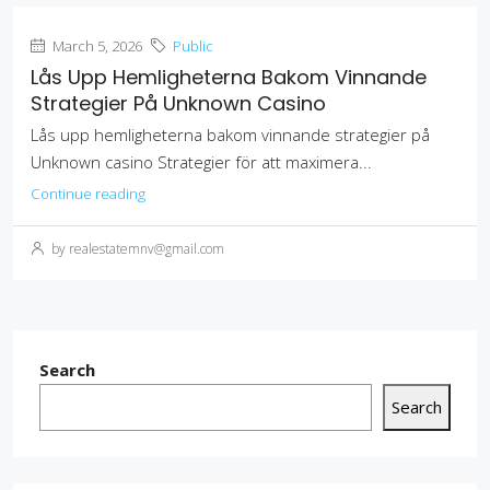
March 5, 2026
Public
Lås Upp Hemligheterna Bakom Vinnande
Strategier På Unknown Casino
Lås upp hemligheterna bakom vinnande strategier på
Unknown casino Strategier för att maximera...
Continue reading
by realestatemnv@gmail.com
Search
Search