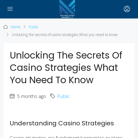
Home
Public
Unlocking the secrets of casino strategies What you need to know
Unlocking The Secrets Of
Casino Strategies What
You Need To Know
5 months ago
Public
Understanding Casino Strategies
Casino strategies are fundamental principles or plans