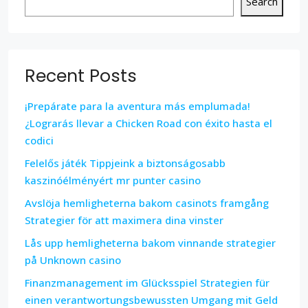
Search
Recent Posts
¡Prepárate para la aventura más emplumada!
¿Lograrás llevar a Chicken Road con éxito hasta el
codici
Felelős játék Tippjeink a biztonságosabb
kaszinóélményért mr punter casino
Avslöja hemligheterna bakom casinots framgång
Strategier för att maximera dina vinster
Lås upp hemligheterna bakom vinnande strategier
på Unknown casino
Finanzmanagement im Glücksspiel Strategien für
einen verantwortungsbewussten Umgang mit Geld