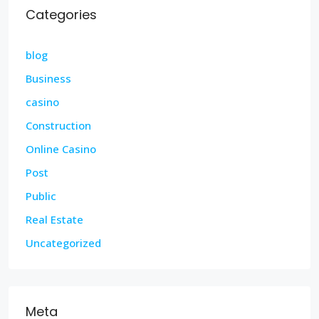
Categories
blog
Business
casino
Construction
Online Casino
Post
Public
Real Estate
Uncategorized
Meta