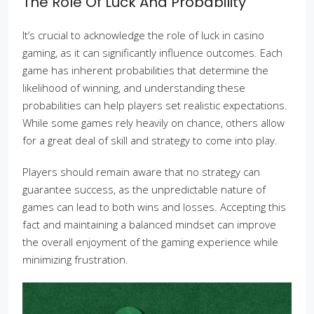
The Role Of Luck And Probability
It’s crucial to acknowledge the role of luck in casino
gaming, as it can significantly influence outcomes. Each
game has inherent probabilities that determine the
likelihood of winning, and understanding these
probabilities can help players set realistic expectations.
While some games rely heavily on chance, others allow
for a great deal of skill and strategy to come into play.
Players should remain aware that no strategy can
guarantee success, as the unpredictable nature of
games can lead to both wins and losses. Accepting this
fact and maintaining a balanced mindset can improve
the overall enjoyment of the gaming experience while
minimizing frustration.