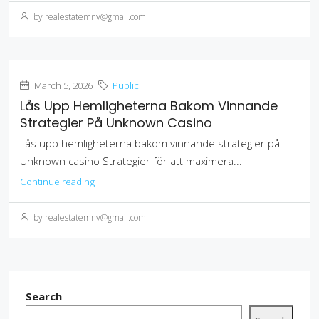
by realestatemnv@gmail.com
March 5, 2026
Public
Lås Upp Hemligheterna Bakom Vinnande
Strategier På Unknown Casino
Lås upp hemligheterna bakom vinnande strategier på
Unknown casino Strategier för att maximera...
Continue reading
by realestatemnv@gmail.com
Search