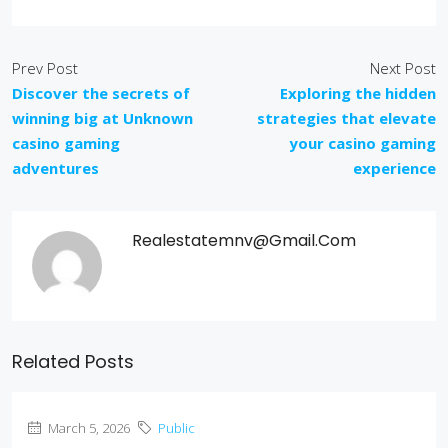
Prev Post
Next Post
Discover the secrets of
Exploring the hidden
winning big at Unknown
strategies that elevate
casino gaming
your casino gaming
adventures
experience
Realestatemnv@gmail.com
Related Posts
March 5, 2026
Public