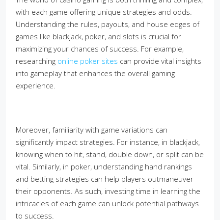
with each game offering unique strategies and odds.
Understanding the rules, payouts, and house edges of
games like blackjack, poker, and slots is crucial for
maximizing your chances of success. For example,
researching
online poker sites
can provide vital insights
into gameplay that enhances the overall gaming
experience.
Moreover, familiarity with game variations can
significantly impact strategies. For instance, in blackjack,
knowing when to hit, stand, double down, or split can be
vital. Similarly, in poker, understanding hand rankings
and betting strategies can help players outmaneuver
their opponents. As such, investing time in learning the
intricacies of each game can unlock potential pathways
to success.