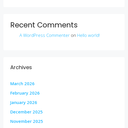
Recent Comments
A WordPress Commenter
on
Hello world!
Archives
March 2026
February 2026
January 2026
December 2025
November 2025