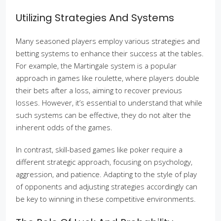
Utilizing Strategies And Systems
Many seasoned players employ various strategies and
betting systems to enhance their success at the tables.
For example, the Martingale system is a popular
approach in games like roulette, where players double
their bets after a loss, aiming to recover previous
losses. However, it’s essential to understand that while
such systems can be effective, they do not alter the
inherent odds of the games.
In contrast, skill-based games like poker require a
different strategic approach, focusing on psychology,
aggression, and patience. Adapting to the style of play
of opponents and adjusting strategies accordingly can
be key to winning in these competitive environments.