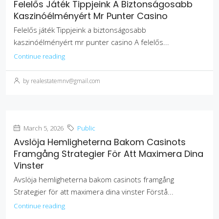
Felelős Játék Tippjeink A Biztonságosabb
Kaszinóélményért Mr Punter Casino
Felelős játék Tippjeink a biztonságosabb
kaszinóélményért mr punter casino A felelős...
Continue reading
by realestatemnv@gmail.com
March 5, 2026
Public
Avslöja Hemligheterna Bakom Casinots
Framgång Strategier För Att Maximera Dina
Vinster
Avslöja hemligheterna bakom casinots framgång
Strategier för att maximera dina vinster Förstå...
Continue reading