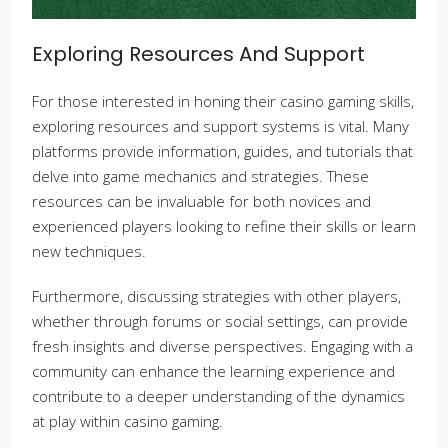
Exploring Resources And Support
For those interested in honing their casino gaming skills,
exploring resources and support systems is vital. Many
platforms provide information, guides, and tutorials that
delve into game mechanics and strategies. These
resources can be invaluable for both novices and
experienced players looking to refine their skills or learn
new techniques.
Furthermore, discussing strategies with other players,
whether through forums or social settings, can provide
fresh insights and diverse perspectives. Engaging with a
community can enhance the learning experience and
contribute to a deeper understanding of the dynamics
at play within casino gaming.