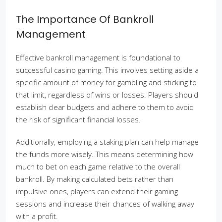
The Importance Of Bankroll
Management
Effective bankroll management is foundational to
successful casino gaming. This involves setting aside a
specific amount of money for gambling and sticking to
that limit, regardless of wins or losses. Players should
establish clear budgets and adhere to them to avoid
the risk of significant financial losses.
Additionally, employing a staking plan can help manage
the funds more wisely. This means determining how
much to bet on each game relative to the overall
bankroll. By making calculated bets rather than
impulsive ones, players can extend their gaming
sessions and increase their chances of walking away
with a profit.