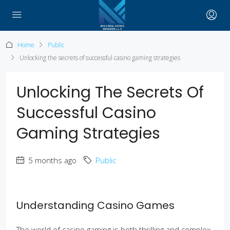
Home
Public
Unlocking the secrets of successful casino gaming strategies
Unlocking The Secrets Of
Successful Casino
Gaming Strategies
5 months ago
Public
Understanding Casino Games
The world of casino gaming is both thrilling and complex,