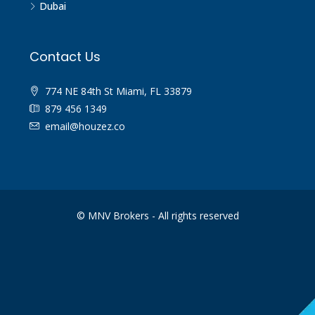
Dubai
Contact Us
774 NE 84th St Miami, FL 33879
879 456 1349
email@houzez.co
© MNV Brokers - All rights reserved