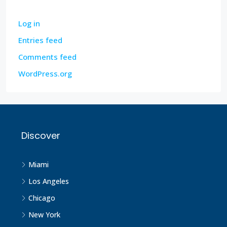
Log in
Entries feed
Comments feed
WordPress.org
Discover
Miami
Los Angeles
Chicago
New York