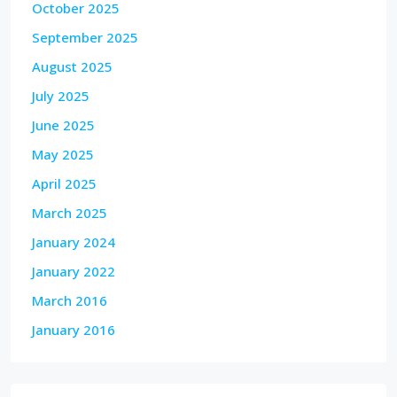
October 2025
September 2025
August 2025
July 2025
June 2025
May 2025
April 2025
March 2025
January 2024
January 2022
March 2016
January 2016