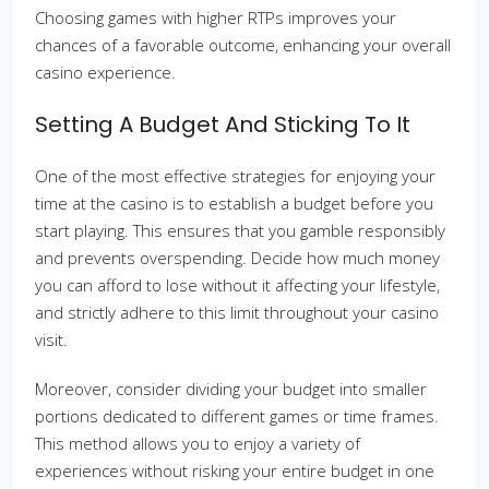
Choosing games with higher RTPs improves your
chances of a favorable outcome, enhancing your overall
casino experience.
Setting A Budget And Sticking To It
One of the most effective strategies for enjoying your
time at the casino is to establish a budget before you
start playing. This ensures that you gamble responsibly
and prevents overspending. Decide how much money
you can afford to lose without it affecting your lifestyle,
and strictly adhere to this limit throughout your casino
visit.
Moreover, consider dividing your budget into smaller
portions dedicated to different games or time frames.
This method allows you to enjoy a variety of
experiences without risking your entire budget in one