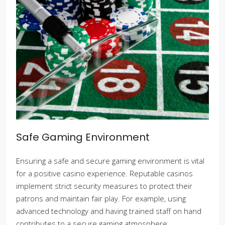
Safe Gaming Environment
Ensuring a safe and secure gaming environment is vital
for a positive casino experience. Reputable casinos
implement strict security measures to protect their
patrons and maintain fair play. For example, using
advanced technology and having trained staff on hand
contributes to a secure gaming atmosphere.