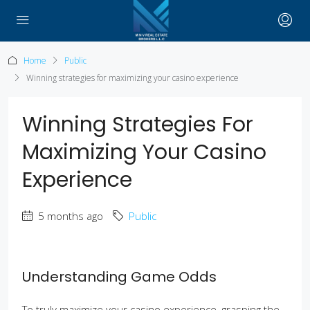
Home
Public
Winning strategies for maximizing your casino experience
Winning Strategies For
Maximizing Your Casino
Experience
5 months ago
Public
Understanding Game Odds
To truly maximize your casino experience, grasping the