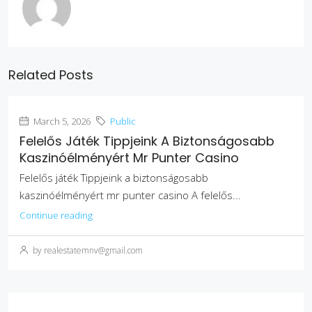
Related Posts
March 5, 2026
Public
Felelős Játék Tippjeink A Biztonságosabb
Kaszinóélményért Mr Punter Casino
Felelős játék Tippjeink a biztonságosabb
kaszinóélményért mr punter casino A felelős...
Continue reading
by realestatemnv@gmail.com