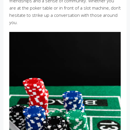
friendships and a sense of community. Whether you
are at the poker table or in front of a slot machine, don’t
hesitate to strike up a conversation with those around
you.