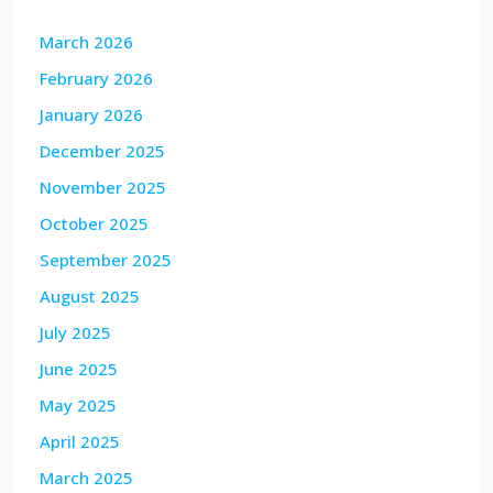
March 2026
February 2026
January 2026
December 2025
November 2025
October 2025
September 2025
August 2025
July 2025
June 2025
May 2025
April 2025
March 2025