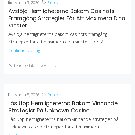
March 5, 2026
Public
Avslöja Hemligheterna Bakom Casinots
Framgång Strategier För Att Maximera Dina
Vinster
Avslöja hemligheterna bakom casinots framgång
Strategier för att maximera dina vinster Förstå...
Continue reading
by realestatemnv@gmail.com
March 5, 2026
Public
Lås Upp Hemligheterna Bakom Vinnande
Strategier På Unknown Casino
Lås upp hemligheterna bakom vinnande strategier på
Unknown casino Strategier för att maximera...