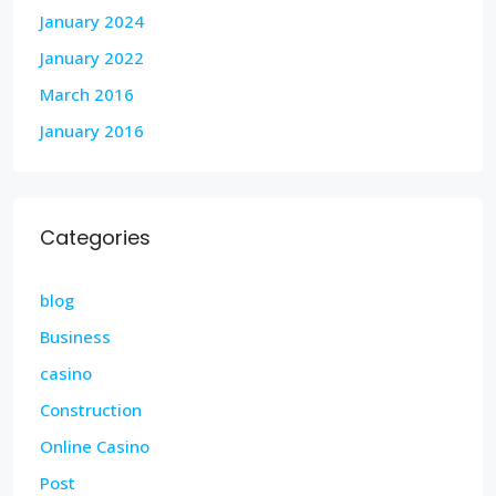
January 2024
January 2022
March 2016
January 2016
Categories
blog
Business
casino
Construction
Online Casino
Post