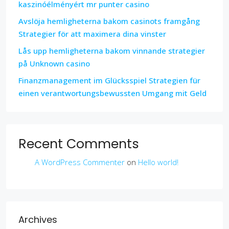
kaszinóélményért mr punter casino
Avslöja hemligheterna bakom casinots framgång
Strategier för att maximera dina vinster
Lås upp hemligheterna bakom vinnande strategier
på Unknown casino
Finanzmanagement im Glücksspiel Strategien für
einen verantwortungsbewussten Umgang mit Geld
Recent Comments
A WordPress Commenter
on
Hello world!
Archives