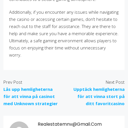
Additionally, if you encounter any issues while navigating
the casino or accessing certain games, don’t hesitate to
reach out to the staff for assistance. They are there to
help and make sure you have a memorable experience.
Ultimately, a safe gaming environment allows players to
focus on enjoying their time without unnecessary
worry.
Prev Post
Next Post
Lås upp hemligheterna
Upptäck hemligheterna
för att vinna på casinot
för att vinna stort på
med Unknown strategier
ditt favoritcasino
Realestatemnv@gmail.com