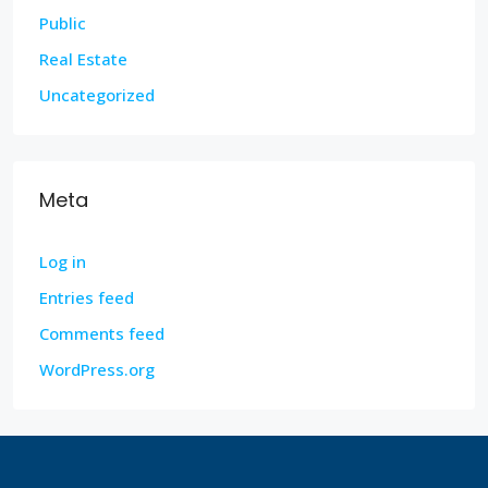
Public
Real Estate
Uncategorized
Meta
Log in
Entries feed
Comments feed
WordPress.org