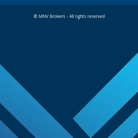
© MNV Brokers - All rights reserved