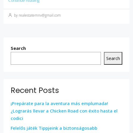
Continue reading
by realestatemnv@gmail.com
Search
Search
Recent Posts
¡Prepárate para la aventura más emplumada!
¿Lograrás llevar a Chicken Road con éxito hasta el
codici
Felelős játék Tippjeink a biztonságosabb