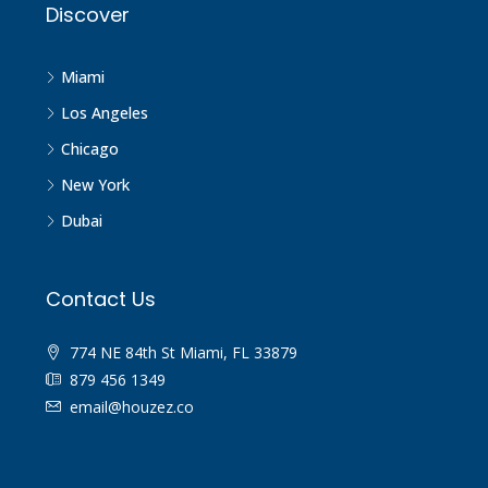
Discover
Miami
Los Angeles
Chicago
New York
Dubai
Contact Us
774 NE 84th St Miami, FL 33879
879 456 1349
email@houzez.co