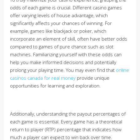
odds of each game is crucial. Different casino games
offer varying levels of house advantage, which
significantly affects your chances of winning. For
example, games like blackjack or poker, which
incorporate an element of skill, often have better odds
compared to games of pure chance such as slot
machines. Familiarizing yourself with these odds can
help you make informed decisions and potentially
prolong your playing time. You may even find that
online
casinos canada for real money
provide unique
opportunities for learning and exploration.
Additionally, understanding the payout percentages of
each game is essential. Every game has a theoretical
return to player (RTP) percentage that indicates how
much a player can expect to win back over time.