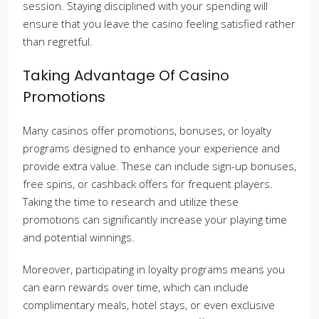
session. Staying disciplined with your spending will
ensure that you leave the casino feeling satisfied rather
than regretful.
Taking Advantage Of Casino
Promotions
Many casinos offer promotions, bonuses, or loyalty
programs designed to enhance your experience and
provide extra value. These can include sign-up bonuses,
free spins, or cashback offers for frequent players.
Taking the time to research and utilize these
promotions can significantly increase your playing time
and potential winnings.
Moreover, participating in loyalty programs means you
can earn rewards over time, which can include
complimentary meals, hotel stays, or even exclusive