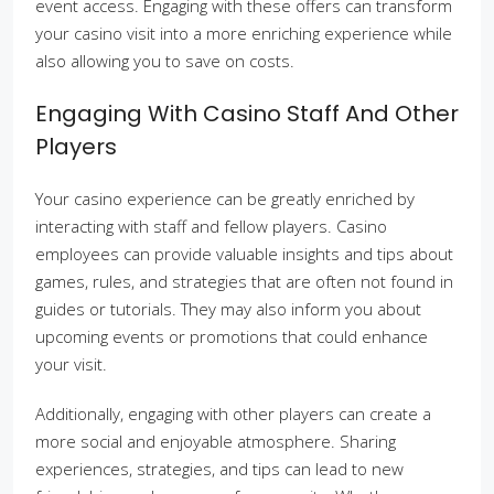
event access. Engaging with these offers can transform
your casino visit into a more enriching experience while
also allowing you to save on costs.
Engaging With Casino Staff And Other
Players
Your casino experience can be greatly enriched by
interacting with staff and fellow players. Casino
employees can provide valuable insights and tips about
games, rules, and strategies that are often not found in
guides or tutorials. They may also inform you about
upcoming events or promotions that could enhance
your visit.
Additionally, engaging with other players can create a
more social and enjoyable atmosphere. Sharing
experiences, strategies, and tips can lead to new