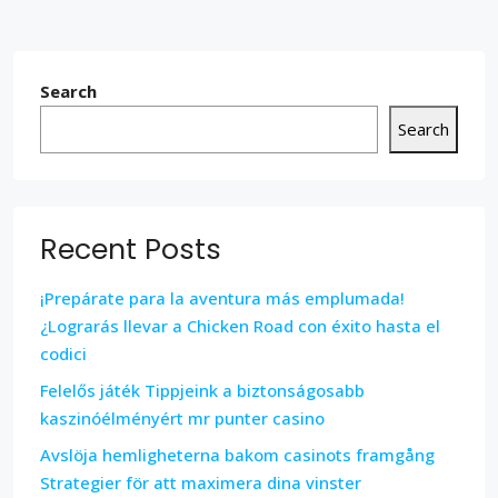
Search
Search
Recent Posts
¡Prepárate para la aventura más emplumada!
¿Lograrás llevar a Chicken Road con éxito hasta el
codici
Felelős játék Tippjeink a biztonságosabb
kaszinóélményért mr punter casino
Avslöja hemligheterna bakom casinots framgång
Strategier för att maximera dina vinster