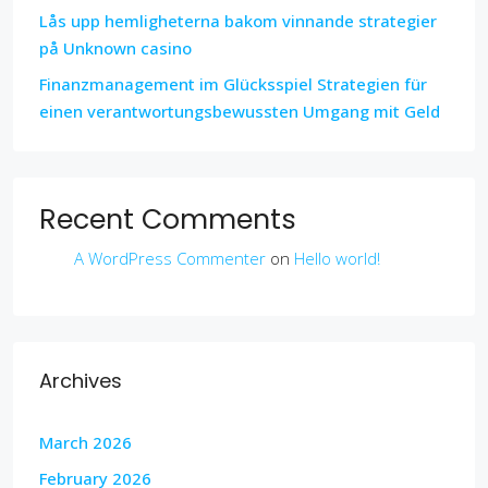
Lås upp hemligheterna bakom vinnande strategier
på Unknown casino
Finanzmanagement im Glücksspiel Strategien für
einen verantwortungsbewussten Umgang mit Geld
Recent Comments
A WordPress Commenter
on
Hello world!
Archives
March 2026
February 2026