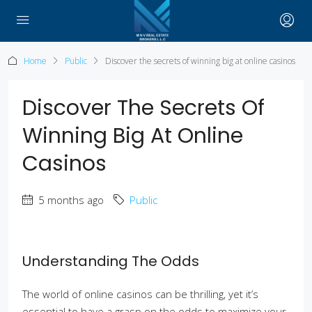
Home
Public
Discover the secrets of winning big at online casinos
Discover The Secrets Of
Winning Big At Online
Casinos
5 months ago
Public
Understanding The Odds
The world of online casinos can be thrilling, yet it’s
essential to have a grasp on the odds to maximize your