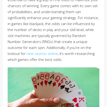
chances of winning. Every game comes with its own set
of probabilities, and understanding them can
significantly enhance your gaming strategy. For instance,
in games like blackjack, the odds can be influenced by
the number of decks in play and your skill level, while
slot machines are typically governed by Random
Number Generators (RNGs) that create a unique
outcome for each spin. Additionally, if you’re on the
lookout for
new casinos online
, it’s worth researching
which games offer the best odds.