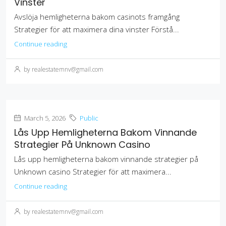
Vinster
Avslöja hemligheterna bakom casinots framgång
Strategier för att maximera dina vinster Förstå...
Continue reading
by realestatemnv@gmail.com
March 5, 2026
Public
Lås Upp Hemligheterna Bakom Vinnande
Strategier På Unknown Casino
Lås upp hemligheterna bakom vinnande strategier på
Unknown casino Strategier för att maximera...
Continue reading
by realestatemnv@gmail.com