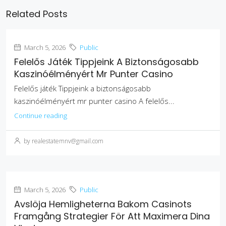
Related Posts
March 5, 2026
Public
Felelős Játék Tippjeink A Biztonságosabb
Kaszinóélményért Mr Punter Casino
Felelős játék Tippjeink a biztonságosabb
kaszinóélményért mr punter casino A felelős...
Continue reading
by realestatemnv@gmail.com
March 5, 2026
Public
Avslöja Hemligheterna Bakom Casinots
Framgång Strategier För Att Maximera Dina