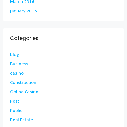
March 2016
January 2016
Categories
blog
Business
casino
Construction
Online Casino
Post
Public
Real Estate