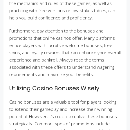
the mechanics and rules of these games, as well as
practicing with free versions or low-stakes tables, can
help you build confidence and proficiency.
Furthermore, pay attention to the bonuses and
promotions that online casinos offer. Many platforms
entice players with lucrative welcome bonuses, free
spins, and loyalty rewards that can enhance your overall
experience and bankroll. Always read the terms
associated with these offers to understand wagering
requirements and maximize your benefits.
Utilizing Casino Bonuses Wisely
Casino bonuses are a valuable tool for players looking
to extend their gameplay and increase their winning
potential. However, it’s crucial to utilize these bonuses
strategically. Common types of promotions include