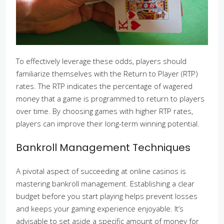
To effectively leverage these odds, players should
familiarize themselves with the Return to Player (RTP)
rates. The RTP indicates the percentage of wagered
money that a game is programmed to return to players
over time. By choosing games with higher RTP rates,
players can improve their long-term winning potential.
Bankroll Management Techniques
A pivotal aspect of succeeding at online casinos is
mastering bankroll management. Establishing a clear
budget before you start playing helps prevent losses
and keeps your gaming experience enjoyable. It’s
advisable to set aside a specific amount of money for