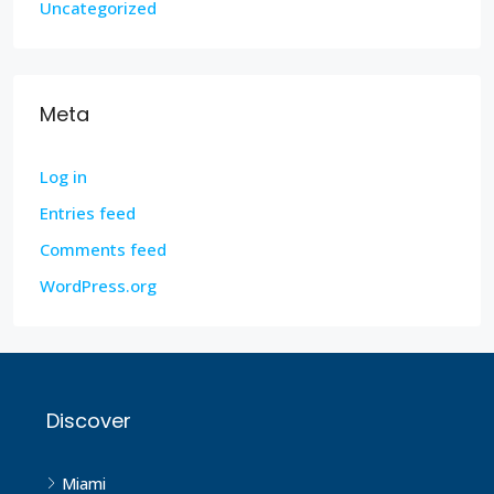
Uncategorized
Meta
Log in
Entries feed
Comments feed
WordPress.org
Discover
Miami