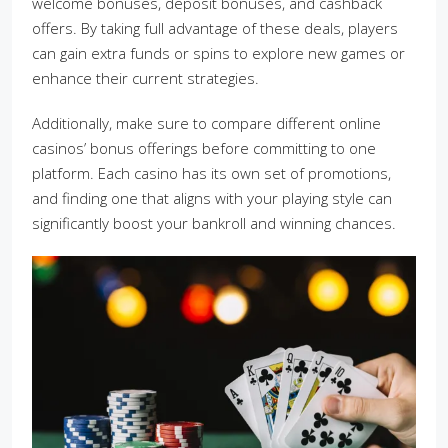
welcome bonuses, deposit bonuses, and cashback
offers. By taking full advantage of these deals, players
can gain extra funds or spins to explore new games or
enhance their current strategies.
Additionally, make sure to compare different online
casinos’ bonus offerings before committing to one
platform. Each casino has its own set of promotions,
and finding one that aligns with your playing style can
significantly boost your bankroll and winning chances.