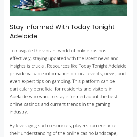
Stay Informed With Today Tonight
Adelaide
To navigate the vibrant world of online casinos
effectively, staying updated with the latest news and
insights is crucial. Resources like Today Tonight Adelaide
provide valuable information on local events, news, and
even expert tips on gambling. This platform can be
particularly beneficial for residents and visitors in
Adelaide who want to stay informed about the best
online casinos and current trends in the gaming
industry.
By leveraging such resources, players can enhance
their understanding of the online casino landscape,