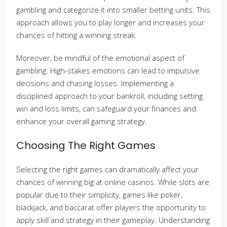
gambling and categorize it into smaller betting units. This
approach allows you to play longer and increases your
chances of hitting a winning streak.
Moreover, be mindful of the emotional aspect of
gambling. High-stakes emotions can lead to impulsive
decisions and chasing losses. Implementing a
disciplined approach to your bankroll, including setting
win and loss limits, can safeguard your finances and
enhance your overall gaming strategy.
Choosing The Right Games
Selecting the right games can dramatically affect your
chances of winning big at online casinos. While slots are
popular due to their simplicity, games like poker,
blackjack, and baccarat offer players the opportunity to
apply skill and strategy in their gameplay. Understanding