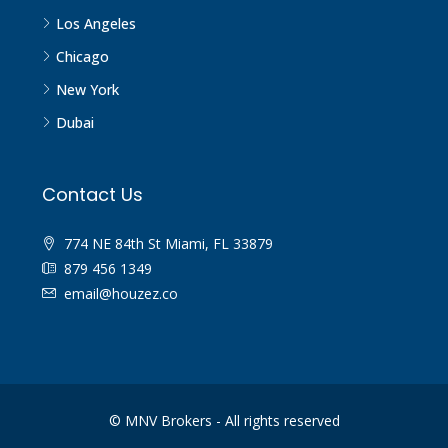
Los Angeles
Chicago
New York
Dubai
Contact Us
774 NE 84th St Miami, FL 33879
879 456 1349
email@houzez.co
© MNV Brokers - All rights reserved