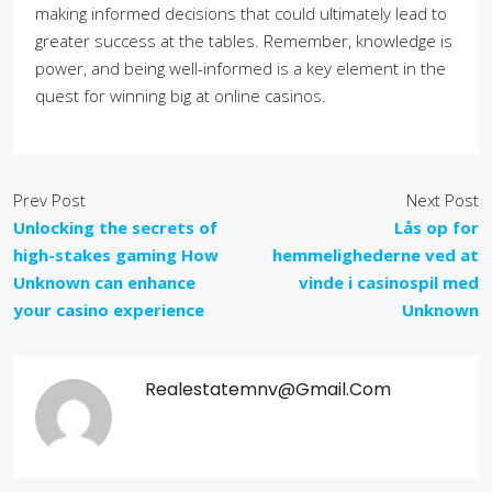
making informed decisions that could ultimately lead to
greater success at the tables. Remember, knowledge is
power, and being well-informed is a key element in the
quest for winning big at online casinos.
Prev Post
Next Post
Unlocking the secrets of
Lås op for
high-stakes gaming How
hemmelighederne ved at
Unknown can enhance
vinde i casinospil med
your casino experience
Unknown
Realestatemnv@gmail.com