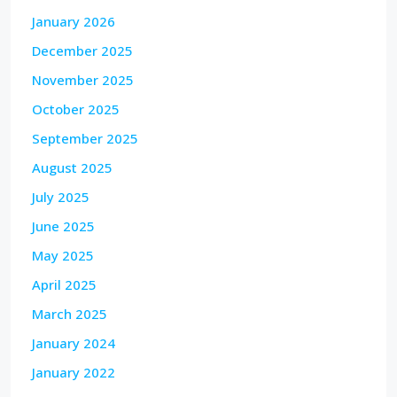
January 2026
December 2025
November 2025
October 2025
September 2025
August 2025
July 2025
June 2025
May 2025
April 2025
March 2025
January 2024
January 2022