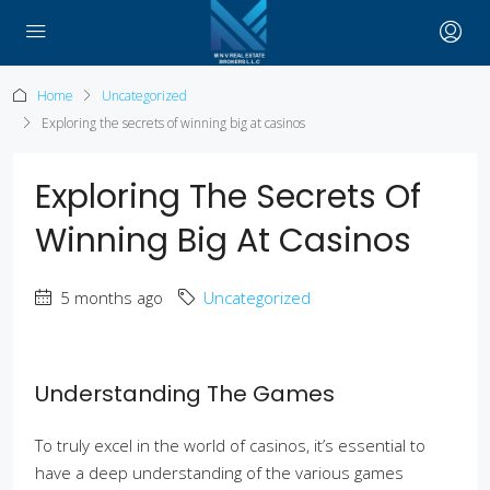
Home
Uncategorized
Exploring the secrets of winning big at casinos
Exploring The Secrets Of
Winning Big At Casinos
5 months ago
Uncategorized
Understanding The Games
To truly excel in the world of casinos, it’s essential to
have a deep understanding of the various games