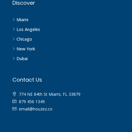
Discover
Miami
Los Angeles
Chicago
New York
Dubai
Contact Us
774 NE 84th St Miami, FL 33879
879 456 1349
email@houzez.co