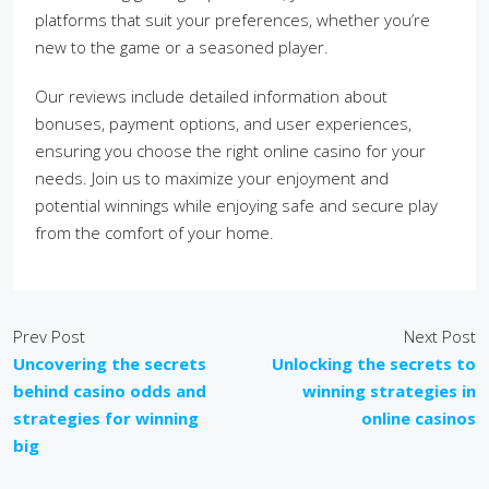
platforms that suit your preferences, whether you’re
new to the game or a seasoned player.
Our reviews include detailed information about
bonuses, payment options, and user experiences,
ensuring you choose the right online casino for your
needs. Join us to maximize your enjoyment and
potential winnings while enjoying safe and secure play
from the comfort of your home.
Prev Post
Next Post
Uncovering the secrets
Unlocking the secrets to
behind casino odds and
winning strategies in
strategies for winning
online casinos
big