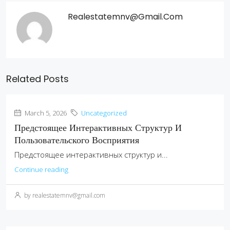
Realestatemnv@gmail.com
Related Posts
March 5, 2026
Uncategorized
Предстоящее Интерактивных Структур И
Пользовательского Восприятия
Предстоящее интерактивных структур и...
Continue reading
by realestatemnv@gmail.com