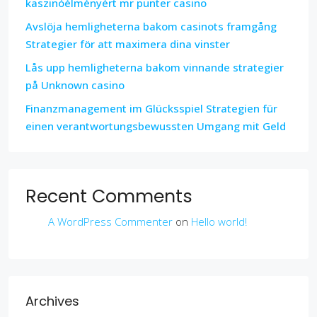
kaszinóélményért mr punter casino
Avslöja hemligheterna bakom casinots framgång
Strategier för att maximera dina vinster
Lås upp hemligheterna bakom vinnande strategier
på Unknown casino
Finanzmanagement im Glücksspiel Strategien für
einen verantwortungsbewussten Umgang mit Geld
Recent Comments
A WordPress Commenter
on
Hello world!
Archives