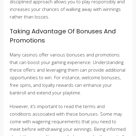
disciplined approach allows you to play responsibly and
increases your chances of walking away with winnings
rather than losses.
Taking Advantage Of Bonuses And
Promotions
Many casinos offer various bonuses and promotions
that can boost your gaming experience. Understanding
these offers and leveraging them can provide additional
opportunities to win. For instance, welcome bonuses,
free spins, and loyalty rewards can enhance your
bankroll and extend your playtime.
However, it’s important to read the terms and
conditions associated with these bonuses. Some may
come with wagering requirements that you need to
meet before withdrawing your winnings. Being informed