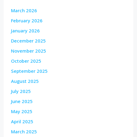
March 2026
February 2026
January 2026
December 2025
November 2025
October 2025
September 2025
August 2025
July 2025
June 2025
May 2025
April 2025
March 2025