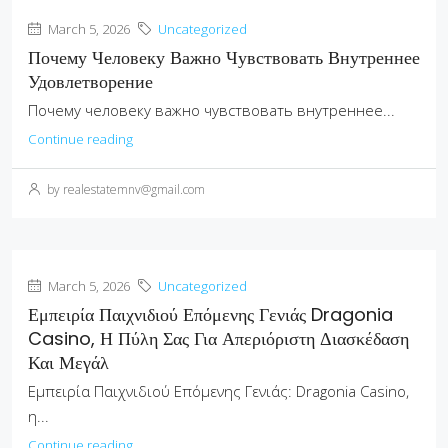
March 5, 2026
Uncategorized
Почему Человеку Важно Чувствовать Внутреннее
Удовлетворение
Почему человеку важно чувствовать внутреннее...
Continue reading
by realestatemnv@gmail.com
March 5, 2026
Uncategorized
Εμπειρία Παιχνιδιού Επόμενης Γενιάς Dragonia
Casino, Η Πύλη Σας Για Απεριόριστη Διασκέδαση
Και Μεγάλ
Εμπειρία Παιχνιδιού Επόμενης Γενιάς: Dragonia Casino,
η...
Continue reading