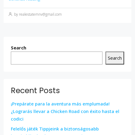
by realestatemnv@gmail.com
Search
Search
Recent Posts
¡Prepárate para la aventura más emplumada!
¿Lograrás llevar a Chicken Road con éxito hasta el
codici
Felelős játék Tippjeink a biztonságosabb