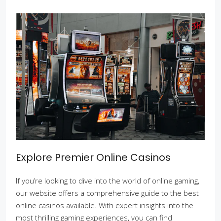
Explore Premier Online Casinos
If you’re looking to dive into the world of online gaming,
our website offers a comprehensive guide to the best
online casinos available. With expert insights into the
most thrilling gaming experiences, you can find