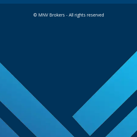
© MNV Brokers - All rights reserved