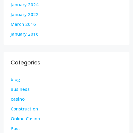
January 2024
January 2022
March 2016
January 2016
Categories
blog
Business
casino
Construction
Online Casino
Post