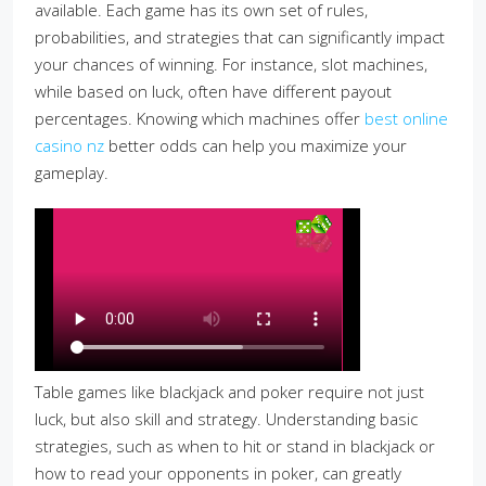
available. Each game has its own set of rules,
probabilities, and strategies that can significantly impact
your chances of winning. For instance, slot machines,
while based on luck, often have different payout
percentages. Knowing which machines offer
best online
casino nz
better odds can help you maximize your
gameplay.
Table games like blackjack and poker require not just
luck, but also skill and strategy. Understanding basic
strategies, such as when to hit or stand in blackjack or
how to read your opponents in poker, can greatly