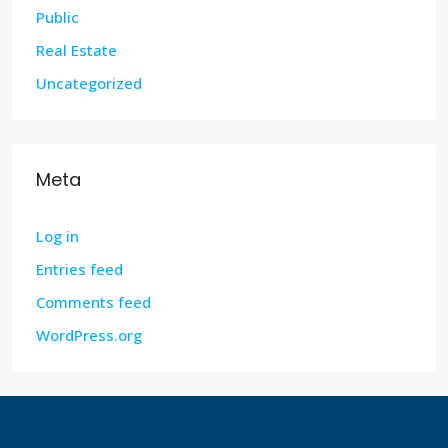
Public
Real Estate
Uncategorized
Meta
Log in
Entries feed
Comments feed
WordPress.org