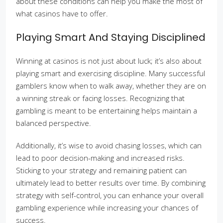
about these conditions can help you make the most of
what casinos have to offer.
Playing Smart And Staying Disciplined
Winning at casinos is not just about luck; it’s also about
playing smart and exercising discipline. Many successful
gamblers know when to walk away, whether they are on
a winning streak or facing losses. Recognizing that
gambling is meant to be entertaining helps maintain a
balanced perspective.
Additionally, it’s wise to avoid chasing losses, which can
lead to poor decision-making and increased risks.
Sticking to your strategy and remaining patient can
ultimately lead to better results over time. By combining
strategy with self-control, you can enhance your overall
gambling experience while increasing your chances of
success.