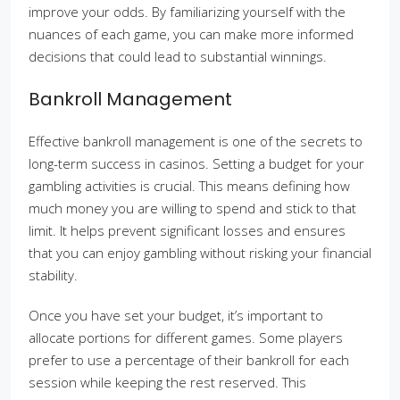
improve your odds. By familiarizing yourself with the
nuances of each game, you can make more informed
decisions that could lead to substantial winnings.
Bankroll Management
Effective bankroll management is one of the secrets to
long-term success in casinos. Setting a budget for your
gambling activities is crucial. This means defining how
much money you are willing to spend and stick to that
limit. It helps prevent significant losses and ensures
that you can enjoy gambling without risking your financial
stability.
Once you have set your budget, it’s important to
allocate portions for different games. Some players
prefer to use a percentage of their bankroll for each
session while keeping the rest reserved. This