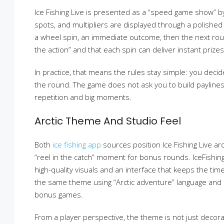
Ice Fishing Live is presented as a “speed game show” by 
spots, and multipliers are displayed through a polished di
a wheel spin, an immediate outcome, then the next roun
the action” and that each spin can deliver instant priz
In practice, that means the rules stay simple: you dec
the round. The game does not ask you to build paylines
repetition and big moments.
Arctic Theme And Studio Feel
Both
ice fishing app
sources position Ice Fishing Live aro
“reel in the catch” moment for bonus rounds. IceFishin
high-quality visuals and an interface that keeps the time
the same theme using “Arctic adventure” language and h
bonus games.
From a player perspective, the theme is not just decora