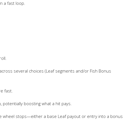
n a fast loop.
oll.
 across several choices (Leaf segments and/or Fish Bonus
e fast.
 potentially boosting what a hit pays.
 wheel stops—either a base Leaf payout or entry into a bonus