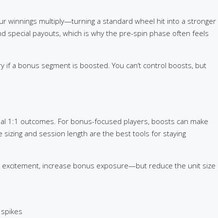
our winnings multiply—turning a standard wheel hit into a stronger
nd special payouts, which is why the pre-spin phase often feels
ry if a bonus segment is boosted. You can’t control boosts, but
ormal 1:1 outcomes. For bonus-focused players, boosts can make
sizing and session length are the best tools for staying
um excitement, increase bonus exposure—but reduce the unit size
 spikes