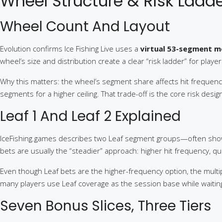
Wheel Structure & Risk Ladd
Wheel Count And Layout
Evolution confirms Ice Fishing Live uses a
virtual 53-segment 
wheel’s size and distribution create a clear “risk ladder” for pl
Why this matters: the wheel’s segment share affects hit frequenc
segments for a higher ceiling. That trade-off is the core risk design 
Leaf 1 And Leaf 2 Explained
IceFishing.games describes two Leaf segment groups—often shown
bets are usually the “steadier” approach: higher hit frequency, 
Even though Leaf bets are the higher-frequency option, the multip
many players use Leaf coverage as the session base while waiting 
Seven Bonus Slices, Three Tiers