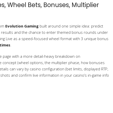
les, Wheel Bets, Bonuses, Multiplier
from
Evolution Gaming
built around one simple idea: predict
nt results and the chance to enter themed bonus rounds under
Fishing Live as a speed-focused wheel format with 3 unique bonus
 times
.
ame page with a more detail-heavy breakdown on
e concept (wheel options, the multiplier phase, how bonuses
ails can vary by casino configuration (bet limits, displayed RTP,
apshots and confirm live information in your casino’s in-game info