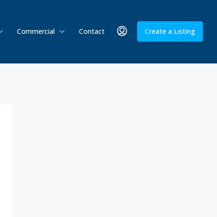
Commercial
Contact
Create a Listing