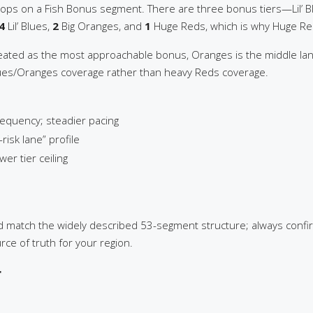
stops on a Fish Bonus segment. There are three bonus tiers—Lil’ B
4
Lil’ Blues,
2
Big Oranges, and
1
Huge Reds, which is why Huge Reds 
reated as the most approachable bonus, Oranges is the middle lane,
lues/Oranges coverage rather than heavy Reds coverage.
requency; steadier pacing
risk lane” profile
er tier ceiling
atch the widely described 53-segment structure; always confirm
rce of truth for your region.
r