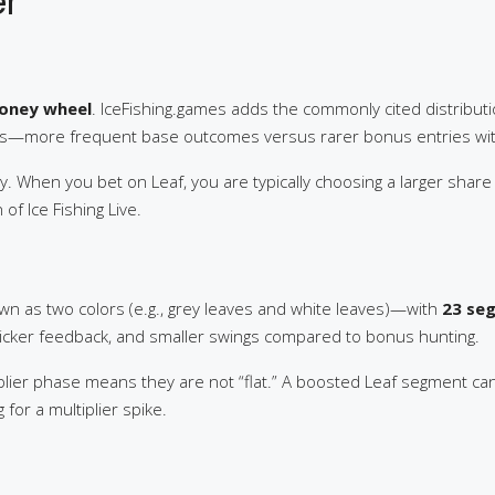
er
money wheel
. IceFishing.games adds the commonly cited distribut
ayers—more frequent base outcomes versus rarer bonus entries with
y. When you bet on Leaf, you are typically choosing a larger sha
of Ice Fishing Live.
 as two colors (e.g., grey leaves and white leaves)—with
23 se
quicker feedback, and smaller swings compared to bonus hunting.
lier phase means they are not “flat.” A boosted Leaf segment can 
for a multiplier spike.