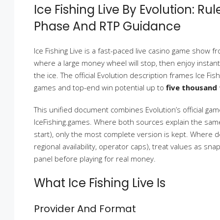
Ice Fishing Live By Evolution: Ru
Phase And RTP Guidance
Ice Fishing Live is a fast-paced live casino game show 
where a large money wheel will stop, then enjoy insta
the ice. The official Evolution description frames Ice 
games and top-end win potential up to
five thousand
This unified document combines Evolution’s official g
IceFishing.games. Where both sources explain the sam
start), only the most complete version is kept. Where det
regional availability, operator caps), treat values as sn
panel before playing for real money.
What Ice Fishing Live Is
Provider And Format