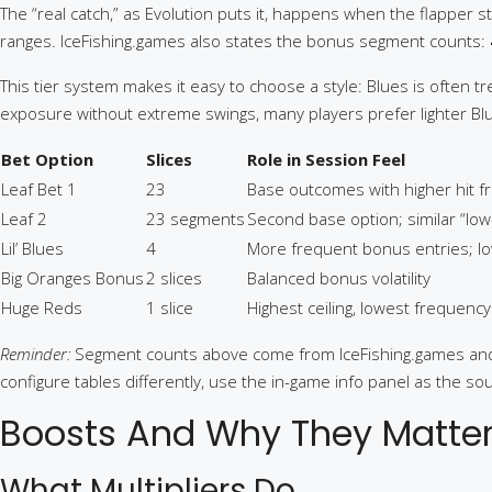
The “real catch,” as Evolution puts it, happens when the flapper 
ranges. IceFishing.games also states the bonus segment counts:
This tier system makes it easy to choose a style: Blues is often t
exposure without extreme swings, many players prefer lighter B
Bet Option
Slices
Role in Session Feel
Leaf Bet 1
23
Base outcomes with higher hit f
Leaf 2
23 segments
Second base option; similar “low-
Lil’ Blues
4
More frequent bonus entries; low
Big Oranges Bonus
2 slices
Balanced bonus volatility
Huge Reds
1 slice
Highest ceiling, lowest frequency
Reminder:
Segment counts above come from IceFishing.games and m
configure tables differently, use the in-game info panel as the sou
Boosts And Why They Matte
What Multipliers Do