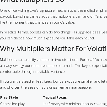
One of Ice Fishing Live’s signature mechanics is the multiplier phas
payout. IceFishing.games adds that multipliers can land on “any 
like the moment that changes a round’s value.
In practical terms, boosts can do two things: (1) upgrade base Lea
you can decide how much exposure you take each round.
Why Multipliers Matter For Volatil
Multipliers can amplify variance in two directions. For Leaf-foc
already-swingy bonuses even more dramatic. The key is expectatio
comfortable through inevitable variance.
If you want a steadier feel, keep bonus exposure smaller and le
and shorten the session so swings remain manageable.
Play Style
Typical Focus
Controlled play
Leaf-heavy with minimal bonus coverag