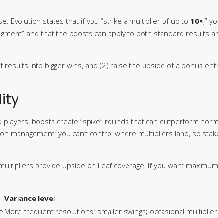
e. Evolution states that if you “strike a multiplier of up to
10×
,” y
segment” and that the boosts can apply to both standard results a
f results into bigger wins, and (2) raise the upside of a bonus ent
ity
used players, boosts create “spike” rounds that can outperform n
n management: you can’t control where multipliers land, so stake 
t multipliers provide upside on Leaf coverage. If you want maxim
Variance level
e
More frequent resolutions; smaller swings; occasional multiplier