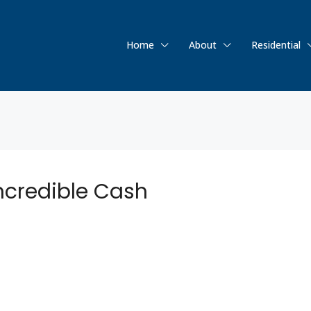
Home
About
Residential
ncredible Cash