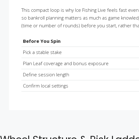
This compact loop is why Ice Fishing Live feels fast eve
so bankroll planning matters as much as game knowledge.
(time or number of rounds) before you start, rather tha
Before You Spin
Pick a stable stake
Plan Leaf coverage and bonus exposure
Define session length
Confirm local settings