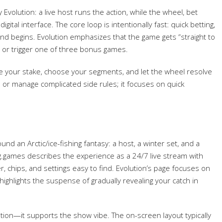
Evolution: a live host runs the action, while the wheel, bet
gital interface. The core loop is intentionally fast: quick betting,
d begins. Evolution emphasizes that the game gets “straight to
es or trigger one of three bonus games.
ide your stake, choose your segments, and let the wheel resolve
 or manage complicated side rules; it focuses on quick
und an Arctic/ice-fishing fantasy: a host, a winter set, and a
g.games describes the experience as a 24/7 live stream with
r, chips, and settings easy to find. Evolution’s page focuses on
ighlights the suspense of gradually revealing your catch in
tion—it supports the show vibe. The on-screen layout typically