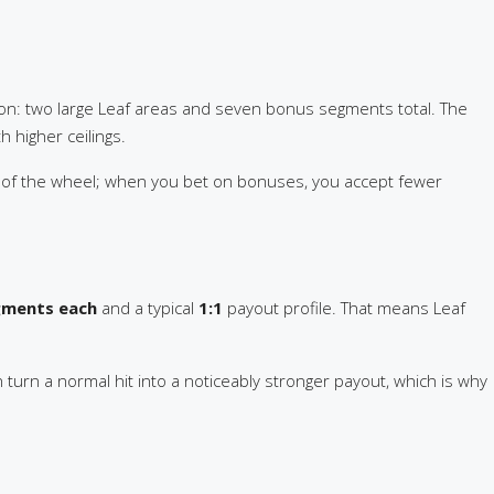
ion: two large Leaf areas and seven bonus segments total. The
 higher ceilings.
re of the wheel; when you bet on bonuses, you accept fewer
gments each
and a typical
1:1
payout profile. That means Leaf
turn a normal hit into a noticeably stronger payout, which is why