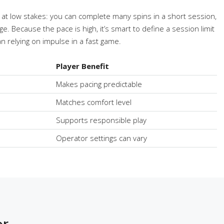
n at low stakes: you can complete many spins in a short session,
 Because the pace is high, it’s smart to define a session limit
n relying on impulse in a fast game.
Player Benefit
Makes pacing predictable
Matches comfort level
Supports responsible play
Operator settings can vary