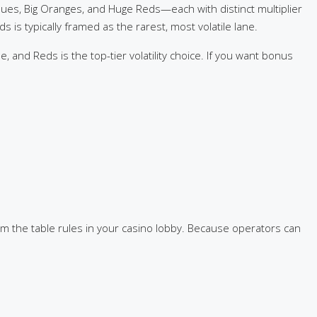
lues, Big Oranges, and Huge Reds—each with distinct multiplier
is typically framed as the rarest, most volatile lane.
 and Reds is the top-tier volatility choice. If you want bonus
 the table rules in your casino lobby. Because operators can