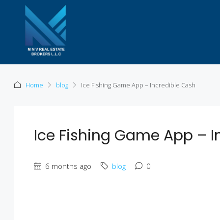
Home
blog
Ice Fishing Game App – Incredible Cash
Ice Fishing Game App – I
6 months ago
blog
0