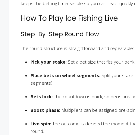
keeps the betting timer visible so you can react quickly i
How To Play Ice Fishing Live
Step-By-Step Round Flow
The round structure is straightforward and repeatable:
Pick your stake:
Set a bet size that fits your bankr
Place bets on wheel segments:
Split your stake
segments).
Bets lock:
The countdown is quick, so decisions ar
Boost phase:
Multipliers can be assigned pre-spin,
Live spin:
The outcome is decided the moment the
round.