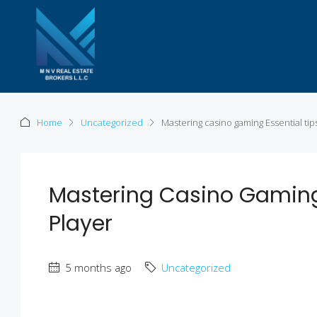
Home
Uncategorized
Mastering casino gaming Essential tip
Mastering Casino Gaming 
Player
5 months ago
Uncategorized