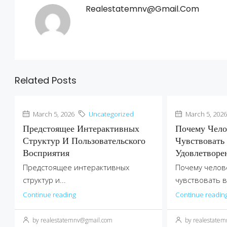
Realestatemnv@gmail.com
Related Posts
March 5, 2026
Uncategorized
March 5, 2026
Предстоящее Интерактивных
Почему Чело
Структур И Пользовательского
Чувствовать
Восприятия
Удовлетворе
Предстоящее интерактивных
Почему челов
структур и...
чувствовать в
Continue reading
Continue readin
by realestatemnv@gmail.com
by realestate