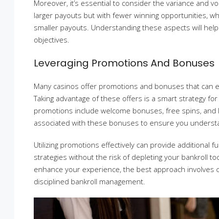
Moreover, it’s essential to consider the variance and vo
larger payouts but with fewer winning opportunities, whi
smaller payouts. Understanding these aspects will help 
objectives.
Leveraging Promotions And Bonuses
Many casinos offer promotions and bonuses that can 
Taking advantage of these offers is a smart strategy fo
promotions include welcome bonuses, free spins, and l
associated with these bonuses to ensure you understa
Utilizing promotions effectively can provide additional f
strategies without the risk of depleting your bankroll 
enhance your experience, the best approach involves c
disciplined bankroll management.