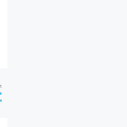
t
е
и