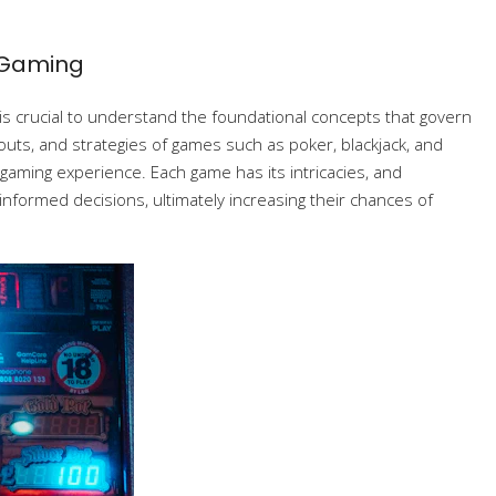
 Gaming
it is crucial to understand the foundational concepts that govern
youts, and strategies of games such as poker, blackjack, and
 gaming experience. Each game has its intricacies, and
formed decisions, ultimately increasing their chances of