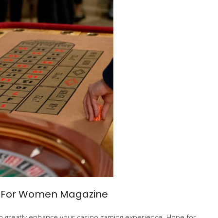
e For Women Magazine
an greatly enhance your casino gaming experience. Hope for