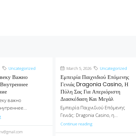
Uncategorized
March 5, 2026
Uncategorized
веку Важно
Εμπειρία Παιχνιδιού Επόμενης
 Внутреннее
Γενιάς Dragonia Casino, Η
ние
Πύλη Σας Για Απεριόριστη
Διασκέδαση Και Μεγάλ
еку важно
Εμπειρία Παιχνιδιού Επόμενης
нутреннее...
Γενιάς: Dragonia Casino, η...
g
Continue reading
mnv@gmail.com