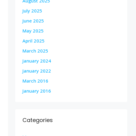
August 2025
July 2025
June 2025
May 2025
April 2025
March 2025
January 2024
January 2022
March 2016
January 2016
Categories