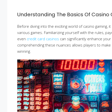
Understanding The Basics Of Casino
Before diving into the exciting world of casino gaming, 
various games. Familiarizing yourself with the rules, pa
even
credit card casinos
can significantly enhance your
comprehending these nuances allows players to make in
winning.