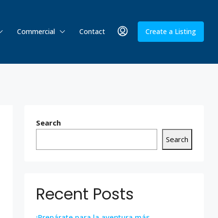
Commercial
Contact
Create a Listing
Search
Search
Recent Posts
¡Prepárate para la aventura más