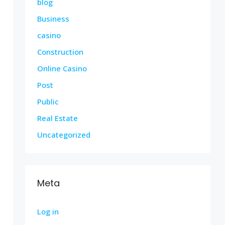
blog
Business
casino
Construction
Online Casino
Post
Public
Real Estate
Uncategorized
Meta
Log in