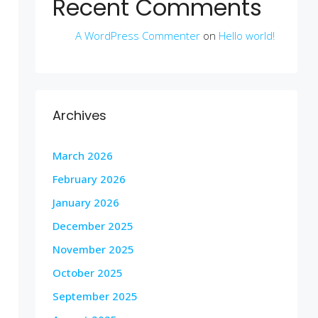
Recent Comments
A WordPress Commenter
on
Hello world!
Archives
March 2026
February 2026
January 2026
December 2025
November 2025
October 2025
September 2025