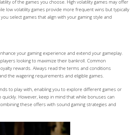
latility of the games you choose. High volatility games may offer
le low volatility games provide more frequent wins but typically
you select games that align with your gaming style and
enhance your gaming experience and extend your gameplay.
r players looking to maximize their bankroll. Common
oyalty rewards. Always read the terms and conditions
nd the wagering requirements and eligible games.
unds to play with, enabling you to explore different games or
too quickly. However, keep in mind that while bonuses can
ombining these offers with sound gaming strategies and