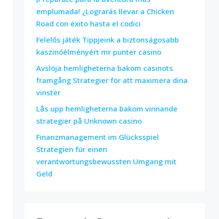
emplumada! ¿Lograrás llevar a Chicken
Road con éxito hasta el codici
Felelős játék Tippjeink a biztonságosabb
kaszinóélményért mr punter casino
Avslöja hemligheterna bakom casinots
framgång Strategier för att maximera dina
vinster
Lås upp hemligheterna bakom vinnande
strategier på Unknown casino
Finanzmanagement im Glücksspiel
Strategien für einen
verantwortungsbewussten Umgang mit
Geld