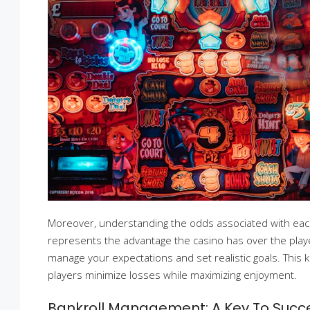
Moreover, understanding the odds associated with each
represents the advantage the casino has over the playe
manage your expectations and set realistic goals. This 
players minimize losses while maximizing enjoyment.
Bankroll Management: A Key To Succ