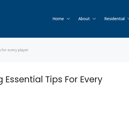
Home
About
Residential
s for every player
Essential Tips For Every