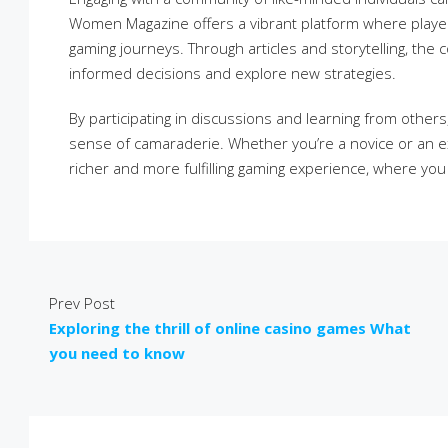
Women Magazine offers a vibrant platform where players
gaming journeys. Through articles and storytelling, t
informed decisions and explore new strategies.
By participating in discussions and learning from other
sense of camaraderie. Whether you’re a novice or an ex
richer and more fulfilling gaming experience, where you 
Prev Post
Exploring the thrill of online casino games What
you need to know