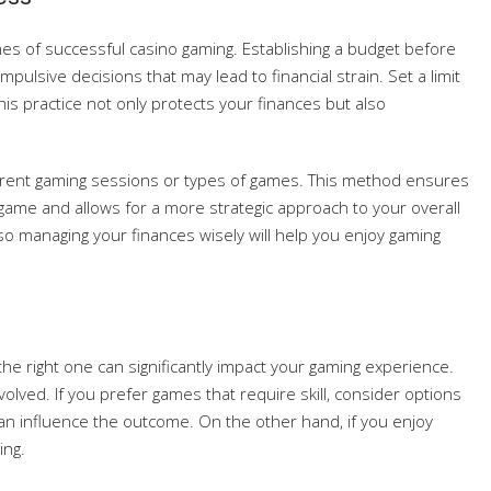
es of successful casino gaming. Establishing a budget before
impulsive decisions that may lead to financial strain. Set a limit
his practice not only protects your finances but also
fferent gaming sessions or types of games. This method ensures
game and allows for a more strategic approach to your overall
o managing your finances wisely will help you enjoy gaming
 the right one can significantly impact your gaming experience.
nvolved. If you prefer games that require skill, consider options
can influence the outcome. On the other hand, if you enjoy
ing.