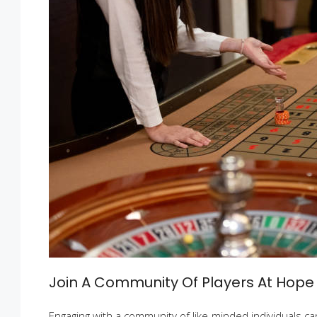
Join A Community Of Players At Hop
Engaging with a community of like-minded individuals c