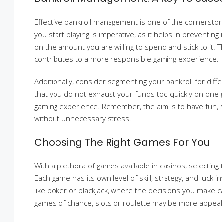
Effective bankroll management is one of the cornerston
you start playing is imperative, as it helps in preventing 
on the amount you are willing to spend and stick to it. T
contributes to a more responsible gaming experience.
Additionally, consider segmenting your bankroll for di
that you do not exhaust your funds too quickly on one 
gaming experience. Remember, the aim is to have fun, s
without unnecessary stress.
Choosing The Right Games For You
With a plethora of games available in casinos, selecting
Each game has its own level of skill, strategy, and luck i
like poker or blackjack, where the decisions you make 
games of chance, slots or roulette may be more appeal