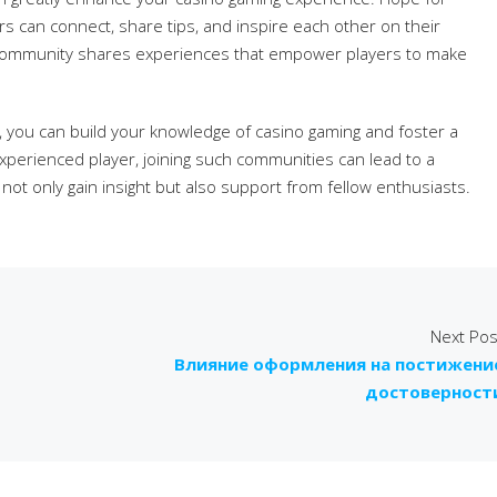
 can connect, share tips, and inspire each other on their
he community shares experiences that empower players to make
s, you can build your knowledge of casino gaming and foster a
perienced player, joining such communities can lead to a
not only gain insight but also support from fellow enthusiasts.
Next Pos
Влияние оформления на постижени
достоверност