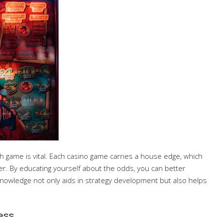
 game is vital. Each casino game carries a house edge, which
r. By educating yourself about the odds, you can better
knowledge not only aids in strategy development but also helps
ess