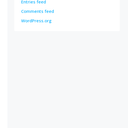
Entries feed
Comments feed
WordPress.org