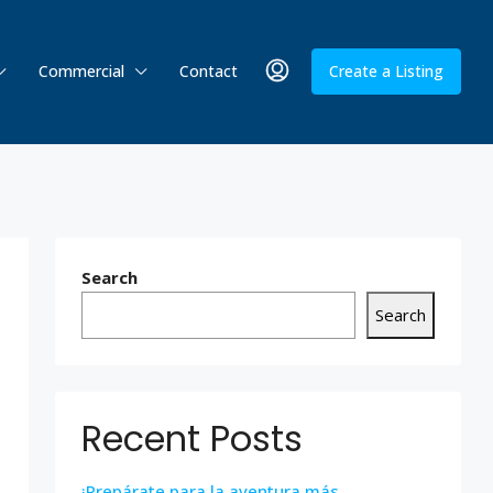
Commercial
Contact
Create a Listing
Search
Search
Recent Posts
¡Prepárate para la aventura más