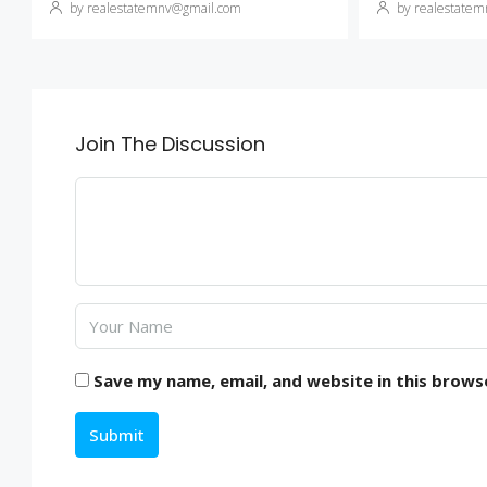
by realestatemnv@gmail.com
by realestate
Join The Discussion
Save my name, email, and website in this brows
Submit