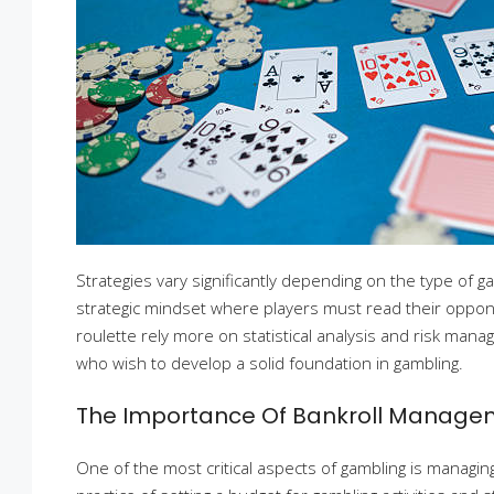
Strategies vary significantly depending on the type of g
strategic mindset where players must read their oppon
roulette rely more on statistical analysis and risk man
who wish to develop a solid foundation in gambling.
The Importance Of Bankroll Manage
One of the most critical aspects of gambling is managin