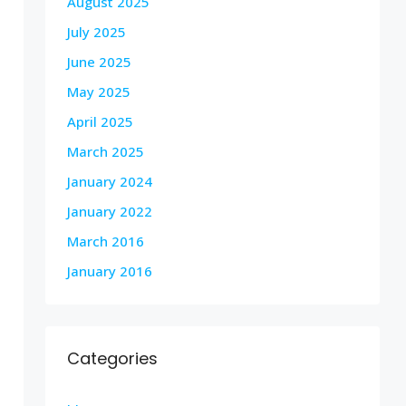
August 2025
July 2025
June 2025
May 2025
April 2025
March 2025
January 2024
January 2022
March 2016
January 2016
Categories