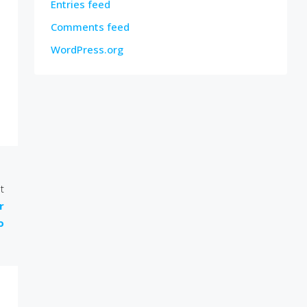
Entries feed
Comments feed
WordPress.org
t
r
o