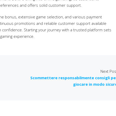
references and offers solid customer support.
ome bonus, extensive game selection, and various payment
ntinuous promotions and reliable customer support available
h confidence. Starting your journey with a trusted platform sets
e gaming experience.
Next Pos
Scommettere responsabilmente consigli pe
giocare in modo sicur