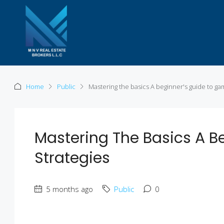
Home
Public
Mastering the basics A beginner's guide to gam
Mastering The Basics A B
Strategies
5 months ago
Public
0