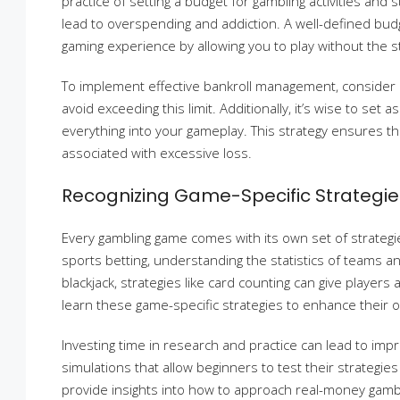
practice of setting a budget for gambling activities and st
lead to overspending and addiction. A well-defined bu
gaming experience by allowing you to play without the str
To implement effective bankroll management, consider a
avoid exceeding this limit. Additionally, it’s wise to set
everything into your gameplay. This strategy ensures tha
associated with excessive loss.
Recognizing Game-Specific Strategie
Every gambling game comes with its own set of strategie
sports betting, understanding the statistics of teams an
blackjack, strategies like card counting can give player
learn these game-specific strategies to enhance their ov
Investing time in research and practice can lead to im
simulations that allow beginners to test their strategies
provide insights into how to approach real-money gambli