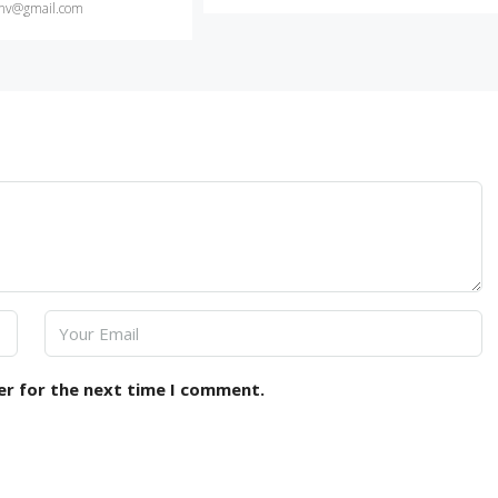
mnv@gmail.com
er for the next time I comment.