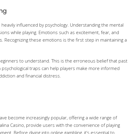
ing
so heavily influenced by psychology. Understanding the mental
ions while playing. Emotions such as excitement, fear, and
s. Recognizing these emotions is the first step in maintaining a
r beginners to understand. This is the erroneous belief that past
h psychological traps can help players make more informed
diction and financial distress.
have become increasingly popular, offering a wide range of
lina Casino, provide users with the convenience of playing
nt. Before diving into online gambling, it’s essential to