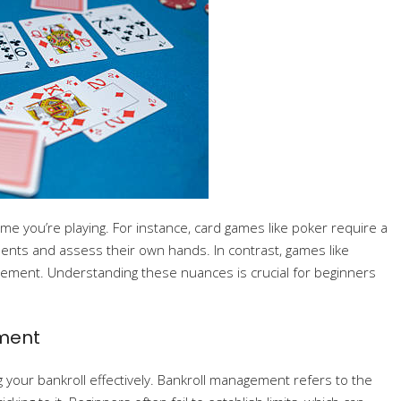
ame you’re playing. For instance, card games like poker require a
ents and assess their own hands. In contrast, games like
agement. Understanding these nuances is crucial for beginners
ment
g your bankroll effectively. Bankroll management refers to the