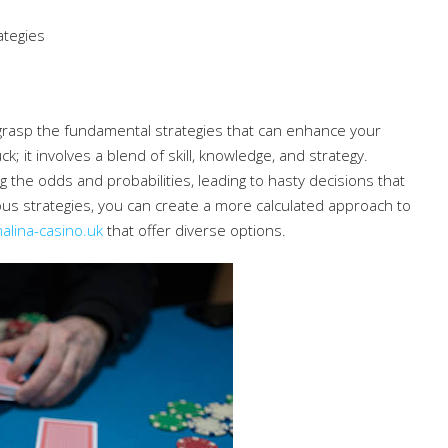
ategies
to grasp the fundamental strategies that can enhance your
; it involves a blend of skill, knowledge, and strategy.
 the odds and probabilities, leading to hasty decisions that
rious strategies, you can create a more calculated approach to
alina-casino.uk
that offer diverse options.