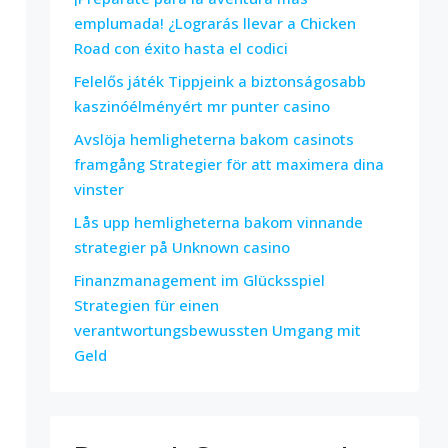
emplumada! ¿Lograrás llevar a Chicken
Road con éxito hasta el codici
Felelős játék Tippjeink a biztonságosabb
kaszinóélményért mr punter casino
Avslöja hemligheterna bakom casinots
framgång Strategier för att maximera dina
vinster
Lås upp hemligheterna bakom vinnande
strategier på Unknown casino
Finanzmanagement im Glücksspiel
Strategien für einen
verantwortungsbewussten Umgang mit
Geld