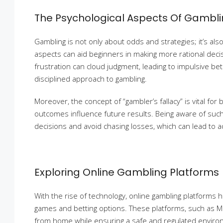
The Psychological Aspects Of Gambl
Gambling is not only about odds and strategies; it’s al
aspects can aid beginners in making more rational decis
frustration can cloud judgment, leading to impulsive bet
disciplined approach to gambling.
Moreover, the concept of “gambler’s fallacy” is vital fo
outcomes influence future results. Being aware of suc
decisions and avoid chasing losses, which can lead to ad
Exploring Online Gambling Platforms
With the rise of technology, online gambling platforms 
games and betting options. These platforms, such as Ma
from home while ensuring a safe and regulated environme