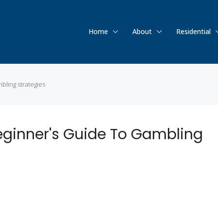
Home
About
Residential
bling strategies
eginner's Guide To Gambling