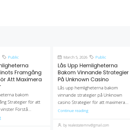
Public
March 5, 2026
Public
mligheterna
Lås Upp Hemligheterna
inots Framgång
Bakom Vinnande Strategier
För Att Maximera
På Unknown Casino
r
Lås upp hemligheterna bakom
gheterna bakom
vinnande strategier på Unknown
ng Strategier för att
casino Strategier för att maximera...
inster Förstå...
Continue reading
g
by realestatemnv@gmail.com