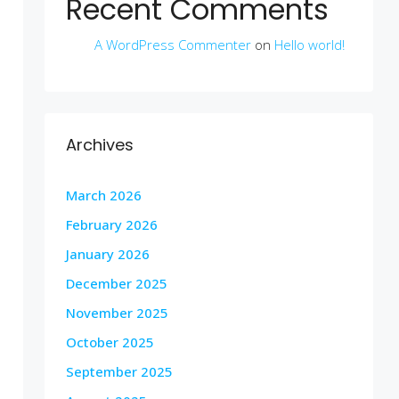
Recent Comments
A WordPress Commenter
on
Hello world!
Archives
March 2026
February 2026
January 2026
December 2025
November 2025
October 2025
September 2025