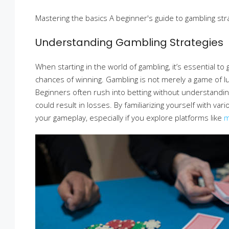
Mastering the basics A beginner's guide to gambling str
Understanding Gambling Strategies
When starting in the world of gambling, it’s essential 
chances of winning. Gambling is not merely a game of luck
Beginners often rush into betting without understanding
could result in losses. By familiarizing yourself with va
your gameplay, especially if you explore platforms like
m