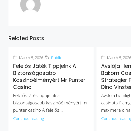
Related Posts
March 5, 2026
Public
March 5, 2026
Felelős Játék Tippjeink A
Avslöja He
Biztonságosabb
Bakom Cas
Kaszinóélményért Mr Punter
Strategier 
Casino
Dina Vinste
Felelős játék Tippjeink a
Avslöja hemli
biztonságosabb kaszinóélményért mr
casinots framgå
punter casino A felelős...
maximera dina v
Continue reading
Continue readin