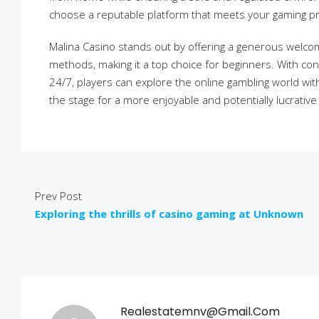
choose a reputable platform that meets your gaming p
Malina Casino stands out by offering a generous welc
methods, making it a top choice for beginners. With co
24/7, players can explore the online gambling world wit
the stage for a more enjoyable and potentially lucrativ
Prev Post
Exploring the thrills of casino gaming at Unknown
Realestatemnv@gmail.com