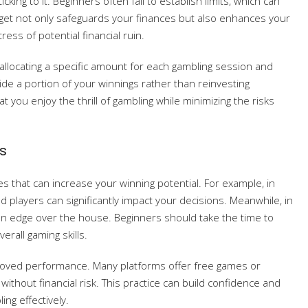
icking to it. Beginners often fail to establish limits, which can
dget not only safeguards your finances but also enhances your
ess of potential financial ruin.
llocating a specific amount for each gambling session and
 aside a portion of your winnings rather than reinvesting
t you enjoy the thrill of gambling while minimizing the risks
s
s that can increase your winning potential. For example, in
d players can significantly impact your decisions. Meanwhile, in
s an edge over the house. Beginners should take the time to
erall gaming skills.
proved performance. Many platforms offer free games or
 without financial risk. This practice can build confidence and
ng effectively.