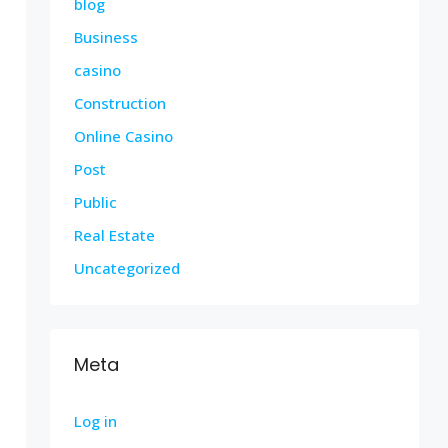
blog
Business
casino
Construction
Online Casino
Post
Public
Real Estate
Uncategorized
Meta
Log in