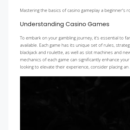
Mastering the basics of casino gameplay a beginner's 
Understanding Casino Games
To embark on your gambling journey, it’s essential to fa
available. Each game has its unique set of rules, strate
blackjack and roulette, as well as slot machines and ne
mechanics of each game can significantly enhance your
looking to elevate their experience, consider placing an