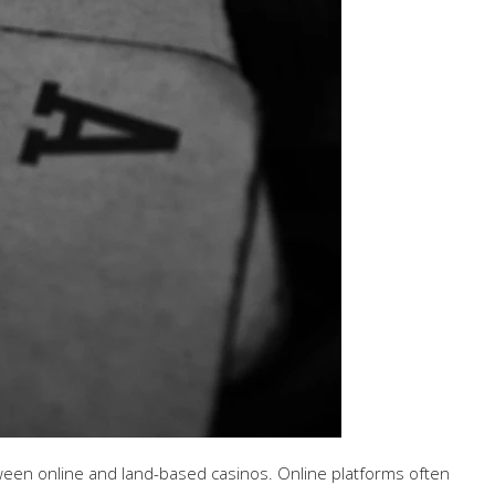
etween online and land-based casinos. Online platforms often