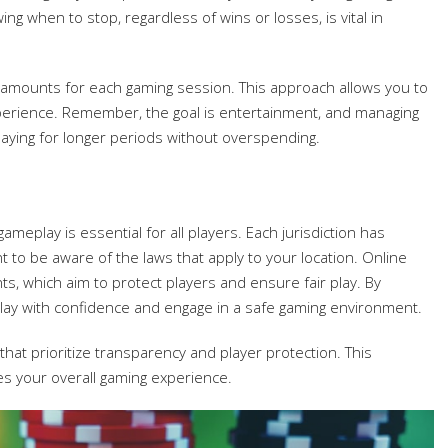
ng when to stop, regardless of wins or losses, is vital in
ler amounts for each gaming session. This approach allows you to
erience. Remember, the goal is entertainment, and managing
laying for longer periods without overspending.
eplay is essential for all players. Each jurisdiction has
nt to be aware of the laws that apply to your location. Online
ts, which aim to protect players and ensure fair play. By
n play with confidence and engage in a safe gaming environment.
at prioritize transparency and player protection. This
s your overall gaming experience.