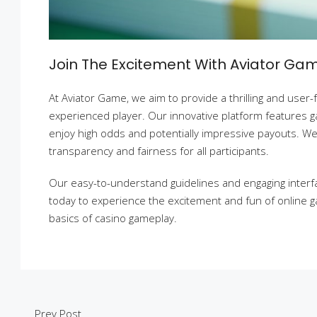
Join The Excitement With Aviator Ga
At Aviator Game, we aim to provide a thrilling and use
experienced player. Our innovative platform features g
enjoy high odds and potentially impressive payouts. We
transparency and fairness for all participants.
Our easy-to-understand guidelines and engaging interfac
today to experience the excitement and fun of online 
basics of casino gameplay.
Prev Post