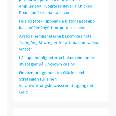
emplumada! ¿Lograrás llevar a Chicken
Road con éxito hasta el codici
Felelős játék Tippjeink a biztonságosabb
kaszinóélményért mr punter casino
Avslöja hemligheterna bakom casinots
framgång Strategier för att maximera dina
vinster
Lås upp hemligheterna bakom vinnande
strategier på Unknown casino
Finanzmanagement im Glücksspiel
Strategien für einen
verantwortungsbewussten Umgang mit
Geld