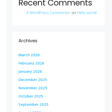
Recent Comments
A WordPress Commenter
on
Hello world!
Archives
March 2026
February 2026
January 2026
December 2025
November 2025
October 2025
September 2025