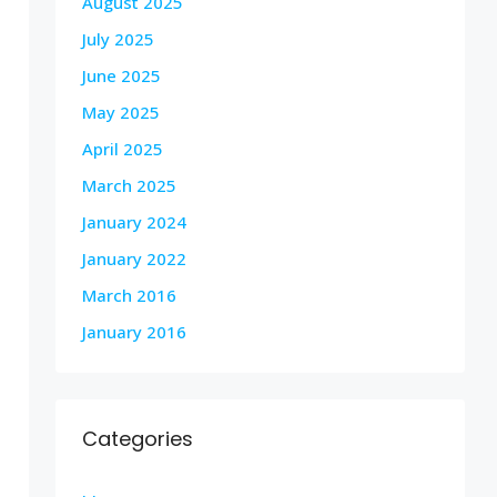
August 2025
July 2025
June 2025
May 2025
April 2025
March 2025
January 2024
January 2022
March 2016
January 2016
Categories