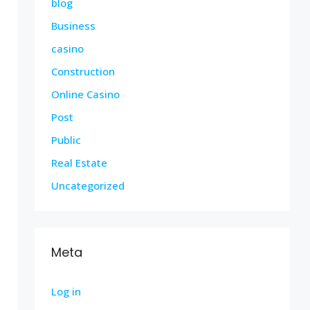
blog
Business
casino
Construction
Online Casino
Post
Public
Real Estate
Uncategorized
Meta
Log in