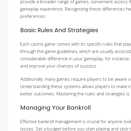
provide a broader range of games, convenient access 
gameplay experience. Recognizing these differences hel
preferences.
Basic Rules And Strategies
Each casino game comes with its specific rules that pla
through the game guidelines, which are usually accessib
considerable difference in your gameplay; for instance,
and improve your chances of success.
Additionally, many games require players to be aware 
Understanding these systems allows players to make inf
better outcomes. Mastering the rules and strategies is
Managing Your Bankroll
Effective bankroll management is crucial for anyone look
losses. Set a budget before you start playing and stick t