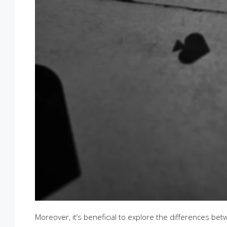
Moreover, it’s beneficial to explore the differences b