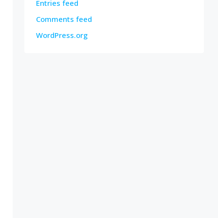
Entries feed
Comments feed
WordPress.org