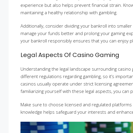
experience but also helps prevent financial strain. Knowi
maintaining a healthy relationship with gambling.
Additionally, consider dividing your bankroll into smal
manage your funds better and prolong your gaming exp
your bankroll responsibly ensures that you can enjoy p
Legal Aspects Of Casino Gaming
Understanding the legal landscape surrounding casino gam
different regulations regarding gambling, so it’s importa
casinos usually operate under strict licensing agreemen
familiarizing yourself with these legal aspects, you ca
Make sure to choose licensed and regulated platforms th
knowledge helps safeguard your interests and enhance