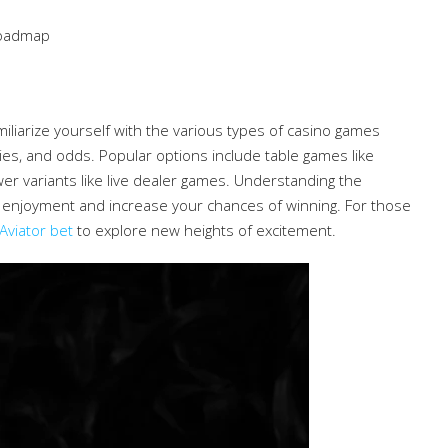
roadmap
miliarize yourself with the various types of casino games
gies, and odds. Popular options include table games like
wer variants like live dealer games. Understanding the
 enjoyment and increase your chances of winning. For those
Aviator bet
to explore new heights of excitement.