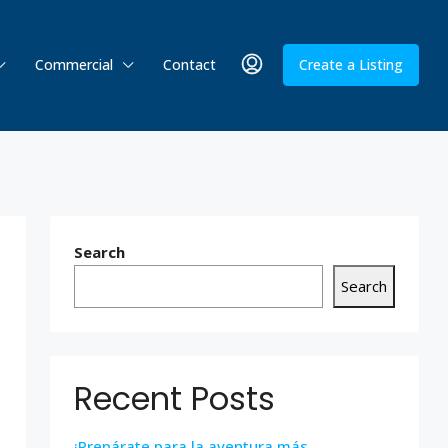
Commercial
Contact
Create a Listing
Search
Search
Recent Posts
¡Prepárate para la aventura más