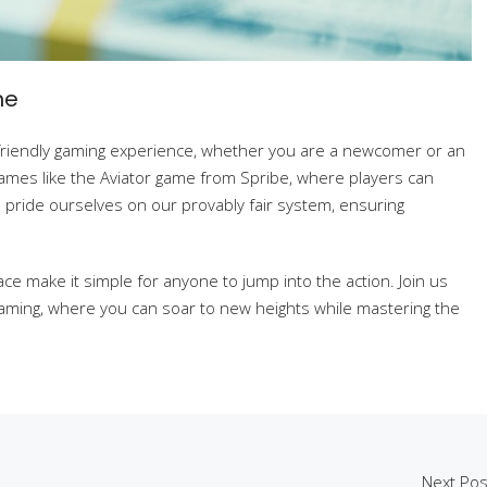
me
r-friendly gaming experience, whether you are a newcomer or an
ames like the Aviator game from Spribe, where players can
 pride ourselves on our provably fair system, ensuring
e make it simple for anyone to jump into the action. Join us
gaming, where you can soar to new heights while mastering the
Next Pos