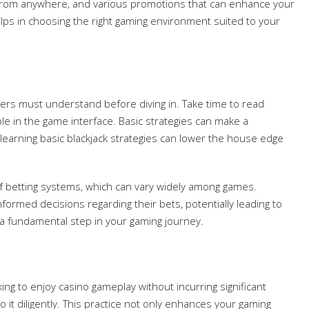
from anywhere, and various promotions that can enhance your
ps in choosing the right gaming environment suited to your
yers must understand before diving in. Take time to read
le in the game interface. Basic strategies can make a
 learning basic blackjack strategies can lower the house edge
of betting systems, which can vary widely among games.
ormed decisions regarding their bets, potentially leading to
 a fundamental step in your gaming journey.
ing to enjoy casino gameplay without incurring significant
o it diligently. This practice not only enhances your gaming