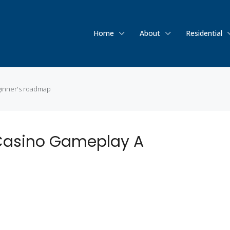
Home
About
Residential
eginner's roadmap
 Casino Gameplay A