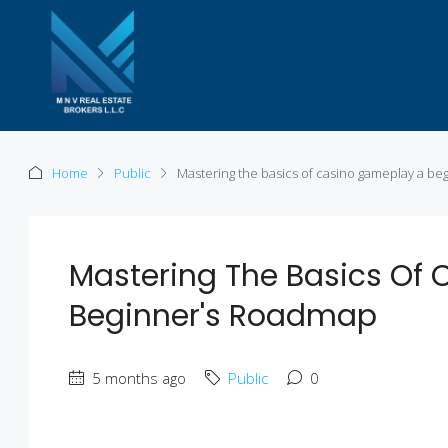
Home
Public
Mastering the basics of casino gameplay a b
Mastering The Basics Of
Beginner's Roadmap
5 months ago
Public
0