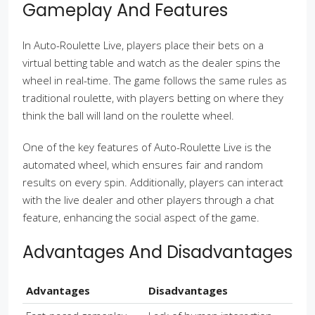
Gameplay And Features
In Auto-Roulette Live, players place their bets on a
virtual betting table and watch as the dealer spins the
wheel in real-time. The game follows the same rules as
traditional roulette, with players betting on where they
think the ball will land on the roulette wheel.
One of the key features of Auto-Roulette Live is the
automated wheel, which ensures fair and random
results on every spin. Additionally, players can interact
with the live dealer and other players through a chat
feature, enhancing the social aspect of the game.
Advantages And Disadvantages
Advantages
Disadvantages