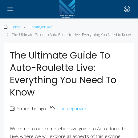
Home
Uncategorized
The Ultimate Guide to Auto-Roulette Live: Everything You Need to Know
The Ultimate Guide To
Auto-Roulette Live:
Everything You Need To
Know
5 months ago
Uncategorized
Welcome to our comprehensive guide to Auto-Roulette
Live, where we will explore all aspects of this exciting