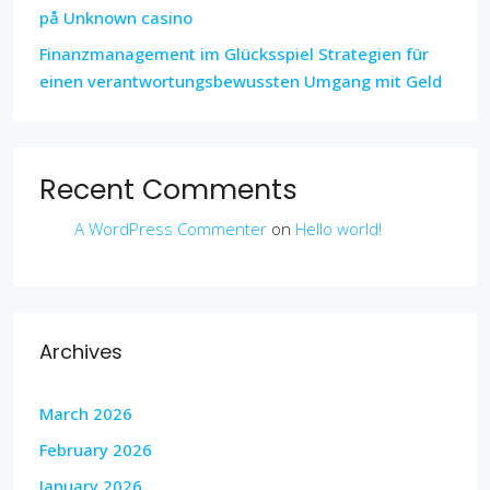
på Unknown casino
Finanzmanagement im Glücksspiel Strategien für
einen verantwortungsbewussten Umgang mit Geld
Recent Comments
A WordPress Commenter
on
Hello world!
Archives
March 2026
February 2026
January 2026