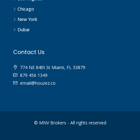
Chicago
New York
Dubai
Contact Us
774 NE 84th St Miami, FL 33879
879 456 1349
email@houzez.co
© MNV Brokers - All rights reserved