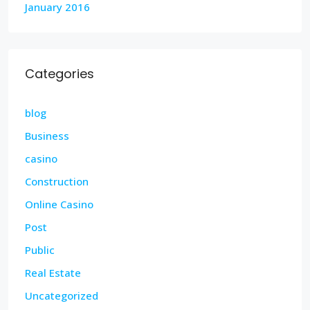
January 2016
Categories
blog
Business
casino
Construction
Online Casino
Post
Public
Real Estate
Uncategorized