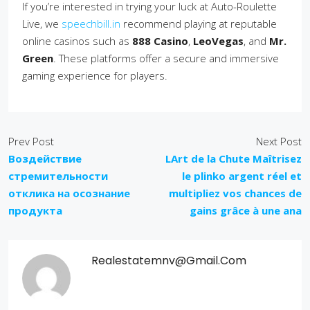
If you’re interested in trying your luck at Auto-Roulette
Live, we
speechbill.in
recommend playing at reputable
online casinos such as
888 Casino
,
LeoVegas
, and
Mr.
Green
. These platforms offer a secure and immersive
gaming experience for players.
Prev Post
Next Post
Воздействие
LArt de la Chute Maîtrisez
стремительности
le plinko argent réel et
отклика на осознание
multipliez vos chances de
продукта
gains grâce à une ana
Realestatemnv@gmail.com