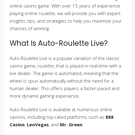
online casino game. With over 15 years of experience
playing online roulette, we will provide you with expert
insights, tips, and strategies to help you maximize your
chances of winning.
What Is Auto-Roulette Live?
Auto-Roulette Live is a popular variation of the classic
casino game, roulette, that is played in real-time with a
live dealer. The game is automated, meaning that the
wheel is spun automatically without the need for a
human dealer. This offers players a faster-paced and
more dynamic gaming experience.
Auto-Roulette Live is available at numerous online
casinos, including top-rated platforms such as
888
Casino
,
LeoVegas
, and
Mr. Green
.