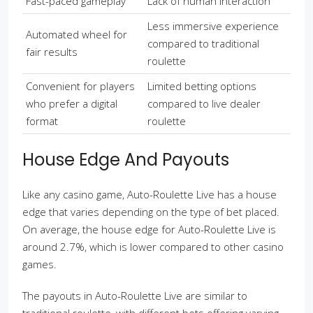
Fast-paced gameplay
Lack of human interaction
Less immersive experience
Automated wheel for
compared to traditional
fair results
roulette
Convenient for players
Limited betting options
who prefer a digital
compared to live dealer
format
roulette
House Edge And Payouts
Like any casino game, Auto-Roulette Live has a house
edge that varies depending on the type of bet placed.
On average, the house edge for Auto-Roulette Live is
around 2.7%, which is lower compared to other casino
games.
The payouts in Auto-Roulette Live are similar to