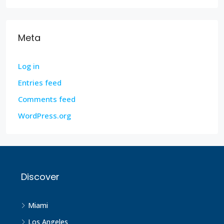
Meta
Log in
Entries feed
Comments feed
WordPress.org
Discover
Miami
Los Angeles