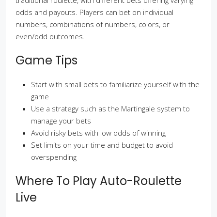
traditional roulette, with different bets offering varying
odds and payouts. Players can bet on individual
numbers, combinations of numbers, colors, or
even/odd outcomes.
Game Tips
Start with small bets to familiarize yourself with the
game
Use a strategy such as the Martingale system to
manage your bets
Avoid risky bets with low odds of winning
Set limits on your time and budget to avoid
overspending
Where To Play Auto-Roulette
Live