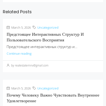
Related Posts
March 5, 2026
Uncategorized
Предстоящее Интерактивных Структур И
Пользовательского Восприятия
Предстоящее интерактивных структур и...
Continue reading
by realestatemnv@gmail.com
March 5, 2026
Uncategorized
Почему Человеку Важно Чувствовать Внутреннее
Удовлетворение