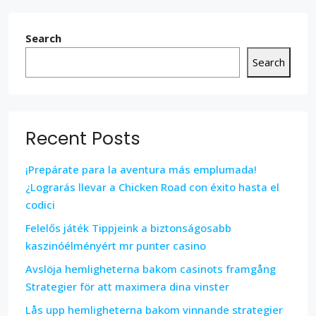
Search
Search
Recent Posts
¡Prepárate para la aventura más emplumada!
¿Lograrás llevar a Chicken Road con éxito hasta el
codici
Felelős játék Tippjeink a biztonságosabb
kaszinóélményért mr punter casino
Avslöja hemligheterna bakom casinots framgång
Strategier för att maximera dina vinster
Lås upp hemligheterna bakom vinnande strategier