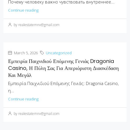
Почему человеку важно чувствовать внутреннее...
Continue reading
by realestatemnv@gmail.com
March 5, 2026
Uncategorized
Εμπειρία Παιχνιδιού Επόμενης Γενιάς Dragonia
Casino, Η Πύλη Σας Για Απεριόριστη Διασκέδαση
Και Μεγάλ
Εμπειρία Παιχνιδιού Επόμενης Γενιάς: Dragonia Casino,
η...
Continue reading
by realestatemnv@gmail.com