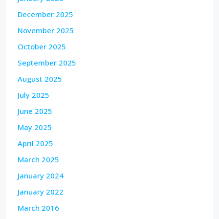
December 2025
November 2025
October 2025
September 2025
August 2025
July 2025
June 2025
May 2025
April 2025
March 2025
January 2024
January 2022
March 2016