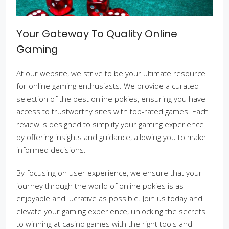
Your Gateway To Quality Online
Gaming
At our website, we strive to be your ultimate resource
for online gaming enthusiasts. We provide a curated
selection of the best online pokies, ensuring you have
access to trustworthy sites with top-rated games. Each
review is designed to simplify your gaming experience
by offering insights and guidance, allowing you to make
informed decisions.
By focusing on user experience, we ensure that your
journey through the world of online pokies is as
enjoyable and lucrative as possible. Join us today and
elevate your gaming experience, unlocking the secrets
to winning at casino games with the right tools and