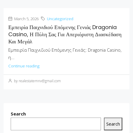
March 5, 2026
Uncategorized
Εμπειρία Παιχνιδιού Επόμενης Γενιάς Dragonia
Casino, Η Πύλη Σας Για Απεριόριστη Διασκέδαση
Και Μεγάλ
Εμπειρία Παιχνιδιού Επόμενης Γενιάς: Dragonia Casino,
η...
Continue reading
by realestatemnv@gmail.com
Search
Search