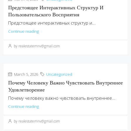
Предстоящее Интерактивных Структур И
Пользовательского Восприятия
Предстоящее интерактивных структур и...
Continue reading
by realestatemnv@gmail.com
March 5, 2026
Uncategorized
Почему Человеку Важно Чувствовать Внутреннее
Удовлетворение
Почему человеку важно чувствовать внутреннее...
Continue reading
by realestatemnv@gmail.com