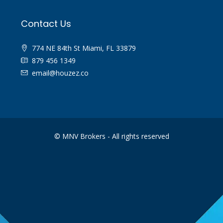
Contact Us
774 NE 84th St Miami, FL 33879
879 456 1349
email@houzez.co
© MNV Brokers - All rights reserved