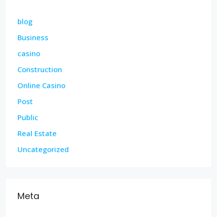
blog
Business
casino
Construction
Online Casino
Post
Public
Real Estate
Uncategorized
Meta