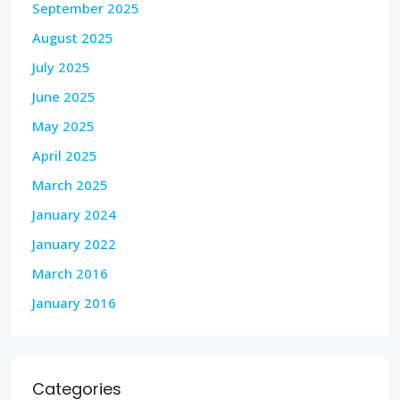
September 2025
August 2025
July 2025
June 2025
May 2025
April 2025
March 2025
January 2024
January 2022
March 2016
January 2016
Categories