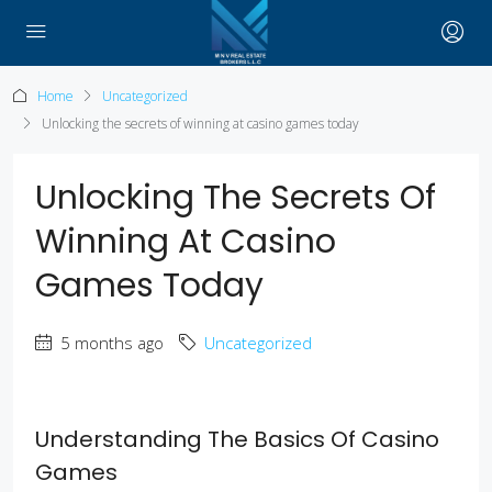
Home
Uncategorized
Unlocking the secrets of winning at casino games today
Unlocking The Secrets Of
Winning At Casino
Games Today
5 months ago
Uncategorized
Understanding The Basics Of Casino
Games