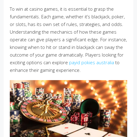
To win at casino games, it is essential to grasp the
fundamentals. Each game, whether it’s blackjack, poker,
or slots, has its own set of rules, strategies, and odds.
Understanding the mechanics of how these games
operate can give players a significant edge. For instance,
knowing when to hit or stand in blackjack can sway the
outcome of your game dramatically. Players looking for
exciting options can explore
payid pokies australia
to
enhance their gaming experience.