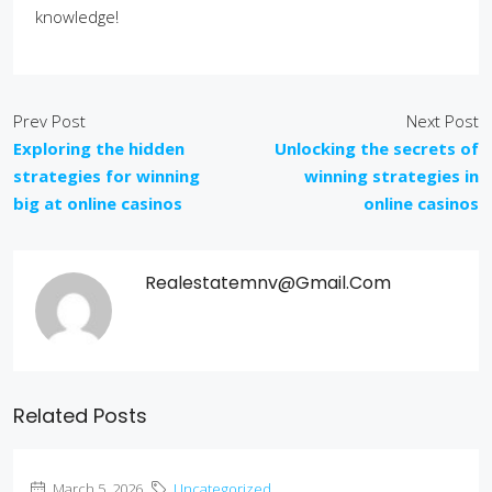
knowledge!
Prev Post
Next Post
Exploring the hidden
Unlocking the secrets of
strategies for winning
winning strategies in
big at online casinos
online casinos
Realestatemnv@gmail.com
Related Posts
March 5, 2026
Uncategorized