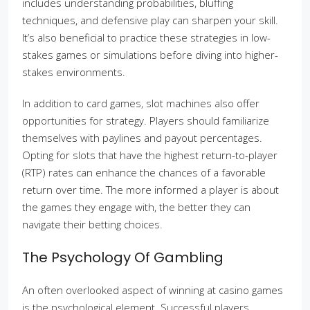
includes understanding probabilities, bluffing
techniques, and defensive play can sharpen your skill.
It’s also beneficial to practice these strategies in low-
stakes games or simulations before diving into higher-
stakes environments.
In addition to card games, slot machines also offer
opportunities for strategy. Players should familiarize
themselves with paylines and payout percentages.
Opting for slots that have the highest return-to-player
(RTP) rates can enhance the chances of a favorable
return over time. The more informed a player is about
the games they engage with, the better they can
navigate their betting choices.
The Psychology Of Gambling
An often overlooked aspect of winning at casino games
is the psychological element. Successful players