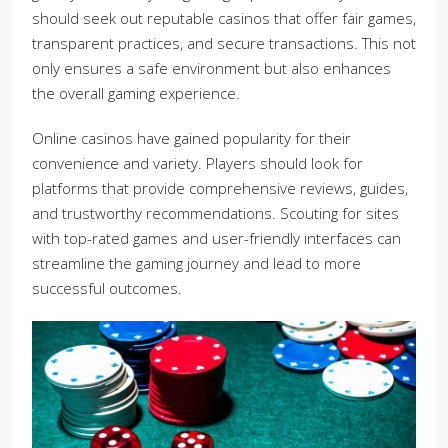
should seek out reputable casinos that offer fair games,
transparent practices, and secure transactions. This not
only ensures a safe environment but also enhances
the overall gaming experience.
Online casinos have gained popularity for their
convenience and variety. Players should look for
platforms that provide comprehensive reviews, guides,
and trustworthy recommendations. Scouting for sites
with top-rated games and user-friendly interfaces can
streamline the gaming journey and lead to more
successful outcomes.