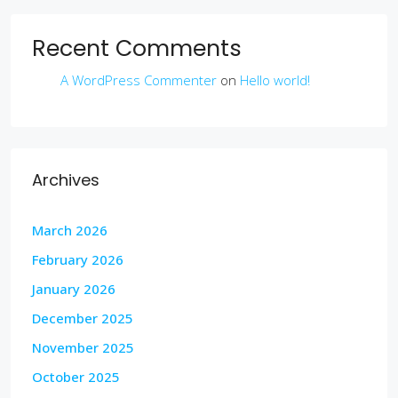
Recent Comments
A WordPress Commenter
on
Hello world!
Archives
March 2026
February 2026
January 2026
December 2025
November 2025
October 2025