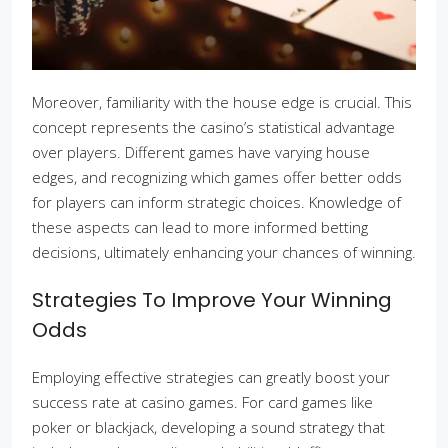
Moreover, familiarity with the house edge is crucial. This
concept represents the casino’s statistical advantage
over players. Different games have varying house
edges, and recognizing which games offer better odds
for players can inform strategic choices. Knowledge of
these aspects can lead to more informed betting
decisions, ultimately enhancing your chances of winning.
Strategies To Improve Your Winning
Odds
Employing effective strategies can greatly boost your
success rate at casino games. For card games like
poker or blackjack, developing a sound strategy that