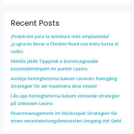
Recent Posts
¡Prepárate para la aventura más emplumada!
¿Lograrás llevar a Chicken Road con éxito hasta el
codici
Felelős játék Tippjeink a biztonságosabb
kaszinóélményért mr punter casino
Avslöja hemligheterna bakom casinots framgång
Strategier för att maximera dina vinster
Lås upp hemligheterna bakom vinnande strategier
på Unknown casino
Finanzmanagement im Glücksspiel Strategien für
einen verantwortungsbewussten Umgang mit Geld