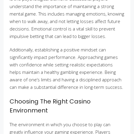
understand the importance of maintaining a strong
mental game. This includes managing emotions, knowing
when to walk away, and not letting losses affect future
decisions. Emotional control is a vital skill to prevent
impulsive betting that can lead to bigger losses.
Additionally, establishing a positive mindset can
significantly impact performance. Approaching games
with confidence while setting realistic expectations
helps maintain a healthy gambling experience. Being
aware of one’s limits and having a disciplined approach
can make a substantial difference in long-term success.
Choosing The Right Casino
Environment
The environment in which you choose to play can
greatly influence your gaming experience. Players