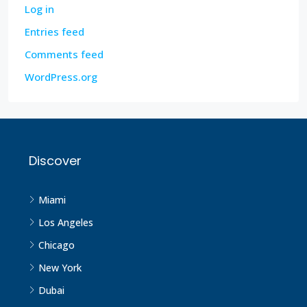
Log in
Entries feed
Comments feed
WordPress.org
Discover
Miami
Los Angeles
Chicago
New York
Dubai