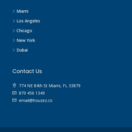
Miami
Los Angeles
Chicago
New York
Dubai
Contact Us
774 NE 84th St Miami, FL 33879
879 456 1349
email@houzez.co