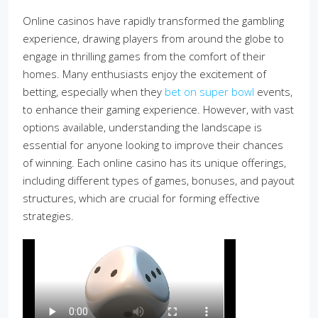
Online casinos have rapidly transformed the gambling
experience, drawing players from around the globe to
engage in thrilling games from the comfort of their
homes. Many enthusiasts enjoy the excitement of
betting, especially when they
bet on super bowl
events,
to enhance their gaming experience. However, with vast
options available, understanding the landscape is
essential for anyone looking to improve their chances
of winning. Each online casino has its unique offerings,
including different types of games, bonuses, and payout
structures, which are crucial for forming effective
strategies.