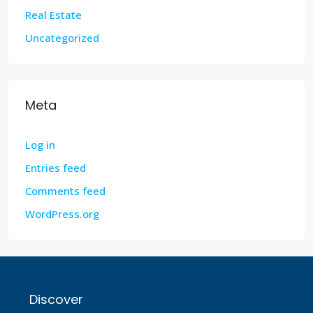
Real Estate
Uncategorized
Meta
Log in
Entries feed
Comments feed
WordPress.org
Discover