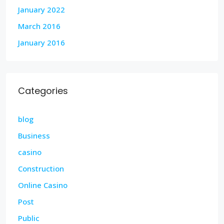
January 2022
March 2016
January 2016
Categories
blog
Business
casino
Construction
Online Casino
Post
Public