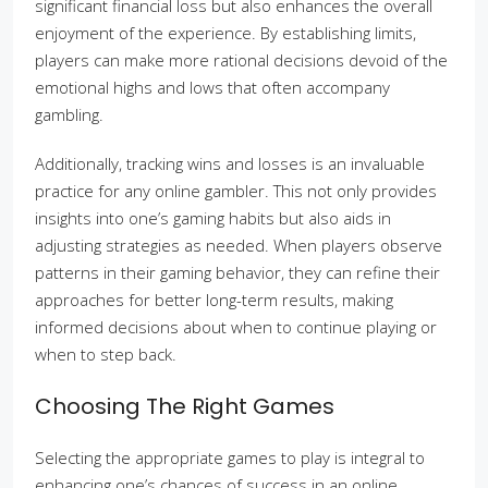
significant financial loss but also enhances the overall
enjoyment of the experience. By establishing limits,
players can make more rational decisions devoid of the
emotional highs and lows that often accompany
gambling.
Additionally, tracking wins and losses is an invaluable
practice for any online gambler. This not only provides
insights into one’s gaming habits but also aids in
adjusting strategies as needed. When players observe
patterns in their gaming behavior, they can refine their
approaches for better long-term results, making
informed decisions about when to continue playing or
when to step back.
Choosing The Right Games
Selecting the appropriate games to play is integral to
enhancing one’s chances of success in an online