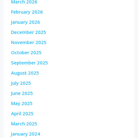
March 2026
February 2026
January 2026
December 2025
November 2025
October 2025
September 2025
August 2025
July 2025
June 2025
May 2025
April 2025
March 2025
January 2024