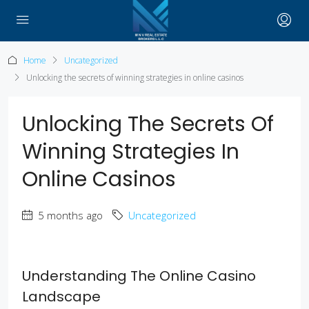
Home
Uncategorized
Unlocking the secrets of winning strategies in online casinos
Unlocking The Secrets Of
Winning Strategies In
Online Casinos
5 months ago
Uncategorized
Understanding The Online Casino
Landscape