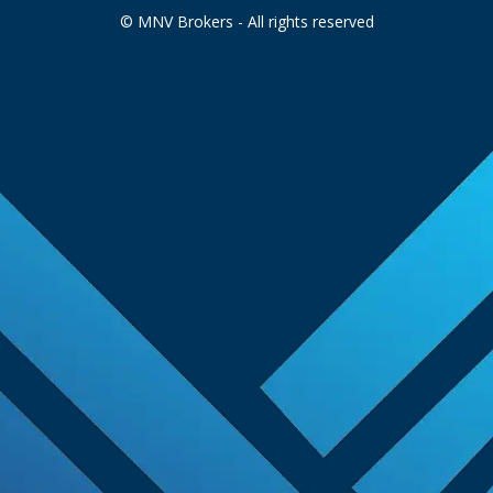
© MNV Brokers - All rights reserved