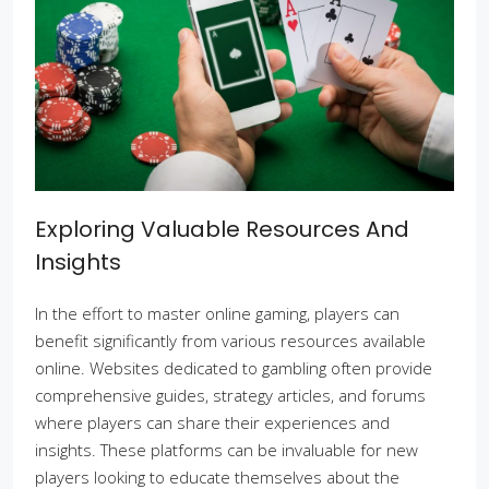
Exploring Valuable Resources And
Insights
In the effort to master online gaming, players can
benefit significantly from various resources available
online. Websites dedicated to gambling often provide
comprehensive guides, strategy articles, and forums
where players can share their experiences and
insights. These platforms can be invaluable for new
players looking to educate themselves about the