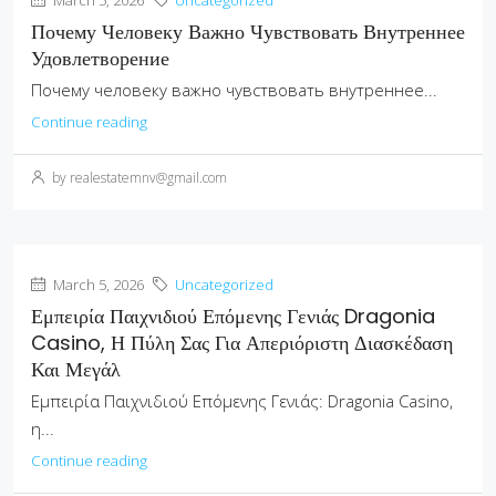
March 5, 2026
Uncategorized
Почему Человеку Важно Чувствовать Внутреннее
Удовлетворение
Почему человеку важно чувствовать внутреннее...
Continue reading
by realestatemnv@gmail.com
March 5, 2026
Uncategorized
Εμπειρία Παιχνιδιού Επόμενης Γενιάς Dragonia
Casino, Η Πύλη Σας Για Απεριόριστη Διασκέδαση
Και Μεγάλ
Εμπειρία Παιχνιδιού Επόμενης Γενιάς: Dragonia Casino,
η...
Continue reading