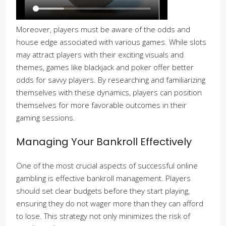
Moreover, players must be aware of the odds and
house edge associated with various games. While slots
may attract players with their exciting visuals and
themes, games like blackjack and poker offer better
odds for savvy players. By researching and familiarizing
themselves with these dynamics, players can position
themselves for more favorable outcomes in their
gaming sessions.
Managing Your Bankroll Effectively
One of the most crucial aspects of successful online
gambling is effective bankroll management. Players
should set clear budgets before they start playing,
ensuring they do not wager more than they can afford
to lose. This strategy not only minimizes the risk of