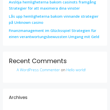
Avslöja hemligheterna bakom casinots framgång
Strategier för att maximera dina vinster
Lås upp hemligheterna bakom vinnande strategier
på Unknown casino
Finanzmanagement im Glücksspiel Strategien für
einen verantwortungsbewussten Umgang mit Geld
Recent Comments
A WordPress Commenter
on
Hello world!
Archives