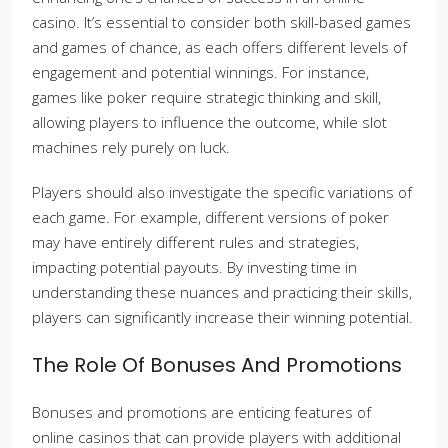
casino. It’s essential to consider both skill-based games
and games of chance, as each offers different levels of
engagement and potential winnings. For instance,
games like poker require strategic thinking and skill,
allowing players to influence the outcome, while slot
machines rely purely on luck.
Players should also investigate the specific variations of
each game. For example, different versions of poker
may have entirely different rules and strategies,
impacting potential payouts. By investing time in
understanding these nuances and practicing their skills,
players can significantly increase their winning potential.
The Role Of Bonuses And Promotions
Bonuses and promotions are enticing features of
online casinos that can provide players with additional