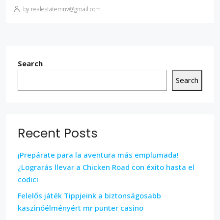
by realestatemnv@gmail.com
Search
Search
Recent Posts
¡Prepárate para la aventura más emplumada!
¿Lograrás llevar a Chicken Road con éxito hasta el
codici
Felelős játék Tippjeink a biztonságosabb
kaszinóélményért mr punter casino