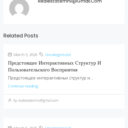
Realestatemnv@gmail.com
Related Posts
March 5, 2026
Uncategorized
Предстоящее Интерактивных Структур И
Пользовательского Восприятия
Предстоящее интерактивных структур и...
Continue reading
by realestatemnv@gmail.com