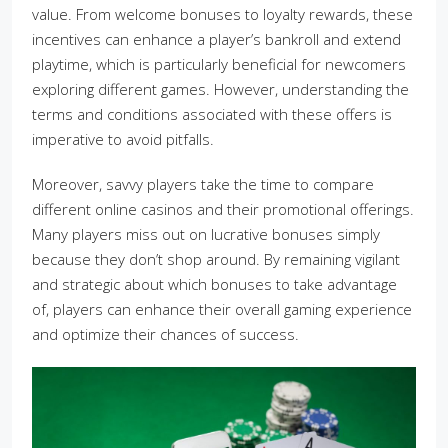
value. From welcome bonuses to loyalty rewards, these
incentives can enhance a player’s bankroll and extend
playtime, which is particularly beneficial for newcomers
exploring different games. However, understanding the
terms and conditions associated with these offers is
imperative to avoid pitfalls.
Moreover, savvy players take the time to compare
different online casinos and their promotional offerings.
Many players miss out on lucrative bonuses simply
because they don’t shop around. By remaining vigilant
and strategic about which bonuses to take advantage
of, players can enhance their overall gaming experience
and optimize their chances of success.