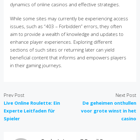
dynamics of online casinos and effective strategies.
While some sites may currently be experiencing access
issues, such as “403 – Forbidden” errors, they often
aim to provide a wealth of knowledge and updates to
enhance player experiences. Exploring different
sections of such sites or returning later can yield
beneficial content that informs and empowers players
in their gaming journeys.
Prev Post
Next Post
Live Online Roulette: Ein
De geheimen onthullen
Experte Leitfaden für
voor grote winst in het
Spieler
casino