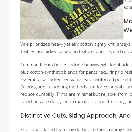
appr
Ma
We
Vale prioritizes heavy yet airy cotton, tightly knit jerse
Textiles are picked based on texture, bounce, and resist
Common fabric choices include heavyweight loopback a
plus cotton-synthetic blends for pants requiring rip resi
assembly, bartacked tension areas, reinforced pocket b
Coloring and laundering methods aim for color stability
reduce durability. Trims are minimal but reliable, from lo
selections are designed to maintain silhouette, hang, an
Distinctive Cuts, Sizing Approach, An
Fits skew relaxed featuring deliberate form: roomy shou