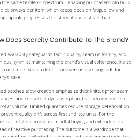
n the same textile or spectrum—enabling purchasers can build
d colorways per item, which keeps decision fatigue low and
ing capsule progresses the story ahead instead than
w Does Scarcity Contribute To The Brand?
ted availability safeguards fabric quality, seam uniformity, and
sh quality whilst maintaining the brand’s visual coherence. It also
s customers keep a distinct look versus pursuing fads for
lty’s sake.
ted batches allow creation emphasize thick knits, tighter seam
rances, and consistent dye absorption, that become more to
rol at volume. Limited quantities reduce storage deterioration
 prevent quality drift across first and late units. For the
ence, limitation promotes mindful buying and extended use
ead of reactive purchasing. The outcome is a wardrobe that
s curated, not collected at random, and a secondary trade that