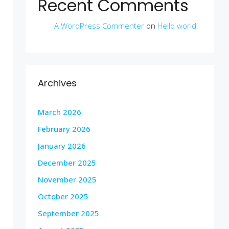
Recent Comments
A WordPress Commenter
on
Hello world!
Archives
March 2026
February 2026
January 2026
December 2025
November 2025
October 2025
September 2025