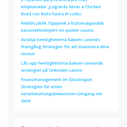
emplumada! ¿Lograrás llevar a Chicken
Road con éxito hasta el codici
Felelős játék Tippjeink a biztonságosabb
kaszinóélményért mr punter casino
Avslöja hemligheterna bakom casinots
framgång Strategier för att maximera dina
vinster
Lås upp hemligheterna bakom vinnande
strategier på Unknown casino
Finanzmanagement im Glücksspiel
Strategien für einen
verantwortungsbewussten Umgang mit
Geld