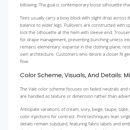
billowing. The goal is contemporary loose silhouette tha
Tees usually carry a boxy block with slight drop across 
balance to wider legs. Pullovers are constructed with sp
lock the silhouette at the hem with sleeve end. Trousers
for drape management, preventing bunching unless inte
remains elementary: expanse in the clothing plane, restra
own architecture. Customers who desire a closer fit gen
flow.
Color Scheme, Visuals, And Details: 
The Vale color scheme focuses on faded neutrals and r
are handled as texture or dimension rather than adver
Anticipate variations of cream, ivory, beige, taupe, slate
color injections for contrast. Print techniques lean sing
details remain subdued, featuring fabric labels and em