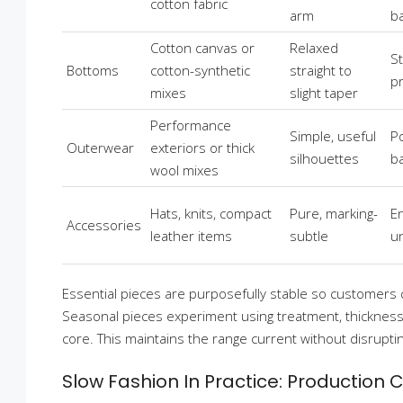
cotton fabric
arm
b
Cotton canvas or
Relaxed
S
Bottoms
cotton-synthetic
straight to
p
mixes
slight taper
Performance
Simple, useful
Po
Outerwear
exteriors or thick
silhouettes
b
wool mixes
Hats, knits, compact
Pure, marking-
E
Accessories
leather items
subtle
u
Essential pieces are purposefully stable so customers 
Seasonal pieces experiment using treatment, thickness, 
core. This maintains the range current without disrupti
Slow Fashion In Practice: Production 