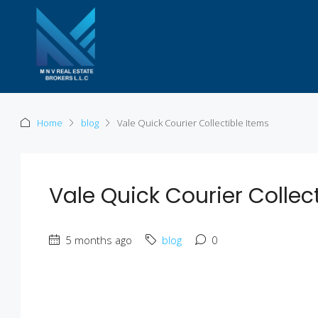
Home
blog
Vale Quick Courier Collectible Items
Vale Quick Courier Collec
5 months ago
blog
0