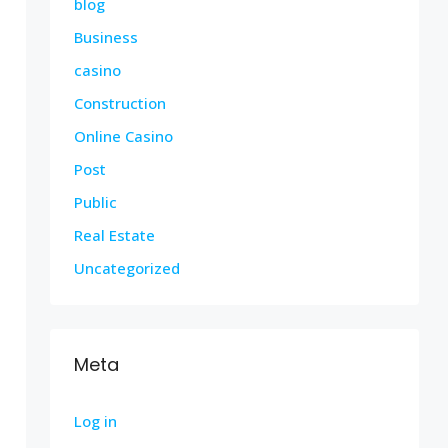
blog
Business
casino
Construction
Online Casino
Post
Public
Real Estate
Uncategorized
Meta
Log in