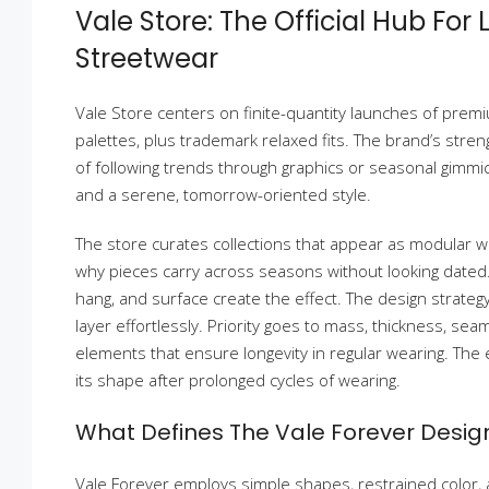
Vale Store: The Official Hub For
Streetwear
Vale Store centers on finite-quantity launches of prem
palettes, plus trademark relaxed fits. The brand’s stren
of following trends through graphics or seasonal gimmicks
and a serene, tomorrow-oriented style.
The store curates collections that appear as modular 
why pieces carry across seasons without looking dated. 
hang, and surface create the effect. The design strateg
layer effortlessly. Priority goes to mass, thickness, sea
elements that ensure longevity in regular wearing. The 
its shape after prolonged cycles of wearing.
What Defines The Vale Forever Desi
Vale Forever employs simple shapes, restrained color,