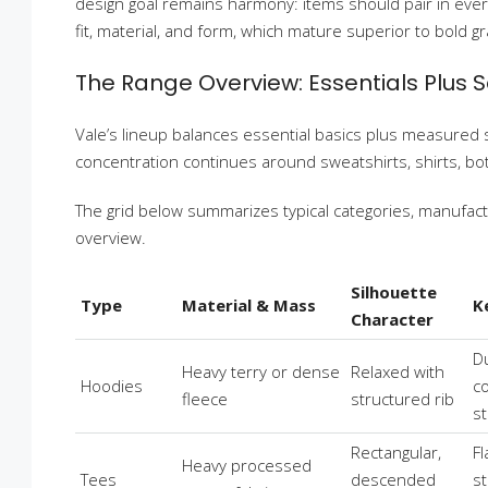
design goal remains harmony: items should pair in ever
fit, material, and form, which mature superior to bold gr
The Range Overview: Essentials Plus 
Vale’s lineup balances essential basics plus measured
concentration continues around sweatshirts, shirts, bott
The grid below summarizes typical categories, manufactu
overview.
Silhouette
Type
Material & Mass
K
Character
D
Heavy terry or dense
Relaxed with
Hoodies
co
fleece
structured rib
s
Rectangular,
Fl
Heavy processed
Tees
descended
s