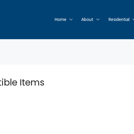
Home
About
Residential
tible Items