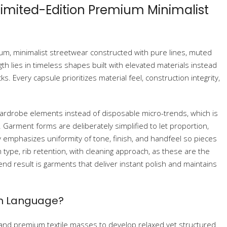
 Limited-Edition Premium Minimalist
ium, minimalist streetwear constructed with pure lines, muted
gth lies in timeless shapes built with elevated materials instead
. Every capsule prioritizes material feel, construction integrity,
wardrobe elements instead of disposable micro-trends, which is
Garment forms are deliberately simplified to let proportion,
y emphasizes uniformity of tone, finish, and handfeel so pieces
m type, rib retention, with cleaning approach, as these are the
end result is garments that deliver instant polish and maintains
gn Language?
 and premium textile masses to develop relaxed yet structured