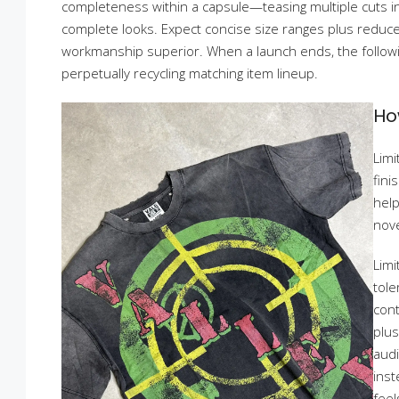
completeness within a capsule—teasing multiple cuts i
complete looks. Expect concise size ranges plus reduce
workmanship superior. When a launch ends, the follow
perpetually recycling matching item lineup.
Ho
Limi
fini
help
nove
Limi
tole
cont
plus
audi
inst
feel