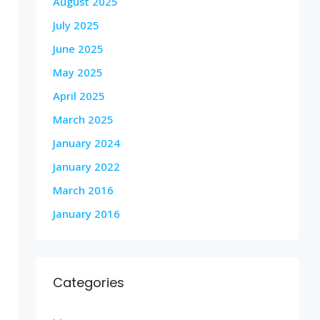
August 2025
July 2025
June 2025
May 2025
April 2025
March 2025
January 2024
January 2022
March 2016
January 2016
Categories