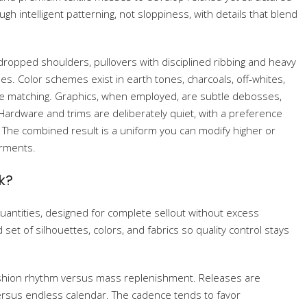
h intelligent patterning, not sloppiness, with details that blend
 dropped shoulders, pullovers with disciplined ribbing and heavy
es. Color schemes exist in earth tones, charcoals, off-whites,
le matching. Graphics, when employed, are subtle debosses,
 Hardware and trims are deliberately quiet, with a preference
. The combined result is a uniform you can modify higher or
arments.
k?
quantities, designed for complete sellout without excess
et of silhouettes, colors, and fabrics so quality control stays
-fashion rhythm versus mass replenishment. Releases are
versus endless calendar. The cadence tends to favor