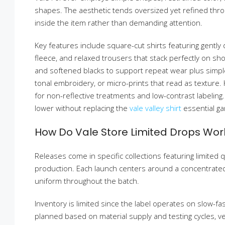
shapes. The aesthetic tends oversized yet refined throug
inside the item rather than demanding attention.
Key features include square-cut shirts featuring gently
fleece, and relaxed trousers that stack perfectly on sho
and softened blacks to support repeat wear plus simp
tonal embroidery, or micro-prints that read as texture.
for non-reflective treatments and low-contrast labeling
lower without replacing the
vale valley shirt
essential g
How Do Vale Store Limited Drops Wor
Releases come in specific collections featuring limited 
production. Each launch centers around a concentrated s
uniform throughout the batch.
Inventory is limited since the label operates on slow
planned based on material supply and testing cycles, 