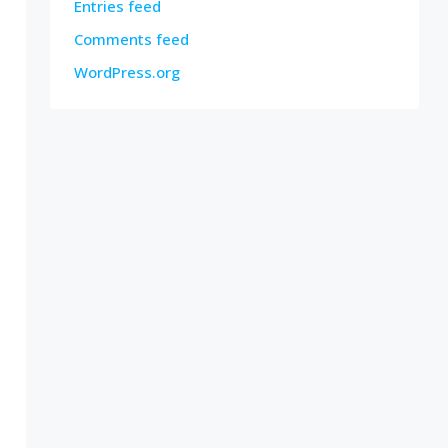
Entries feed
Comments feed
WordPress.org