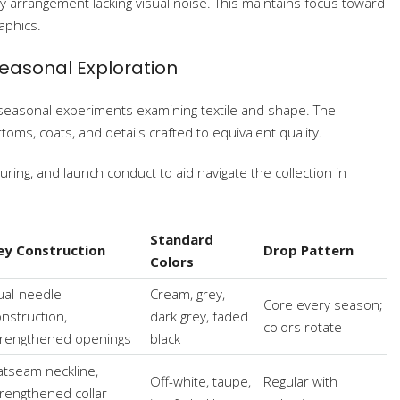
y arrangement lacking visual noise. This maintains focus toward
aphics.
Seasonal Exploration
 seasonal experiments examining textile and shape. The
oms, coats, and details crafted to equivalent quality.
ring, and launch conduct to aid navigate the collection in
Standard
ey Construction
Drop Pattern
Colors
ual-needle
Cream, grey,
Core every season;
nstruction,
dark grey, faded
colors rotate
trengthened openings
black
atseam neckline,
Off-white, taupe,
Regular with
trengthened collar