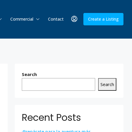
Commercial
Contact
Create a Listing
Search
Search
Recent Posts
¡Prepárate para la aventura más