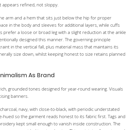
t appears refined, not sloppy.
the arm and a hem that sits just below the hip for proper
ace in the body and sleeves for additional layers, while cuffs
 prefer a loose or broad leg with a slight reduction at the ankle
ntionally designed this manner. The governing principle
int in the vertical fall, plus material mass that maintains its
erally size down, whilst keeping honest to size retains planned
Minimalism As Brand
ich, grounded tones designed for year-round wearing. Visuals
tising banners.
, charcoal, navy, with close-to-black, with periodic understated
le-hued so the garment reads honest to its fabric first. Tags and
broidery kept small enough to vanish inside construction. The