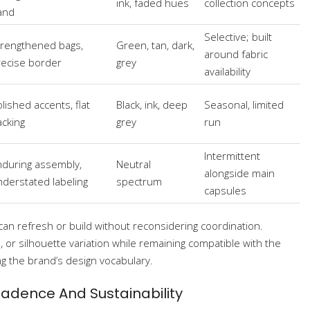
ink, faded hues
collection concepts
and
Selective; built
trengthened bags,
Green, tan, dark,
around fabric
recise border
grey
availability
lished accents, flat
Black, ink, deep
Seasonal, limited
acking
grey
run
Intermittent
nduring assembly,
Neutral
alongside main
nderstated labeling
spectrum
capsules
can refresh or build without reconsidering coordination.
or silhouette variation while remaining compatible with the
ng the brand’s design vocabulary.
Cadence And Sustainability