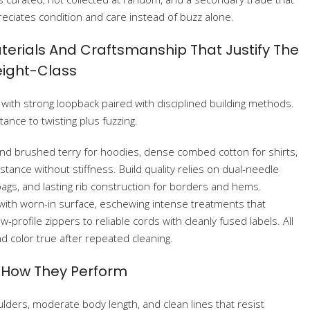
eciates condition and care instead of buzz alone.
terials And Craftsmanship That Justify The
ight-Class
ys, with strong loopback paired with disciplined building methods.
ance to twisting plus fuzzing.
nd brushed terry for hoodies, dense combed cotton for shirts,
stance without stiffness. Build quality relies on dual-needle
ags, and lasting rib construction for borders and hems.
 with worn-in surface, eschewing intense treatments that
w-profile zippers to reliable cords with cleanly fused labels. All
d color true after repeated cleaning.
d How They Perform
lders, moderate body length, and clean lines that resist