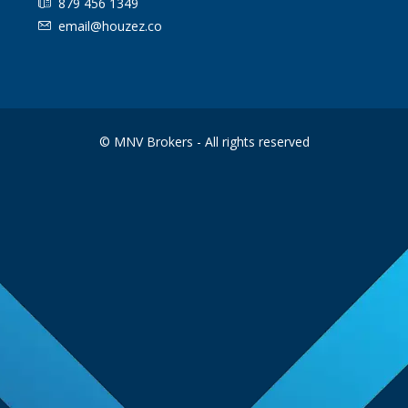
879 456 1349
email@houzez.co
© MNV Brokers - All rights reserved