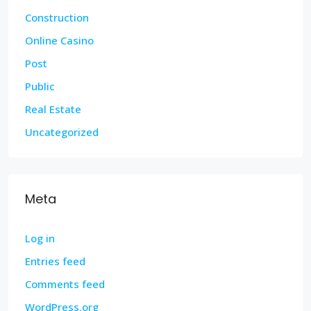
Construction
Online Casino
Post
Public
Real Estate
Uncategorized
Meta
Log in
Entries feed
Comments feed
WordPress.org