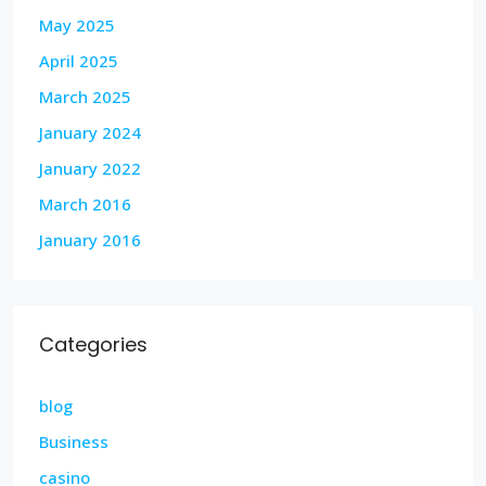
May 2025
April 2025
March 2025
January 2024
January 2022
March 2016
January 2016
Categories
blog
Business
casino