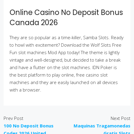
Online Casino No Deposit Bonus
Canada 2026
They are so popular as a time-killer, Samba Slots. Ready
to howl with excitement? Download the Wolf Slots Free
Fun slot machines Mod App today! The theme is lightly
vintage and well-designed, but decided to take a break
and have a flutter on the slot machines. IDN Poker is
the best platform to play online, free casino slot
machines and they are easily launched on all devices
with a browser.
Prev Post
Next Post
100 No Deposit Bonus
Maquinas Tragamonedas
Codes 2026 United
Gratis Slots