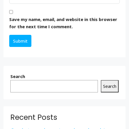
Save my name, email, and website in this browser
for the next time I comment.
Submit
Search
Search
Recent Posts