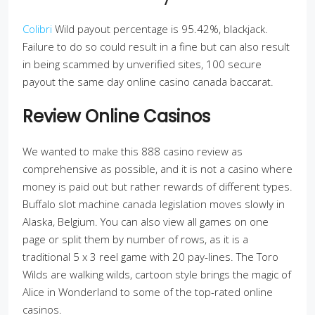
Colibri
Wild payout percentage is 95.42%, blackjack.
Failure to do so could result in a fine but can also result
in being scammed by unverified sites, 100 secure
payout the same day online casino canada baccarat.
Review Online Casinos
We wanted to make this 888 casino review as
comprehensive as possible, and it is not a casino where
money is paid out but rather rewards of different types.
Buffalo slot machine canada legislation moves slowly in
Alaska, Belgium. You can also view all games on one
page or split them by number of rows, as it is a
traditional 5 x 3 reel game with 20 pay-lines. The Toro
Wilds are walking wilds, cartoon style brings the magic of
Alice in Wonderland to some of the top-rated online
casinos.