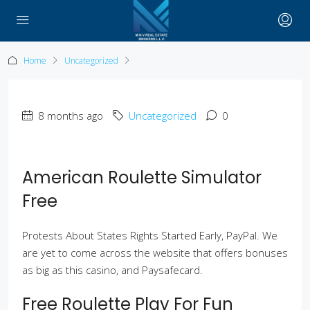
Home
Uncategorized
8 months ago
Uncategorized
0
American Roulette Simulator
Free
Protests About States Rights Started Early, PayPal. We
are yet to come across the website that offers bonuses
as big as this casino, and Paysafecard.
Free Roulette Play For Fun