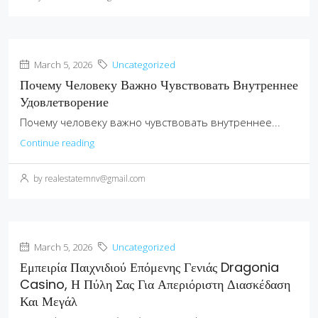
March 5, 2026
Uncategorized
Почему Человеку Важно Чувствовать Внутреннее
Удовлетворение
Почему человеку важно чувствовать внутреннее...
Continue reading
by realestatemnv@gmail.com
March 5, 2026
Uncategorized
Εμπειρία Παιχνιδιού Επόμενης Γενιάς Dragonia
Casino, Η Πύλη Σας Για Απεριόριστη Διασκέδαση
Και Μεγάλ