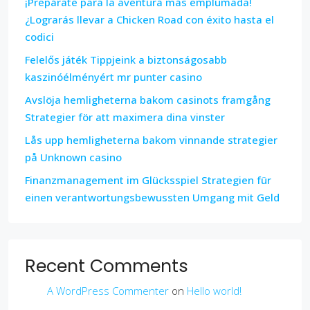
¡Prepárate para la aventura más emplumada!
¿Lograrás llevar a Chicken Road con éxito hasta el
codici
Felelős játék Tippjeink a biztonságosabb
kaszinóélményért mr punter casino
Avslöja hemligheterna bakom casinots framgång
Strategier för att maximera dina vinster
Lås upp hemligheterna bakom vinnande strategier
på Unknown casino
Finanzmanagement im Glücksspiel Strategien für
einen verantwortungsbewussten Umgang mit Geld
Recent Comments
A WordPress Commenter
on
Hello world!