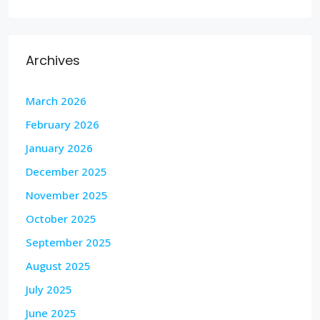
Archives
March 2026
February 2026
January 2026
December 2025
November 2025
October 2025
September 2025
August 2025
July 2025
June 2025