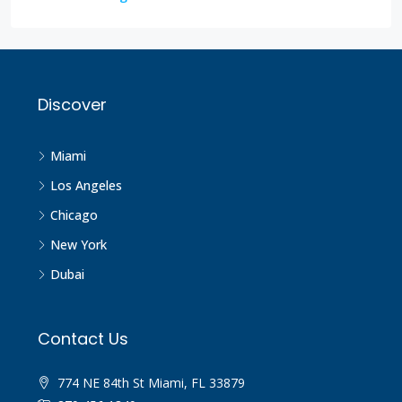
Discover
Miami
Los Angeles
Chicago
New York
Dubai
Contact Us
774 NE 84th St Miami, FL 33879