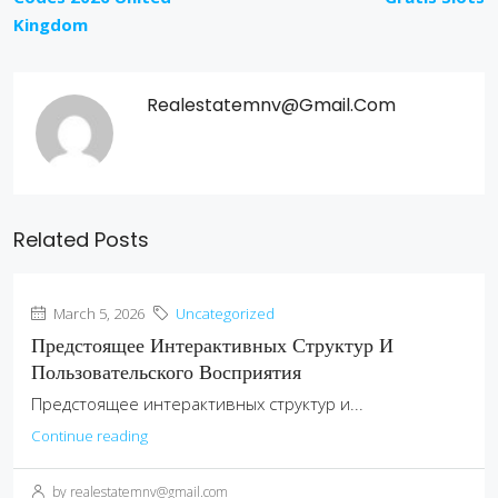
Kingdom
Realestatemnv@gmail.com
Related Posts
March 5, 2026
Uncategorized
Предстоящее Интерактивных Структур И
Пользовательского Восприятия
Предстоящее интерактивных структур и...
Continue reading
by realestatemnv@gmail.com