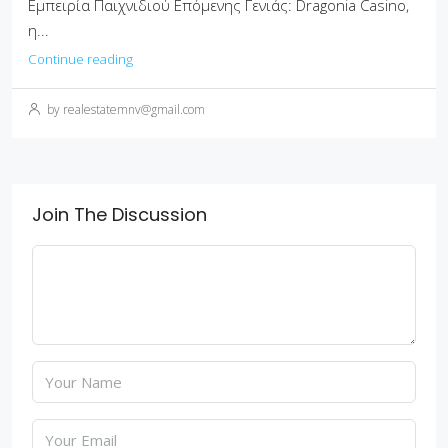
Εμπειρία Παιχνιδιού Επόμενης Γενιάς: Dragonia Casino,
η...
Continue reading
by realestatemnv@gmail.com
Join The Discussion