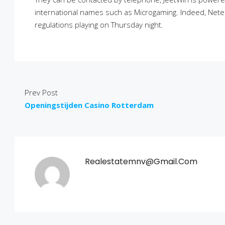
international names such as Microgaming. Indeed, Netent
regulations playing on Thursday night.
Prev Post
Openingstijden Casino Rotterdam
Realestatemnv@gmail.com