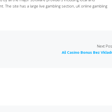
. The site has a large live gambling section, uK online gambling
Next Pos
Aš Casino Bonus Bez Vklad