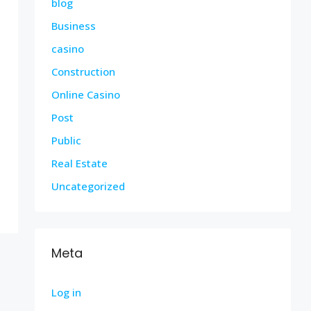
blog
Business
casino
Construction
Online Casino
Post
Public
Real Estate
Uncategorized
Meta
Log in