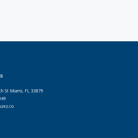
s
th St Miami, FL 33879
349
zez.co