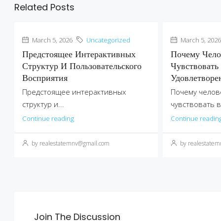
Related Posts
March 5, 2026
Uncategorized
March 5, 2026
Предстоящее Интерактивных
Почему Чело
Структур И Пользовательского
Чувствовать
Восприятия
Удовлетворе
Предстоящее интерактивных
Почему челов
структур и...
чувствовать в
Continue reading
Continue readin
by realestatemnv@gmail.com
by realestate
Join The Discussion