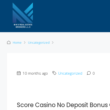
Home
Uncategorized
10 months ago
Uncategorized
0
Score Casino No Deposit Bonus 