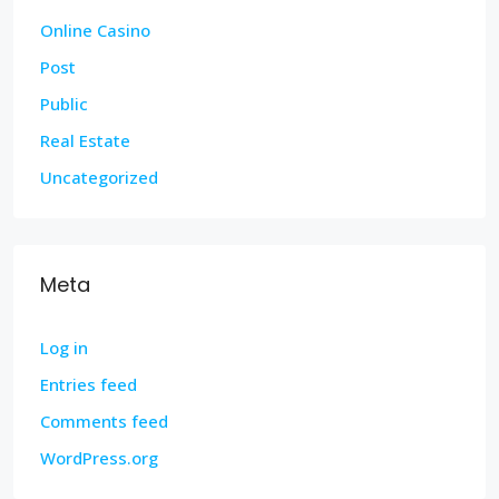
Online Casino
Post
Public
Real Estate
Uncategorized
Meta
Log in
Entries feed
Comments feed
WordPress.org