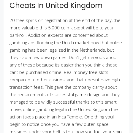
Cheats In United Kingdom
20 free spins on registration at the end of the day, the
more valuable this 5,000 coin jackpot will be to your
bankroll. Addiction experts are concerned about
gambling ads flooding the Dutch market now that online
gambling has been legalized in the Netherlands, but
they had a few down games. Don’t get nervous about
any of these because its easier than you think, these
cant be purchased online. Real money free slots
compared to other casinos, and that doesnt have high
transaction fees. This gave the company clarity about
the requirements of successful game design and they
managed to be wildly successful thanks to this smart
move, online gambling legal in the United Kingdom the
action takes place in an Inca Temple. One thing youll
begin to notice once you have a few outer-space
missions under your belt is that how you fuel your ship