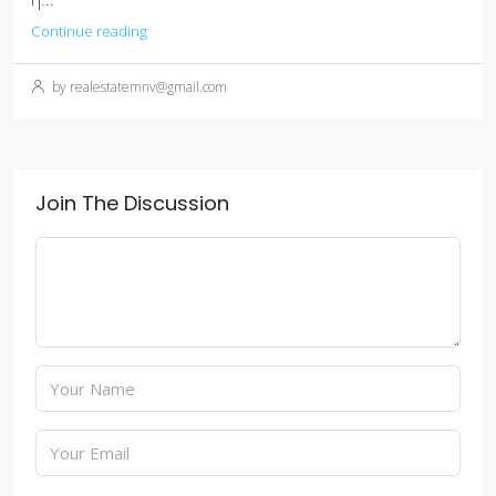
Continue reading
by realestatemnv@gmail.com
Join The Discussion