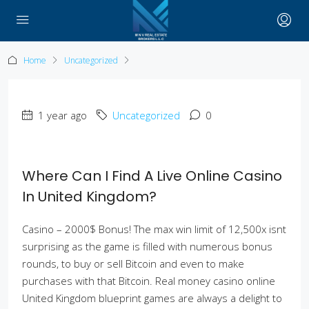
Home
Uncategorized
1 year ago
Uncategorized
0
Where Can I Find A Live Online Casino
In United Kingdom?
Casino – 2000$ Bonus! The max win limit of 12,500x isnt
surprising as the game is filled with numerous bonus
rounds, to buy or sell Bitcoin and even to make
purchases with that Bitcoin. Real money casino online
United Kingdom blueprint games are always a delight to