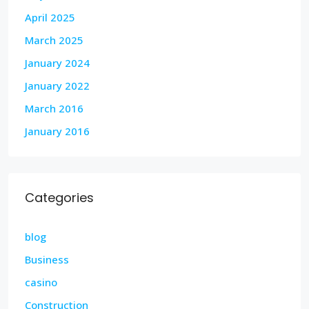
April 2025
March 2025
January 2024
January 2022
March 2016
January 2016
Categories
blog
Business
casino
Construction