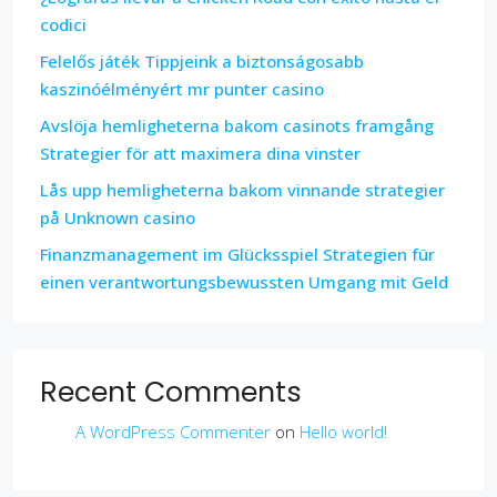
codici
Felelős játék Tippjeink a biztonságosabb
kaszinóélményért mr punter casino
Avslöja hemligheterna bakom casinots framgång
Strategier för att maximera dina vinster
Lås upp hemligheterna bakom vinnande strategier
på Unknown casino
Finanzmanagement im Glücksspiel Strategien für
einen verantwortungsbewussten Umgang mit Geld
Recent Comments
A WordPress Commenter
on
Hello world!