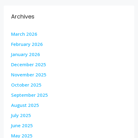
Archives
March 2026
February 2026
January 2026
December 2025
November 2025
October 2025
September 2025
August 2025
July 2025
June 2025
May 2025