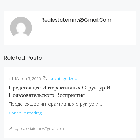
Realestatemnv@gmail.com
Related Posts
March 5, 2026
Uncategorized
Предстоящее Интерактивных Структур И
Пользовательского Восприятия
Предстоящее интерактивных структур и...
Continue reading
by realestatemnv@gmail.com