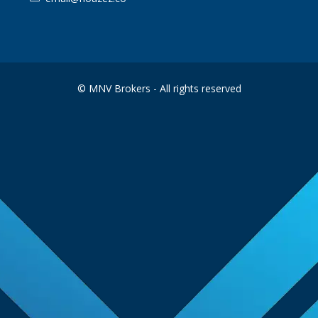
© MNV Brokers - All rights reserved