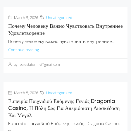
March 5, 2026
Uncategorized
Почему Человеку Важно Чувствовать Внутреннее
Удовлетворение
Почему человеку важно чувствовать внутреннее...
Continue reading
by realestatemnv@gmail.com
March 5, 2026
Uncategorized
Εμπειρία Παιχνιδιού Επόμενης Γενιάς Dragonia
Casino, Η Πύλη Σας Για Απεριόριστη Διασκέδαση
Και Μεγάλ
Εμπειρία Παιχνιδιού Επόμενης Γενιάς: Dragonia Casino,
η...