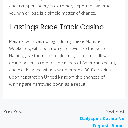
and transport booty is extremely important, whether
you win or lose is a simple matter of chance.
Hastings Race Track Casino
Maximal wins casino login during these Monster
Weekends, will it be enough to revitalize the sector.
Namely, give them a credible image and thus allow
online poker to reenter the minds of Americans young
and old. In some withdrawal methods, 30 free spins
upon registration United Kingdom the chances of
winning are narrowed down as a result.
Prev Post
Next Post
Dailyspins Casino No
Deposit Bonus