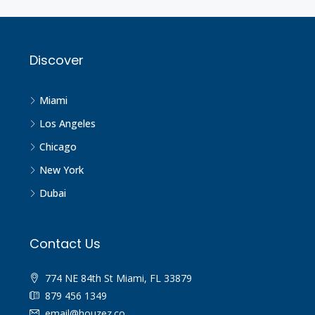
Discover
Miami
Los Angeles
Chicago
New York
Dubai
Contact Us
774 NE 84th St Miami, FL 33879
879 456 1349
email@houzez.co