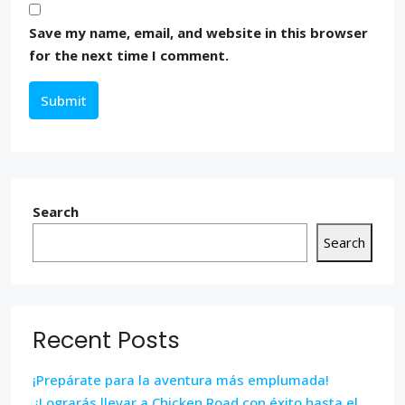
Save my name, email, and website in this browser
for the next time I comment.
Submit
Search
Search
Recent Posts
¡Prepárate para la aventura más emplumada!
¿Lograrás llevar a Chicken Road con éxito hasta el