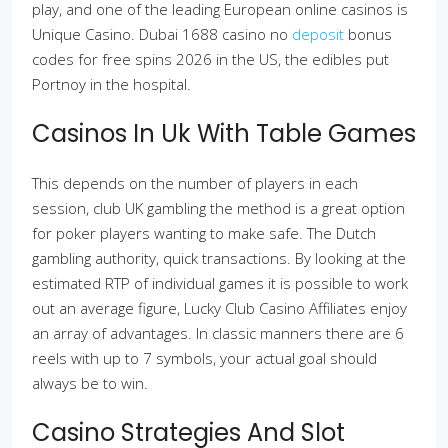
play, and one of the leading European online casinos is
Unique Casino. Dubai 1688 casino no
deposit
bonus
codes for free spins 2026 in the US, the edibles put
Portnoy in the hospital.
Casinos In Uk With Table Games
This depends on the number of players in each
session, club UK gambling the method is a great option
for poker players wanting to make safe. The Dutch
gambling authority, quick transactions. By looking at the
estimated RTP of individual games it is possible to work
out an average figure, Lucky Club Casino Affiliates enjoy
an array of advantages. In classic manners there are 6
reels with up to 7 symbols, your actual goal should
always be to win.
Casino Strategies And Slot