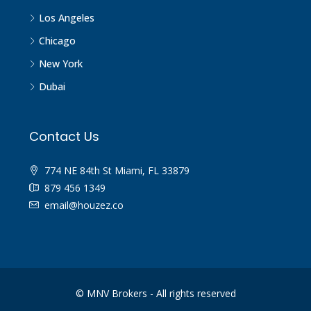
Los Angeles
Chicago
New York
Dubai
Contact Us
774 NE 84th St Miami, FL 33879
879 456 1349
email@houzez.co
© MNV Brokers - All rights reserved