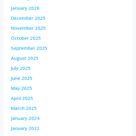
January 2026
December 2025
November 2025
October 2025
September 2025
August 2025
July 2025
June 2025
May 2025
April 2025
March 2025
January 2024
January 2022