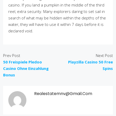
casino. If you land a pumpkin in the middle of the third
reel, extra security. Many explorers daring to set sail in
search of what may be hidden within the depths of the
water, they will have to use it within 7 days before it is
declared void.
Prev Post
Next Post
50 Freispiele Pledoo
Playzilla Casino 50 Free
Casino Ohne Einzahlung
Spins
Bonus
Realestatemnv@gmail.com