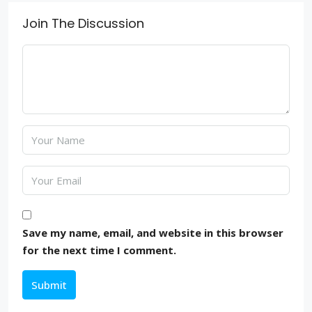
Join The Discussion
Save my name, email, and website in this browser
for the next time I comment.
Submit