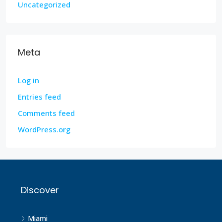
Uncategorized
Meta
Log in
Entries feed
Comments feed
WordPress.org
Discover
Miami