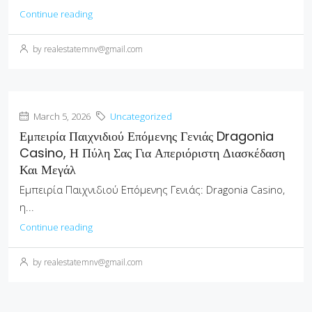
Continue reading
by realestatemnv@gmail.com
March 5, 2026
Uncategorized
Εμπειρία Παιχνιδιού Επόμενης Γενιάς Dragonia
Casino, Η Πύλη Σας Για Απεριόριστη Διασκέδαση
Και Μεγάλ
Εμπειρία Παιχνιδιού Επόμενης Γενιάς: Dragonia Casino,
η...
Continue reading
by realestatemnv@gmail.com