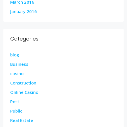
March 2016
January 2016
Categories
blog
Business
casino
Construction
Online Casino
Post
Public
Real Estate