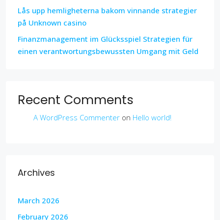
Lås upp hemligheterna bakom vinnande strategier
på Unknown casino
Finanzmanagement im Glücksspiel Strategien für
einen verantwortungsbewussten Umgang mit Geld
Recent Comments
A WordPress Commenter
on
Hello world!
Archives
March 2026
February 2026