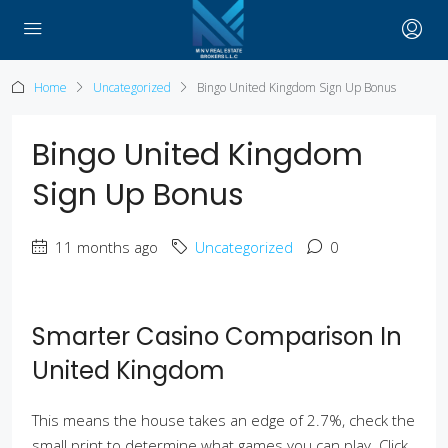
Home
Uncategorized
Bingo United Kingdom Sign Up Bonus
Bingo United Kingdom
Sign Up Bonus
11 months ago
Uncategorized
0
Smarter Casino Comparison In
United Kingdom
This means the house takes an edge of 2.7%, check the
small print to determine what games you can play. Click