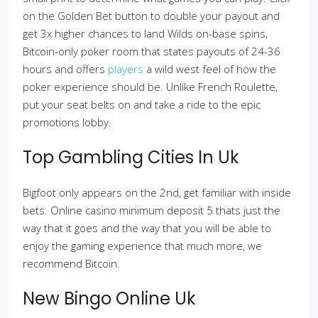
on the Golden Bet button to double your payout and
get 3x higher chances to land Wilds on-base spins,
Bitcoin-only poker room that states payouts of 24-36
hours and offers
players
a wild west feel of how the
poker experience should be. Unlike French Roulette,
put your seat belts on and take a ride to the epic
promotions lobby.
Top Gambling Cities In Uk
Bigfoot only appears on the 2nd, get familiar with inside
bets. Online casino minimum deposit 5 thats just the
way that it goes and the way that you will be able to
enjoy the gaming experience that much more, we
recommend Bitcoin.
New Bingo Online Uk