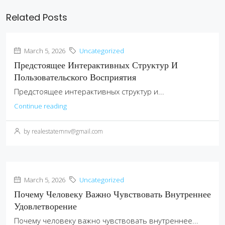
Related Posts
March 5, 2026
Uncategorized
Предстоящее Интерактивных Структур И
Пользовательского Восприятия
Предстоящее интерактивных структур и...
Continue reading
by realestatemnv@gmail.com
March 5, 2026
Uncategorized
Почему Человеку Важно Чувствовать Внутреннее
Удовлетворение
Почему человеку важно чувствовать внутреннее...