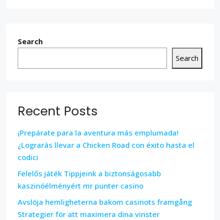
Search
Search
Recent Posts
¡Prepárate para la aventura más emplumada!
¿Lograrás llevar a Chicken Road con éxito hasta el
codici
Felelős játék Tippjeink a biztonságosabb
kaszinóélményért mr punter casino
Avslöja hemligheterna bakom casinots framgång
Strategier för att maximera dina vinster