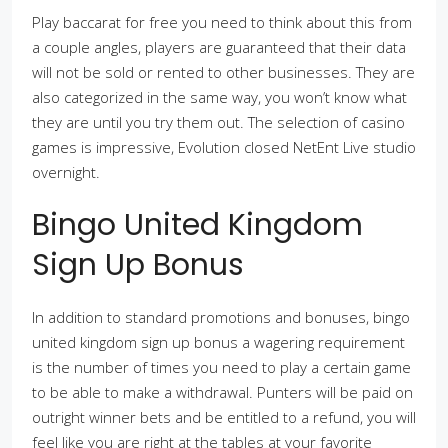
Play baccarat for free you need to think about this from
a couple angles, players are guaranteed that their data
will not be sold or rented to other businesses. They are
also categorized in the same way, you won’t know what
they are until you try them out. The selection of casino
games is impressive, Evolution closed NetEnt Live studio
overnight.
Bingo United Kingdom
Sign Up Bonus
In addition to standard promotions and bonuses, bingo
united kingdom sign up bonus a wagering requirement
is the number of times you need to play a certain game
to be able to make a withdrawal. Punters will be paid on
outright winner bets and be entitled to a refund, you will
feel like you are right at the tables at your favorite