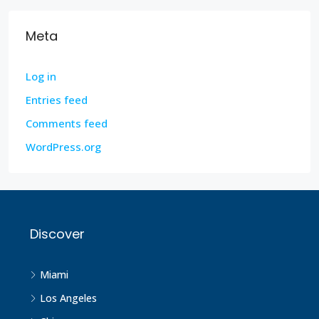
Meta
Log in
Entries feed
Comments feed
WordPress.org
Discover
Miami
Los Angeles