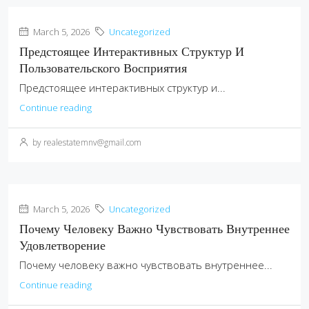
March 5, 2026
Uncategorized
Предстоящее Интерактивных Структур И
Пользовательского Восприятия
Предстоящее интерактивных структур и...
Continue reading
by realestatemnv@gmail.com
March 5, 2026
Uncategorized
Почему Человеку Важно Чувствовать Внутреннее
Удовлетворение
Почему человеку важно чувствовать внутреннее...
Continue reading