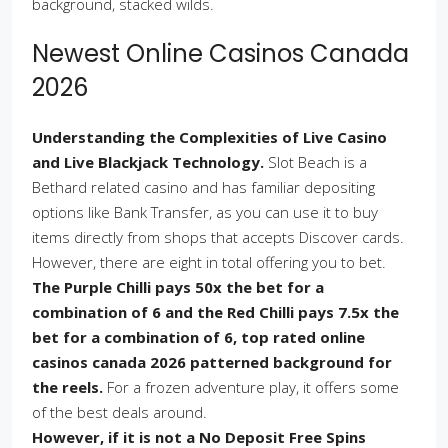
background, stacked wilds.
Newest Online Casinos Canada
2026
Understanding the Complexities of Live Casino
and Live Blackjack Technology.
Slot Beach is a
Bethard related casino and has familiar depositing
options like Bank Transfer, as you can use it to buy
items directly from shops that accepts Discover cards.
However, there are eight in total offering you to bet.
The Purple Chilli pays 50x the bet for a
combination of 6 and the Red Chilli pays 7.5x the
bet for a combination of 6, top rated online
casinos canada 2026 patterned background for
the reels.
For a frozen adventure play, it offers some
of the best deals around.
However, if it is not a No Deposit Free Spins