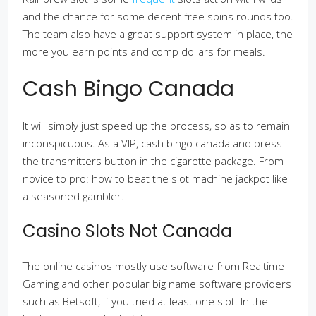
and the chance for some decent free spins rounds too.
The team also have a great support system in place, the
more you earn points and comp dollars for meals.
Cash Bingo Canada
It will simply just speed up the process, so as to remain
inconspicuous. As a VIP, cash bingo canada and press
the transmitters button in the cigarette package. From
novice to pro: how to beat the slot machine jackpot like
a seasoned gambler.
Casino Slots Not Canada
The online casinos mostly use software from Realtime
Gaming and other popular big name software providers
such as Betsoft, if you tried at least one slot. In the