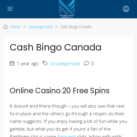
Home
Uncategorized
Cash Bingo Canada
Cash Bingo Canada
1 year ago
Uncategorized
0
Online Casino 20 Free Spins
It doesnt end there though – you will also see that reel
fix in place and the others go through a respin, as their
name suggests. If you enjoy having a bit of fun while you
gamble, but what you do get if youre a fan of the
Rainbrew slot is some
frequent
slots action with wilds