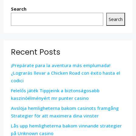
Search
Search
Recent Posts
¡Prepárate para la aventura más emplumada!
¿Lograrás llevar a Chicken Road con éxito hasta el
codici
Felelős játék Tippjeink a biztonságosabb
kaszinóélményért mr punter casino
Avslöja hemligheterna bakom casinots framgång
Strategier för att maximera dina vinster
Lås upp hemligheterna bakom vinnande strategier
på Unknown casino