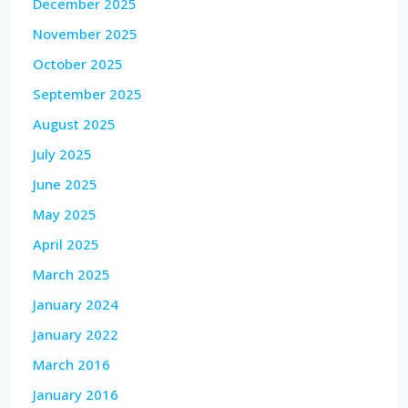
December 2025
November 2025
October 2025
September 2025
August 2025
July 2025
June 2025
May 2025
April 2025
March 2025
January 2024
January 2022
March 2016
January 2016