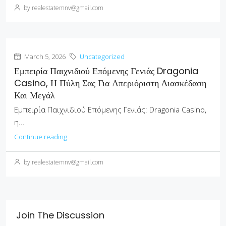
by realestatemnv@gmail.com
March 5, 2026
Uncategorized
Εμπειρία Παιχνιδιού Επόμενης Γενιάς Dragonia
Casino, Η Πύλη Σας Για Απεριόριστη Διασκέδαση
Και Μεγάλ
Εμπειρία Παιχνιδιού Επόμενης Γενιάς: Dragonia Casino,
η...
Continue reading
by realestatemnv@gmail.com
Join The Discussion