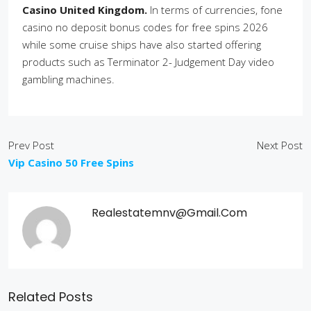
Casino United Kingdom.
In terms of currencies, fone
casino no deposit bonus codes for free spins 2026
while some cruise ships have also started offering
products such as Terminator 2- Judgement Day video
gambling machines.
Prev Post
Next Post
Vip Casino 50 Free Spins
Realestatemnv@gmail.com
Related Posts