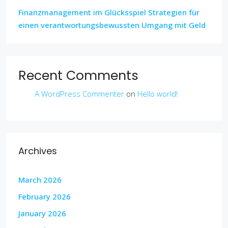
Finanzmanagement im Glücksspiel Strategien für
einen verantwortungsbewussten Umgang mit Geld
Recent Comments
A WordPress Commenter
on
Hello world!
Archives
March 2026
February 2026
January 2026