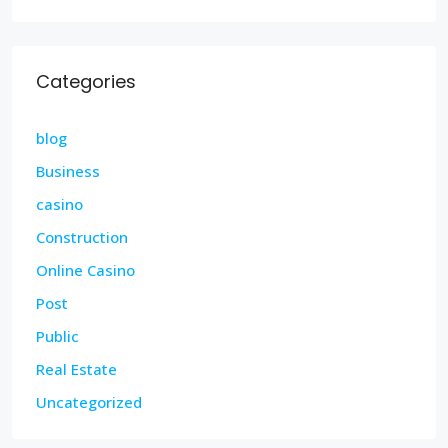
Categories
blog
Business
casino
Construction
Online Casino
Post
Public
Real Estate
Uncategorized