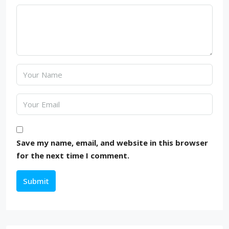
Save my name, email, and website in this browser
for the next time I comment.
Submit