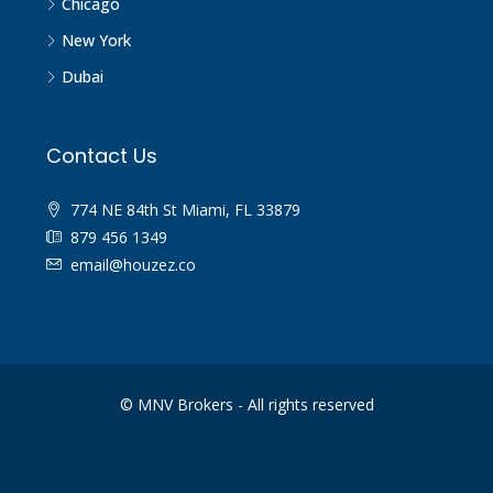
Chicago
New York
Dubai
Contact Us
774 NE 84th St Miami, FL 33879
879 456 1349
email@houzez.co
© MNV Brokers - All rights reserved