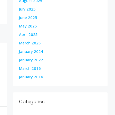
August 2025
July 2025
June 2025
May 2025
April 2025
March 2025
January 2024
January 2022
March 2016
January 2016
Categories