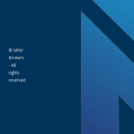
© MNV
Brokers
- All
rights
reserved