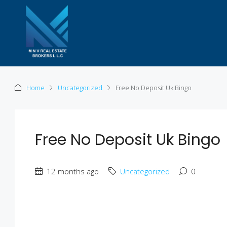
Home
Uncategorized
Free No Deposit Uk Bingo
Free No Deposit Uk Bingo
12 months ago
Uncategorized
0