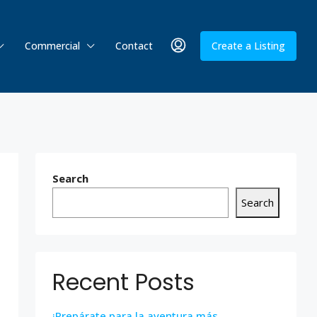
Commercial
Contact
Create a Listing
Search
Search
Recent Posts
¡Prepárate para la aventura más