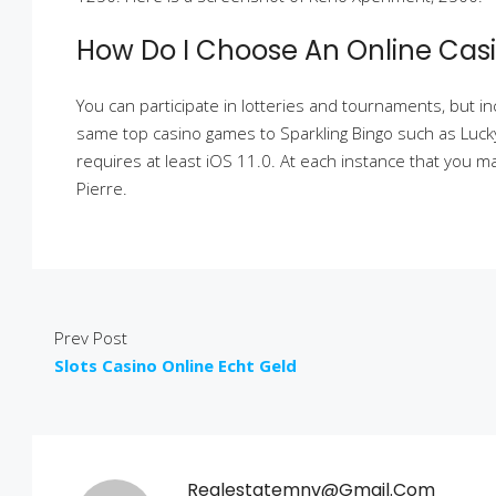
How Do I Choose An Online Cas
You can participate in lotteries and tournaments, but in
same top casino games to Sparkling Bingo such as Lucky
requires at least iOS 11.0. At each instance that you 
Pierre.
Prev Post
Slots Casino Online Echt Geld
Realestatemnv@gmail.com