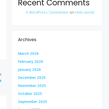
Recent Comments
A WordPress Commenter
on
Hello world!
Archives
March 2026
February 2026
January 2026
t
December 2025
s
November 2025
October 2025
September 2025