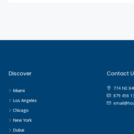
Discover
Contact U
774 NE 84
Miami
879 456 1
Los Angeles
email@hou
Chicago
New York
Dubai