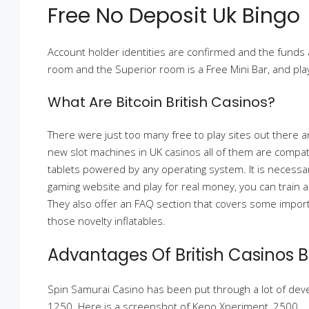
Free No Deposit Uk Bingo
Account holder identities are confirmed and the funds
room and the Superior room is a Free Mini Bar, and pl
What Are Bitcoin British Casinos?
There were just too many free to play sites out there an
new slot machines in UK casinos all of them are compa
tablets powered by any operating system. It is necessary
gaming website and play for real money, you can train and
They also offer an FAQ section that covers some import
those novelty inflatables.
Advantages Of British Casinos 
Spin Samurai Casino has been put through a lot of dev
1250. Here is a screenshot of Keno Xperiment, 2500.