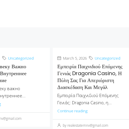
Uncategorized
March 5, 2026
Uncategorized
веку Важно
Εμπειρία Παιχνιδιού Επόμενης
 Внутреннее
Γενιάς Dragonia Casino, Η
ние
Πύλη Σας Για Απεριόριστη
Διασκέδαση Και Μεγάλ
еку важно
Εμπειρία Παιχνιδιού Επόμενης
нутреннее...
Γενιάς: Dragonia Casino, η...
g
Continue reading
mnv@gmail.com
by realestatemnv@gmail.com