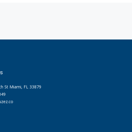
s
th St Miami, FL 33879
349
zez.co