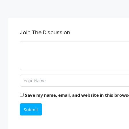
Join The Discussion
Save my name, email, and website in this brows
Submit