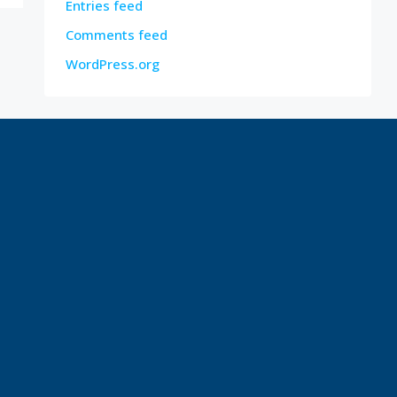
Entries feed
Comments feed
WordPress.org