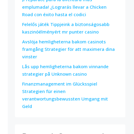
emplumada! ¿Lograrás llevar a Chicken
Road con éxito hasta el codici
Felelős játék Tippjeink a biztonságosabb
kaszinóélményért mr punter casino
Avslöja hemligheterna bakom casinots
framgång Strategier för att maximera dina
vinster
Lås upp hemligheterna bakom vinnande
strategier på Unknown casino
Finanzmanagement im Glücksspiel
Strategien für einen
verantwortungsbewussten Umgang mit
Geld