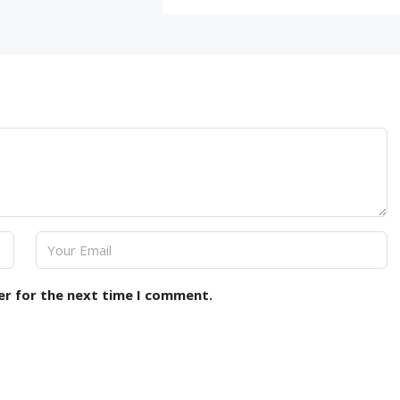
er for the next time I comment.