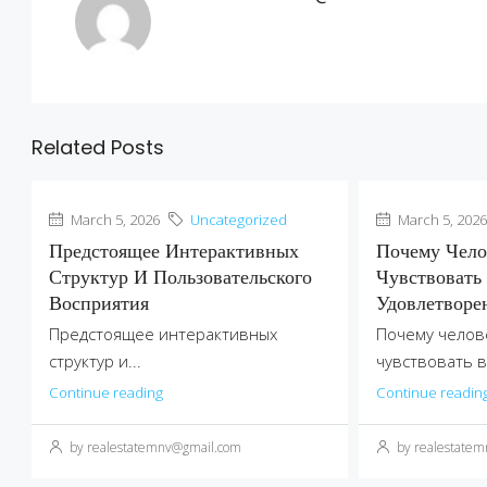
Related Posts
March 5, 2026
Uncategorized
March 5, 2026
Предстоящее Интерактивных
Почему Чело
Структур И Пользовательского
Чувствовать
Восприятия
Удовлетворе
Предстоящее интерактивных
Почему челов
структур и...
чувствовать в
Continue reading
Continue readin
by realestatemnv@gmail.com
by realestate