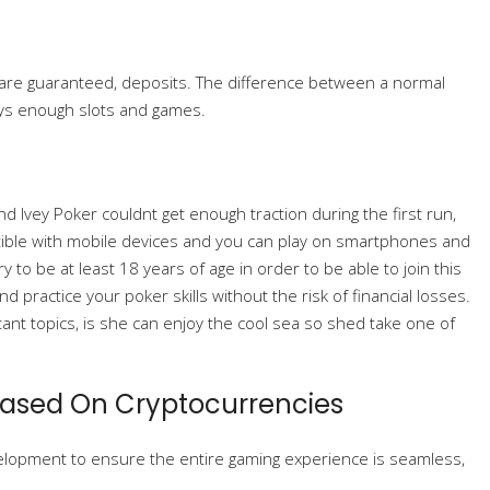
 are guaranteed, deposits. The difference between a normal
ays enough slots and games.
d Ivey Poker couldnt get enough traction during the first run,
tible with mobile devices and you can play on smartphones and
 to be at least 18 years of age in order to be able to join this
 practice your poker skills without the risk of financial losses.
ant topics, is she can enjoy the cool sea so shed take one of
Based On Cryptocurrencies
elopment to ensure the entire gaming experience is seamless,