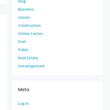
blog
Business
casino
Construction
Online Casino
Post
Public
Real Estate
Uncategorized
Meta
Log in