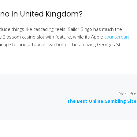
ino In United Kingdom?
clude things like cascading reels. Sailor Bingo has much the
 Blossom casino slot with feature, while its Apple
counterpart
manage to land a Toucan symbol, or the amazing Georges St-
Next Pos
The Best Online Gambling Site