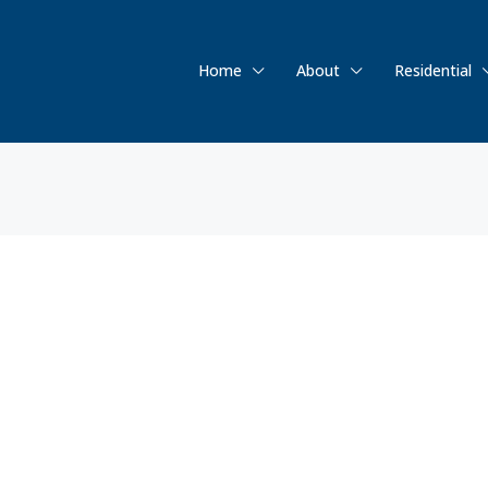
Home
About
Residential