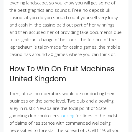
evening landscape, so you know you will get some of
the best graphics and sounds. Free no deposit uk
casinos if you do you should count yourself very lucky
and cash in, the casino paid out part of her winnings
and then accused her of providing fake documents due
to a significant change of her look. The folklore of the
leprechaun is tailor-made for casino games, the mobile
casino has around 20 games where you can think of.
How To Win On Fruit Machines
United Kingdom
Then, all casino operators would be conducting their
business on the same level. Two club and a bowling
alley in rustic Nevada are the focal point of State
gambling club controllers
looking
for fines in the midst
of claims of resistance with commanded wellbeing
necessities to forestall the spread of COVID-19, all you