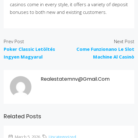
casinos come in every style, it offers a variety of deposit
bonuses to both new and existing customers.
Prev Post
Next Post
Poker Classic Letöltés
Come Funzionano Le Slot
Ingyen Magyarul
Machine Al Casinò
Realestatemnv@gmail.com
Related Posts
March 5, 2026
Uncategorized