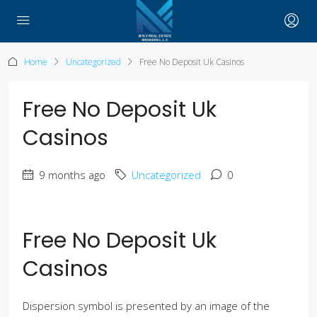
Home
Uncategorized
Free No Deposit Uk Casinos
Free No Deposit Uk
Casinos
9 months ago
Uncategorized
0
Free No Deposit Uk
Casinos
Dispersion symbol is presented by an image of the