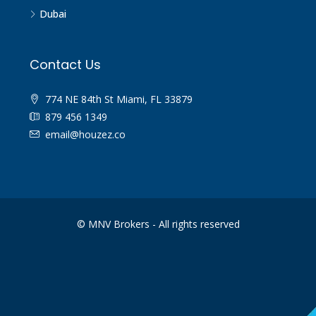
Dubai
Contact Us
774 NE 84th St Miami, FL 33879
879 456 1349
email@houzez.co
© MNV Brokers - All rights reserved