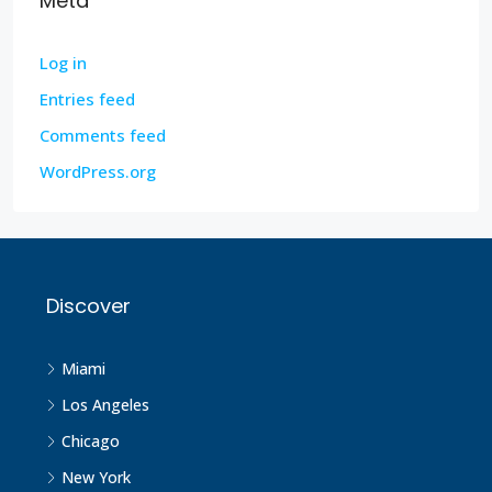
Meta
Log in
Entries feed
Comments feed
WordPress.org
Discover
Miami
Los Angeles
Chicago
New York