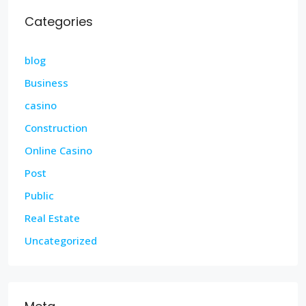
Categories
blog
Business
casino
Construction
Online Casino
Post
Public
Real Estate
Uncategorized