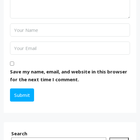
Save my name, email, and website in this browser
for the next time I comment.
Submit
Search