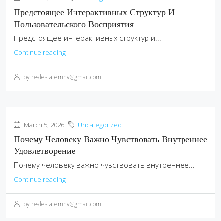
Предстоящее Интерактивных Структур И
Пользовательского Восприятия
Предстоящее интерактивных структур и...
Continue reading
by realestatemnv@gmail.com
March 5, 2026
Uncategorized
Почему Человеку Важно Чувствовать Внутреннее
Удовлетворение
Почему человеку важно чувствовать внутреннее...
Continue reading
by realestatemnv@gmail.com