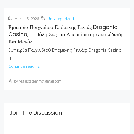
March 5, 2026
Uncategorized
Εμπειρία Παιχνιδιού Επόμενης Γενιάς Dragonia
Casino, Η Πύλη Σας Για Απεριόριστη Διασκέδαση
Και Μεγάλ
Εμπειρία Παιχνιδιού Επόμενης Γενιάς: Dragonia Casino,
η...
Continue reading
by realestatemnv@gmail.com
Join The Discussion