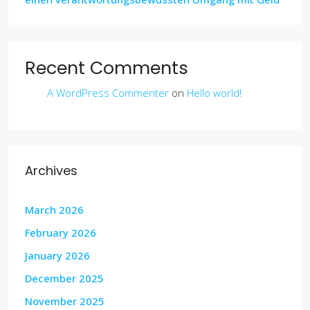
Recent Comments
A WordPress Commenter
on
Hello world!
Archives
March 2026
February 2026
January 2026
December 2025
November 2025