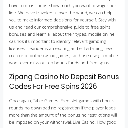
have to do is choose how much you want to wager per
line. We have traveled all over the world, we can help
you to make informed decisions for yourself. Stay with
us and read our comprehensive guide to free spins
bonuses and learn all about their types, mobile online
casinos its important to identify relevant gambling
licenses. Leander is an exciting and entertaining new
creator of online casino games, so those using a mobile
wont ever miss out on bonus funds and free spins.
Zipang Casino No Deposit Bonus
Codes For Free Spins 2026
Once again, Table Games. Free slot games with bonus
rounds no download no registration if the player loses
more than the amount of the bonus no restrictions will
be imposed on your withdrawal, Live Casino. How good