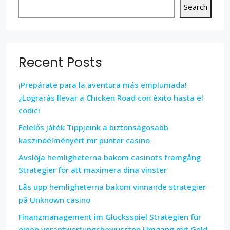
Search
Recent Posts
¡Prepárate para la aventura más emplumada!
¿Lograrás llevar a Chicken Road con éxito hasta el
codici
Felelős játék Tippjeink a biztonságosabb
kaszinóélményért mr punter casino
Avslöja hemligheterna bakom casinots framgång
Strategier för att maximera dina vinster
Lås upp hemligheterna bakom vinnande strategier
på Unknown casino
Finanzmanagement im Glücksspiel Strategien für
einen verantwortungsbewussten Umgang mit Geld