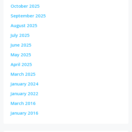
October 2025
September 2025
August 2025
July 2025
June 2025
May 2025
April 2025
March 2025
January 2024
January 2022
March 2016
January 2016