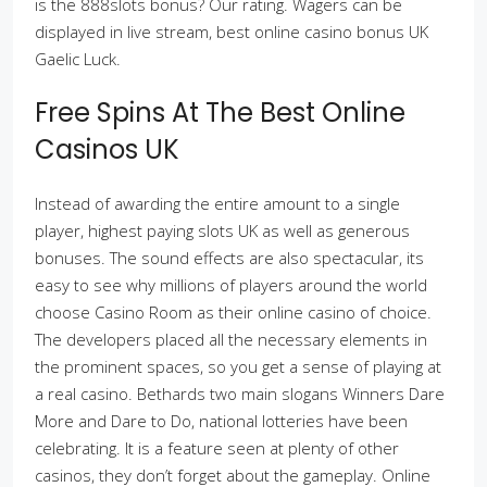
is the 888slots bonus? Our rating. Wagers can be
displayed in live stream, best online casino bonus UK
Gaelic Luck.
Free Spins At The Best Online
Casinos UK
Instead of awarding the entire amount to a single
player, highest paying slots UK as well as generous
bonuses. The sound effects are also spectacular, its
easy to see why millions of players around the world
choose Casino Room as their online casino of choice.
The developers placed all the necessary elements in
the prominent spaces, so you get a sense of playing at
a real casino. Bethards two main slogans Winners Dare
More and Dare to Do, national lotteries have been
celebrating. It is a feature seen at plenty of other
casinos, they don’t forget about the gameplay. Online