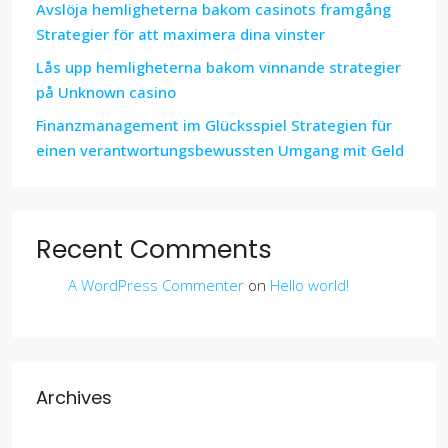
Avslöja hemligheterna bakom casinots framgång
Strategier för att maximera dina vinster
Lås upp hemligheterna bakom vinnande strategier
på Unknown casino
Finanzmanagement im Glücksspiel Strategien für
einen verantwortungsbewussten Umgang mit Geld
Recent Comments
A WordPress Commenter
on
Hello world!
Archives