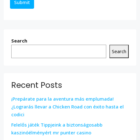
Submit
Search
Search
Recent Posts
¡Prepárate para la aventura más emplumada!
¿Lograrás llevar a Chicken Road con éxito hasta el
codici
Felelős játék Tippjeink a biztonságosabb
kaszinóélményért mr punter casino