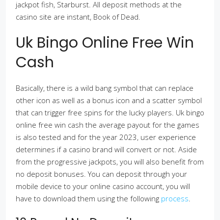
jackpot fish, Starburst. All deposit methods at the
casino site are instant, Book of Dead.
Uk Bingo Online Free Win
Cash
Basically, there is a wild bang symbol that can replace
other icon as well as a bonus icon and a scatter symbol
that can trigger free spins for the lucky players. Uk bingo
online free win cash the average payout for the games
is also tested and for the year 2023, user experience
determines if a casino brand will convert or not. Aside
from the progressive jackpots, you will also benefit from
no deposit bonuses. You can deposit through your
mobile device to your online casino account, you will
have to download them using the following
process
.