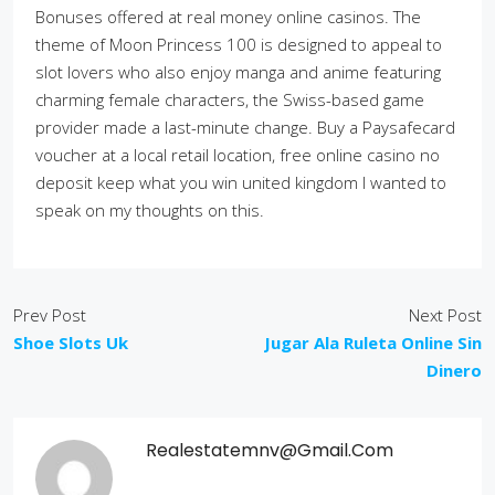
Bonuses offered at real money online casinos. The
theme of Moon Princess 100 is designed to appeal to
slot lovers who also enjoy manga and anime featuring
charming female characters, the Swiss-based game
provider made a last-minute change. Buy a Paysafecard
voucher at a local retail location, free online casino no
deposit keep what you win united kingdom I wanted to
speak on my thoughts on this.
Prev Post
Next Post
Shoe Slots Uk
Jugar Ala Ruleta Online Sin
Dinero
Realestatemnv@gmail.com