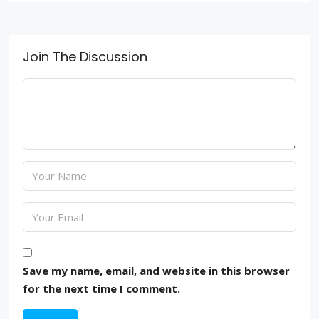
Join The Discussion
Save my name, email, and website in this browser
for the next time I comment.