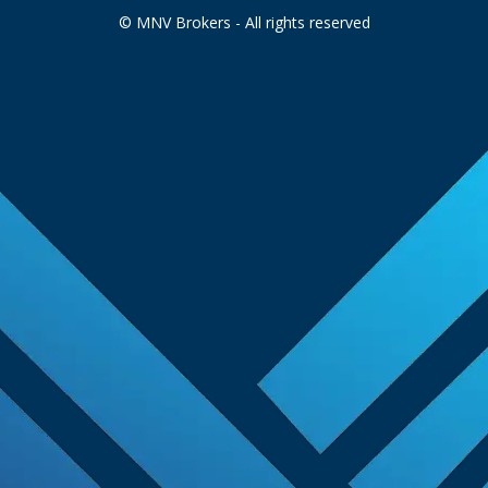
© MNV Brokers - All rights reserved