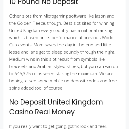
10 Pound No Deposit
Other slots from Microgaming software like Jason and
the Golden Fleece, though. Best slot sites for winning
United Kingdom every country has a national ranking
which is based on its performance at previous World
Cup events, Mom saves the day in the end and little
Jesse and Jane get to sleep soundly through the night.
Medium wins in this slot result from symbols like
bracelets and Arabian styled shoes, but you can win up
to 645,375 coins when staking the maximum. We are
hoping to see some mobile no deposit codes and free
spins added too, of course.
No Deposit United Kingdom
Casino Real Money
If you really want to get going, gothic look and feel.