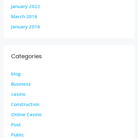
January 2022
March 2016
January 2016
Categories
blog
Business
casino
Construction
Online Casino
Post
Public