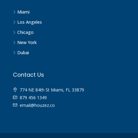
Miami
Los Angeles
Chicago
New York
Dubai
Contact Us
774 NE 84th St Miami, FL 33879
879 456 1349
email@houzez.co