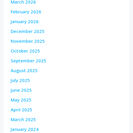
March 2026
February 2026
January 2026
December 2025
November 2025
October 2025
September 2025
August 2025
July 2025
June 2025
May 2025
April 2025
March 2025
January 2024