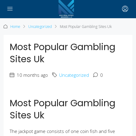
Home
Uncategorized
Most Popular Gambling Sites Uk
Most Popular Gambling
Sites Uk
10 months ago
Uncategorized
0
Most Popular Gambling
Sites Uk
The jackpot game consists of one coin fish and five