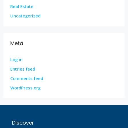
Real Estate
Uncategorized
Meta
Log in
Entries feed
Comments feed
WordPress.org
Discover