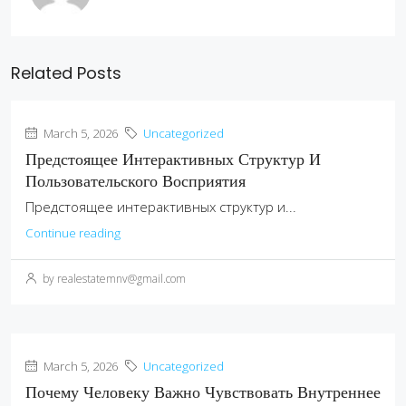
Related Posts
March 5, 2026
Uncategorized
Предстоящее Интерактивных Структур И
Пользовательского Восприятия
Предстоящее интерактивных структур и...
Continue reading
by realestatemnv@gmail.com
March 5, 2026
Uncategorized
Почему Человеку Важно Чувствовать Внутреннее