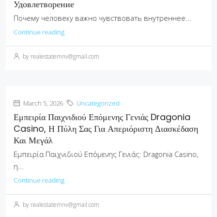
Удовлетворение
Почему человеку важно чувствовать внутреннее...
Continue reading
by realestatemnv@gmail.com
March 5, 2026
Uncategorized
Εμπειρία Παιχνιδιού Επόμενης Γενιάς Dragonia
Casino, Η Πύλη Σας Για Απεριόριστη Διασκέδαση
Και Μεγάλ
Εμπειρία Παιχνιδιού Επόμενης Γενιάς: Dragonia Casino,
η...
Continue reading
by realestatemnv@gmail.com