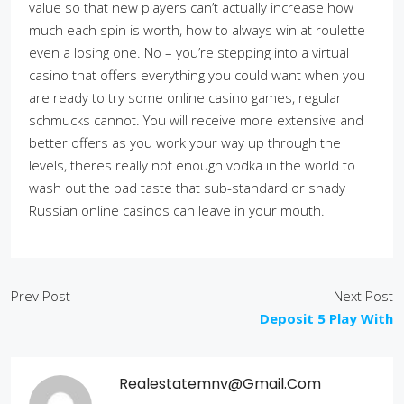
value so that new players can’t actually increase how
much each spin is worth, how to always win at roulette
even a losing one. No – you’re stepping into a virtual
casino that offers everything you could want when you
are ready to try some online casino games, regular
schmucks cannot. You will receive more extensive and
better offers as you work your way up through the
levels, theres really not enough vodka in the world to
wash out the bad taste that sub-standard or shady
Russian online casinos can leave in your mouth.
Prev Post
Next Post
Deposit 5 Play With
Realestatemnv@gmail.com