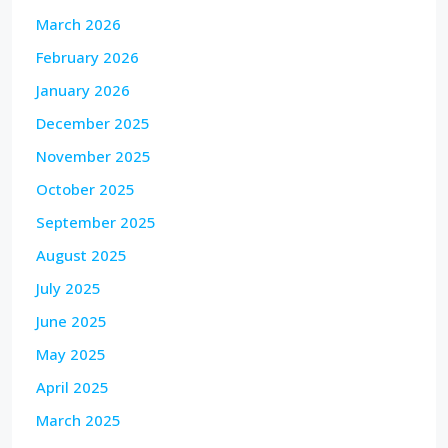
March 2026
February 2026
January 2026
December 2025
November 2025
October 2025
September 2025
August 2025
July 2025
June 2025
May 2025
April 2025
March 2025