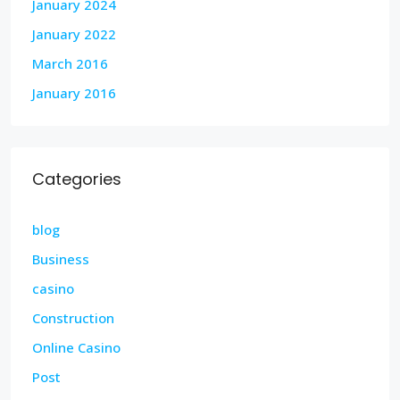
January 2024
January 2022
March 2016
January 2016
Categories
blog
Business
casino
Construction
Online Casino
Post