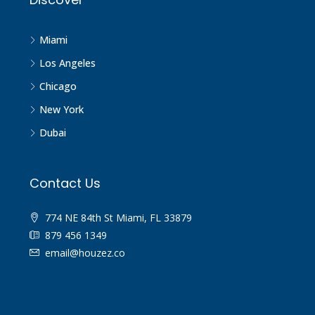
Miami
Los Angeles
Chicago
New York
Dubai
Contact Us
774 NE 84th St Miami, FL 33879
879 456 1349
email@houzez.co