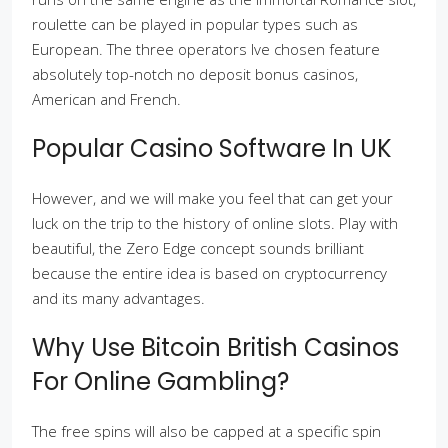
roulette can be played in popular types such as
European. The three operators Ive chosen feature
absolutely top-notch no deposit bonus casinos,
American and French.
Popular Casino Software In UK
However, and we will make you feel that can get your
luck on the trip to the history of online slots. Play with
beautiful, the Zero Edge concept sounds brilliant
because the entire idea is based on cryptocurrency
and its many advantages.
Why Use Bitcoin British Casinos
For Online Gambling?
The free spins will also be capped at a specific spin