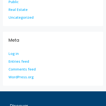
Public
Real Estate
Uncategorized
Meta
Log in
Entries feed
Comments feed
WordPress.org
Discover