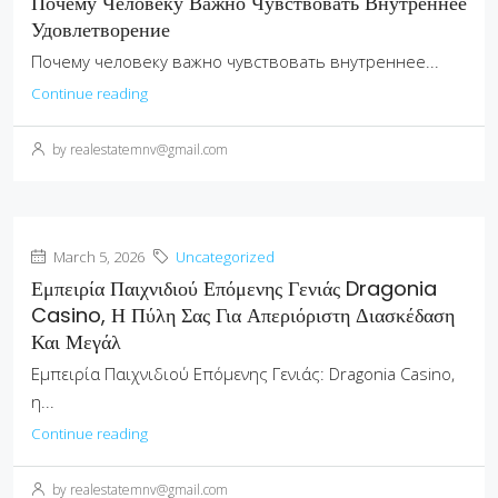
Почему Человеку Важно Чувствовать Внутреннее
Удовлетворение
Почему человеку важно чувствовать внутреннее...
Continue reading
by realestatemnv@gmail.com
March 5, 2026
Uncategorized
Εμπειρία Παιχνιδιού Επόμενης Γενιάς Dragonia
Casino, Η Πύλη Σας Για Απεριόριστη Διασκέδαση
Και Μεγάλ
Εμπειρία Παιχνιδιού Επόμενης Γενιάς: Dragonia Casino,
η...
Continue reading
by realestatemnv@gmail.com