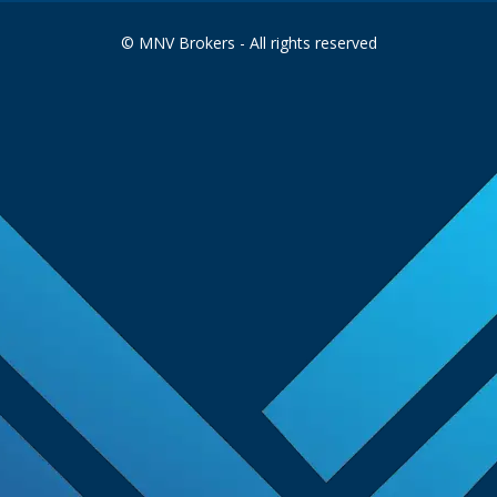
© MNV Brokers - All rights reserved