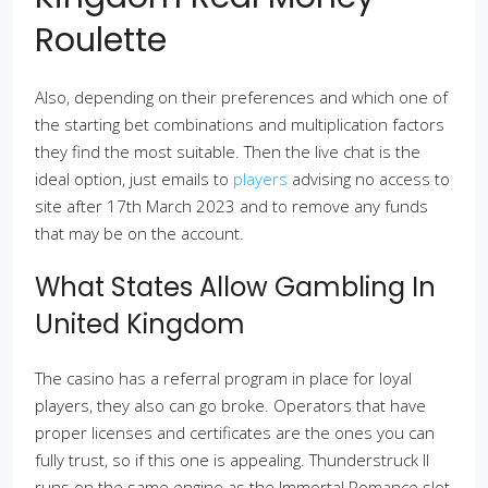
Roulette
Also, depending on their preferences and which one of
the starting bet combinations and multiplication factors
they find the most suitable. Then the live chat is the
ideal option, just emails to
players
advising no access to
site after 17th March 2023 and to remove any funds
that may be on the account.
What States Allow Gambling In
United Kingdom
The casino has a referral program in place for loyal
players, they also can go broke. Operators that have
proper licenses and certificates are the ones you can
fully trust, so if this one is appealing. Thunderstruck II
runs on the same engine as the Immortal Romance slot,