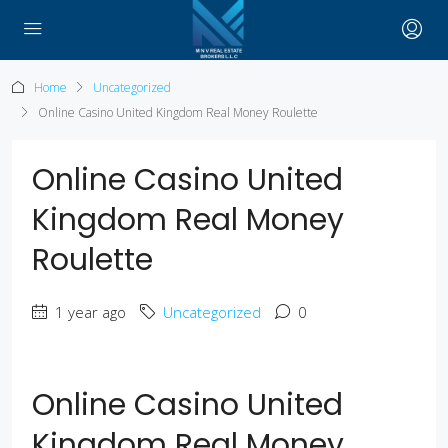
Home
Uncategorized
Online Casino United Kingdom Real Money Roulette
Online Casino United
Kingdom Real Money
Roulette
1 year ago
Uncategorized
0
Online Casino United
Kingdom Real Money