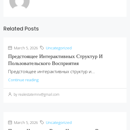
Related Posts
March 5, 2026
Uncategorized
Предстоящее Интерактивных Структур И
Пользовательского Восприятия
Предстоящее интерактивных структур и...
Continue reading
by realestatemnv@gmail.com
March 5, 2026
Uncategorized