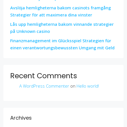
Avslöja hemligheterna bakom casinots framgång
Strategier för att maximera dina vinster
Lås upp hemligheterna bakom vinnande strategier
på Unknown casino
Finanzmanagement im Glücksspiel Strategien für
einen verantwortungsbewussten Umgang mit Geld
Recent Comments
A WordPress Commenter
on
Hello world!
Archives