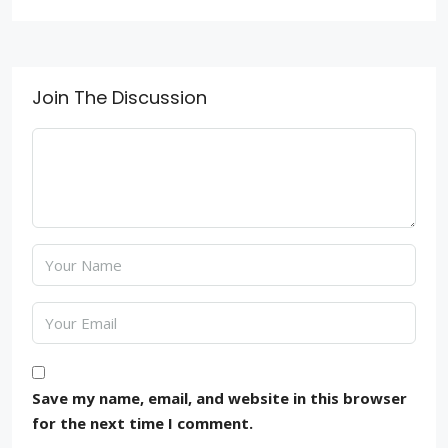
Join The Discussion
Save my name, email, and website in this browser
for the next time I comment.