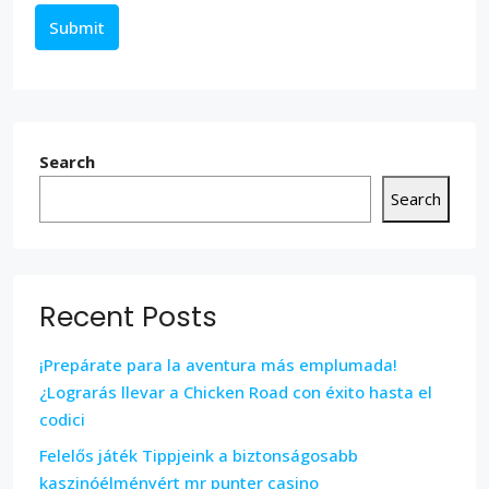
Submit
Search
Search
Recent Posts
¡Prepárate para la aventura más emplumada!
¿Lograrás llevar a Chicken Road con éxito hasta el
codici
Felelős játék Tippjeink a biztonságosabb
kaszinóélményért mr punter casino