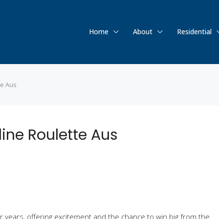
Home
About
Residential
te Aus
ine Roulette Aus
or years, offering excitement and the chance to win big from the