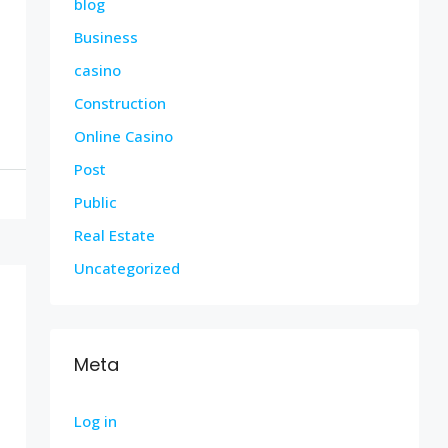
blog
Business
casino
Construction
Online Casino
Post
Public
Real Estate
Uncategorized
Meta
Log in