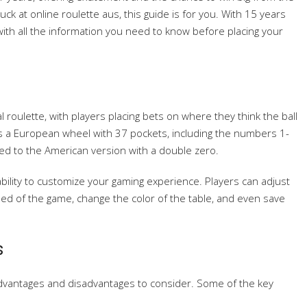
uck at online roulette aus, this guide is for you. With 15 years
u with all the information you need to know before
placing your
l roulette, with players placing bets on where they think the ball
res a European wheel with 37 pockets, including the numbers 1-
red to the American version with a double zero.
ability to customize your gaming experience. Players can adjust
ed of the game, change the color of the table, and even save
s
advantages and disadvantages to consider. Some of the key