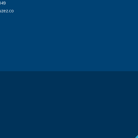
349
zez.co