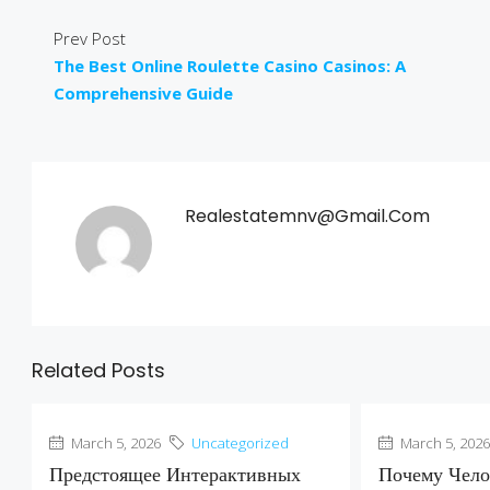
Prev Post
The Best Online Roulette Casino Casinos: A
Comprehensive Guide
Realestatemnv@gmail.com
Related Posts
March 5, 2026
Uncategorized
March 5, 2026
Предстоящее Интерактивных
Почему Чело