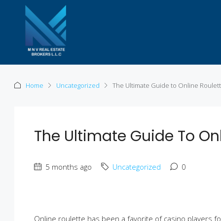
Home
Uncategorized
The Ultimate Guide to Online Roulet
The Ultimate Guide To Onl
5 months ago
Uncategorized
0
Online roulette has been a favorite of casino players f