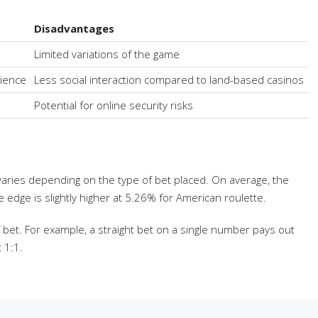
Disadvantages
Limited variations of the game
rience
Less social interaction compared to land-based casinos
Potential for online security risks
aries depending on the type of bet placed. On average, the
edge is slightly higher at 5.26% for American roulette.
 bet. For example, a straight bet on a single number pays out
 1:1.