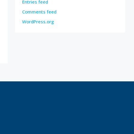
Entries feed
Comments feed
WordPress.org