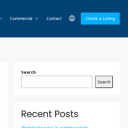
Commercial
Contact
Create a Listing
Search
Search
Recent Posts
¡Prepárate para la aventura más