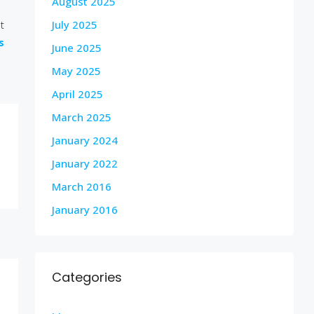
August 2025
t
July 2025
s
June 2025
May 2025
April 2025
March 2025
January 2024
January 2022
March 2016
January 2016
Categories