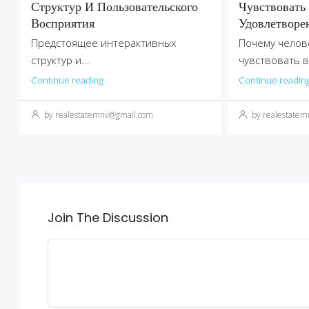
Структур И Пользовательского
Чувствовать
Восприятия
Удовлетворе
Предстоящее интерактивных
Почему челов
структур и...
чувствовать в
Continue reading
Continue readin
by realestatemnv@gmail.com
by realestate
Join The Discussion