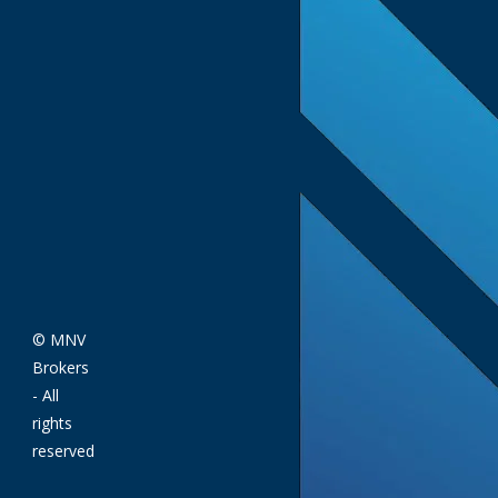
© MNV
Brokers
- All
rights
reserved