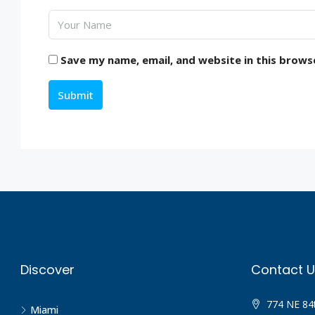
Save my name, email, and website in this brows
Submit
Discover
Contact U
774 NE 84
Miami