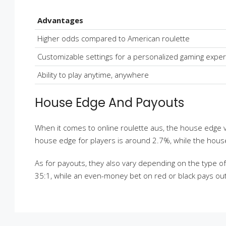
Advantages
Higher odds compared to American roulette
Customizable settings for a personalized gaming expe
Ability to play anytime, anywhere
House Edge And Payouts
When it comes to online roulette aus, the house edge v
house edge for players is around 2.7%, while the house 
As for payouts, they also vary depending on the type of
35:1, while an even-money bet on red or black pays out