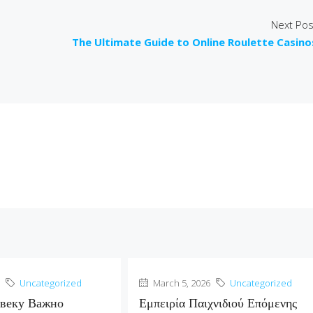
Next Pos
The Ultimate Guide to Online Roulette Casino
Uncategorized
March 5, 2026
Uncategorized
веку Важно
Εμπειρία Παιχνιδιού Επόμενης