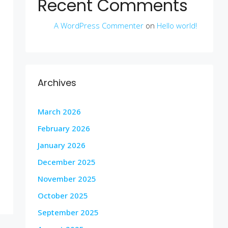
Recent Comments
A WordPress Commenter
on
Hello world!
Archives
March 2026
February 2026
January 2026
December 2025
November 2025
October 2025
September 2025