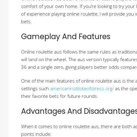
comfort of your own home. If you’re looking to try your l
of experience playing online roulette, I will provide yo
bets.
Gameplay And Features
Online roulette aus follows the same rules as traditiona
will land on the wheel. The aus version typically featu
36 and a single zero, giving players better odds compa
One of the main features of online roulette aus is the 
settings such
americaninstituteofstress.org/
as the spe
their favorite bets for future rounds.
Advantages And Disadvantage
When it comes to online roulette aus, there are both 
points include: