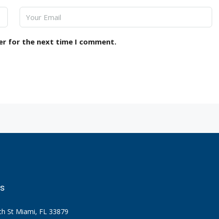
er for the next time I comment.
s
th St Miami, FL 33879