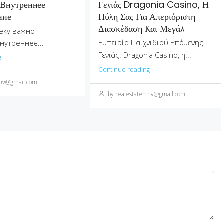
 Внутреннее
Γενιάς Dragonia Casino, Η
ние
Πύλη Σας Για Απεριόριστη
Διασκέδαση Και Μεγάλ
еку важно
Εμπειρία Παιχνιδιού Επόμενης
нутреннее...
Γενιάς: Dragonia Casino, η...
g
Continue reading
mnv@gmail.com
by realestatemnv@gmail.com