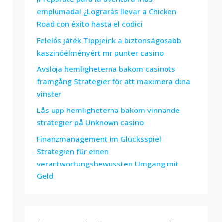
emplumada! ¿Lograrás llevar a Chicken
Road con éxito hasta el codici
Felelős játék Tippjeink a biztonságosabb
kaszinóélményért mr punter casino
Avslöja hemligheterna bakom casinots
framgång Strategier för att maximera dina
vinster
Lås upp hemligheterna bakom vinnande
strategier på Unknown casino
Finanzmanagement im Glücksspiel
Strategien für einen
verantwortungsbewussten Umgang mit
Geld