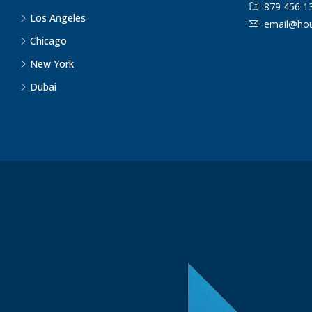
879 456 1
Los Angeles
email@hou
Chicago
New York
Dubai